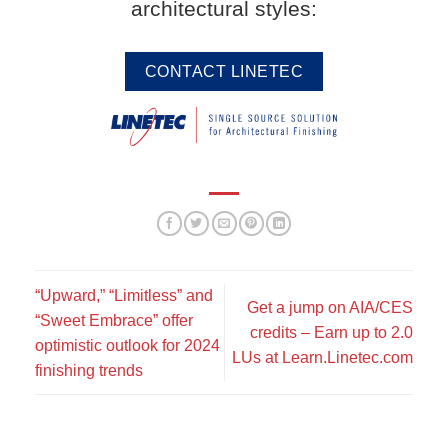
architectural styles:
CONTACT LINETEC
“Upward,” “Limitless” and
Get a jump on AIA/CES
“Sweet Embrace” offer
credits – Earn up to 2.0
optimistic outlook for 2024
LUs at Learn.Linetec.com
finishing trends