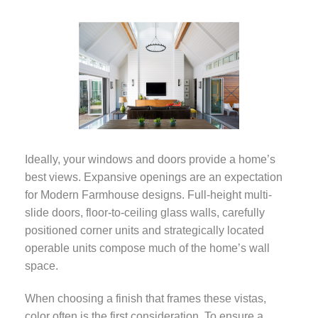
Photo courtesy of
Ideally, your windows and doors provide a home’s
Weather Shield
best views. Expansive openings are an expectation
Windows & Doors
for Modern Farmhouse designs. Full-height multi-
slide doors, floor-to-ceiling glass walls, carefully
positioned corner units and strategically located
operable units compose much of the home’s wall
space.
When choosing a finish that frames these vistas,
color often is the first consideration. To ensure a