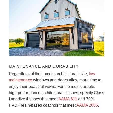
Photo courtesy of Haas Door Co.
MAINTENANCE AND DURABILITY
Regardless of the home’s architectural style,
low-
maintenance
windows and doors allow more time to
enjoy their beautiful views. For the most durable,
high-performance architectural finishes, specify Class
I anodize finishes that meet
AAMA 611
and 70%
PVDF resin-based coatings that meet
AAMA 2605
.