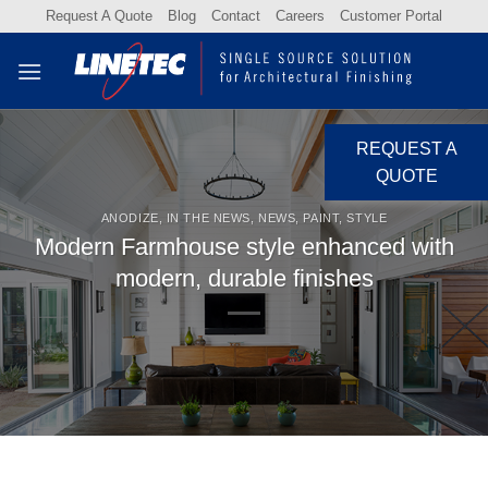
Skip
Request A Quote
Blog
Contact
Careers
Customer Portal
to
content
REQUEST A
QUOTE
ANODIZE
,
IN THE NEWS
,
NEWS
,
PAINT
,
STYLE
Modern Farmhouse style enhanced with
modern, durable finishes