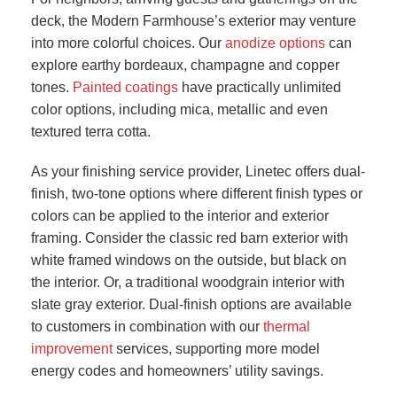
deck, the Modern Farmhouse’s exterior may venture
into more colorful choices. Our
anodize options
can
explore earthy bordeaux, champagne and copper
tones.
Painted coatings
have practically unlimited
color options, including mica, metallic and even
textured terra cotta.
As your finishing service provider, Linetec offers dual-
finish, two-tone options where different finish types or
colors can be applied to the interior and exterior
framing. Consider the classic red barn exterior with
white framed windows on the outside, but black on
the interior. Or, a traditional woodgrain interior with
slate gray exterior. Dual-finish options are available
to customers in combination with our
thermal
improvement
services, supporting more model
energy codes and homeowners’ utility savings.