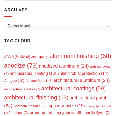
ARCHIVES
Archives
TAG CLOUD
aluminum finishing
(68)
AAMA
(8)
AIA
(8)
AIA Expo
(5)
anodize
(73)
anodized aluminum
(24)
antimicrobial
antimicrobial coating
(16)
antimicrobial protection
(14)
(9)
architectural aluminum
(24)
Apogee
(10)
Apogee Retrofit
(6)
architectural coatings
(59)
architectural anodize
(7)
architectural finishing
(63)
architectural paint
(24)
copper anodize
(19)
Bordeaux anodize
(8)
curving
(4)
Decoral
flat sheet
(7)
guide specification
(8)
Kynar
(7)
flat sheet aluminum
(6)
(4)