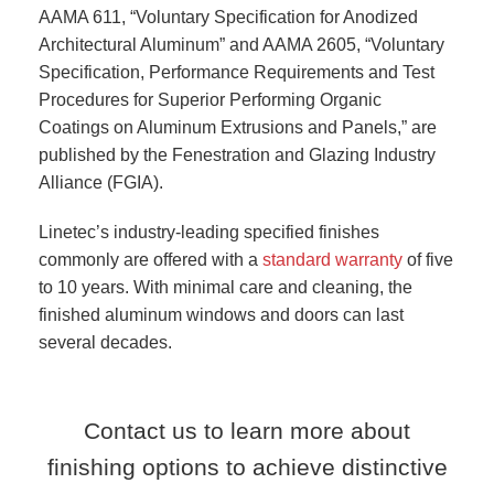
AAMA 611, “Voluntary Specification for Anodized
Architectural Aluminum” and AAMA 2605, “Voluntary
Specification, Performance Requirements and Test
Procedures for Superior Performing Organic
Coatings on Aluminum Extrusions and Panels,” are
published by the Fenestration and Glazing Industry
Alliance (FGIA).
Linetec’s industry-leading specified finishes
commonly are offered with a
standard warranty
of five
to 10 years. With minimal care and cleaning, the
finished aluminum windows and doors can last
several decades.
Contact us to learn more about
finishing options to achieve distinctive