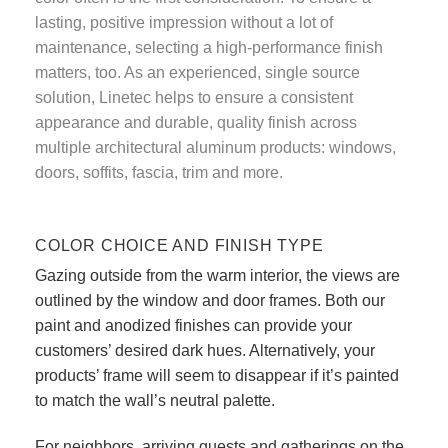
lasting, positive impression without a lot of
maintenance, selecting a high-performance finish
matters, too. As an experienced, single source
solution, Linetec helps to ensure a consistent
appearance and durable, quality finish across
multiple architectural aluminum products: windows,
doors, soffits, fascia, trim and more.
COLOR CHOICE AND FINISH TYPE
Gazing outside from the warm interior, the views are
outlined by the window and door frames. Both our
paint and anodized finishes can provide your
customers’ desired dark hues. Alternatively, your
products’ frame will seem to disappear if it’s painted
to match the wall’s neutral palette.
For neighbors, arriving guests and gatherings on the