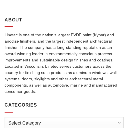
ABOUT
Linetec is one of the nation’s largest PVDF paint (Kynar) and
anodize finishers, and the largest independent architectural
finisher. The company has a long-standing reputation as an
award-winning leader in environmentally conscious process
improvements and sustainable design finishes and coatings.
Located in Wisconsin, Linetec serves customers across the
country for finishing such products as aluminum windows, wall
systems, doors, skylights and other architectural metal
components, as well as automotive, marine and manufactured
consumer goods.
CATEGORIES
Categories