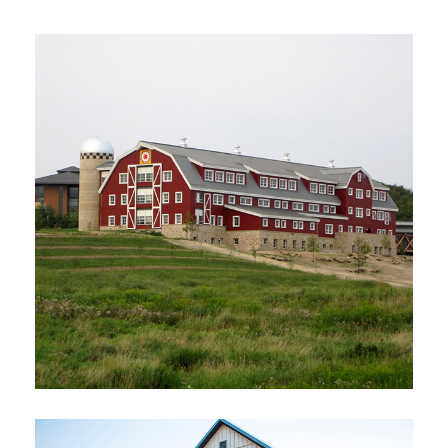
Photo courtesy of The H Window
Company