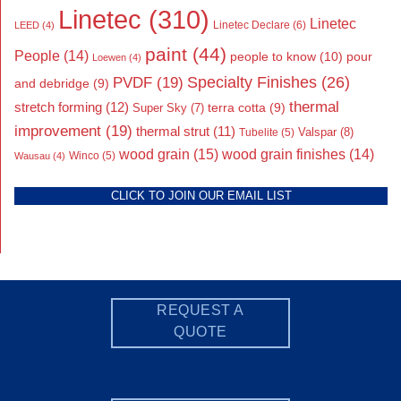
Linetec
(310)
Linetec
Linetec Declare
(6)
LEED
(4)
paint
(44)
People
(14)
people to know
(10)
pour
Loewen
(4)
Specialty Finishes
(26)
PVDF
(19)
and debridge
(9)
thermal
stretch forming
(12)
Super Sky
(7)
terra cotta
(9)
improvement
(19)
thermal strut
(11)
Valspar
(8)
Tubelite
(5)
wood grain
(15)
wood grain finishes
(14)
Wausau
(4)
Winco
(5)
CLICK TO JOIN OUR EMAIL LIST
REQUEST A
QUOTE