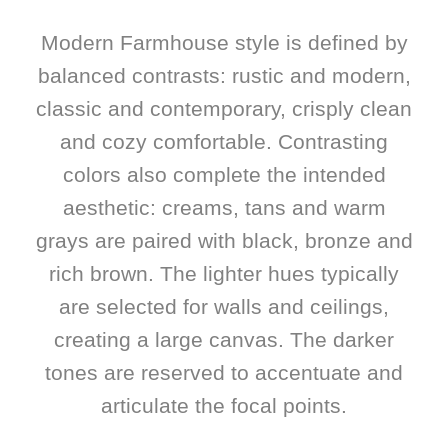
Modern Farmhouse style is defined by
balanced contrasts: rustic and modern,
classic and contemporary, crisply clean
and cozy comfortable. Contrasting
colors also complete the intended
aesthetic: creams, tans and warm
grays are paired with black, bronze and
rich brown. The lighter hues typically
are selected for walls and ceilings,
creating a large canvas. The darker
tones are reserved to accentuate and
articulate the focal points.