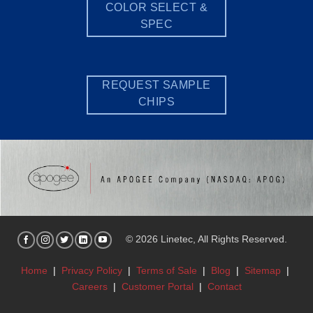
COLOR SELECT &
SPEC
REQUEST SAMPLE
CHIPS
© 2026 Linetec, All Rights Reserved.
Home
|
Privacy Policy
|
Terms of Sale
|
Blog
|
Sitemap
|
Careers
|
Customer Portal
|
Contact