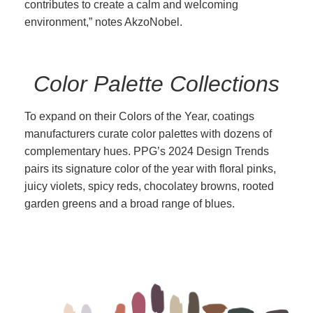
contributes to create a calm and welcoming
environment,” notes AkzoNobel.
Color Palette Collections
To expand on their Colors of the Year, coatings
manufacturers curate color palettes with dozens of
complementary hues. PPG’s 2024 Design Trends
pairs its signature color of the year with floral pinks,
juicy violets, spicy reds, chocolatey browns, rooted
garden greens and a broad range of blues.