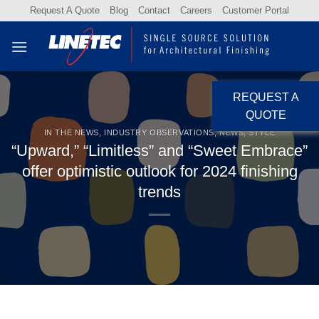
Skip
Request A Quote
Blog
Contact
Careers
Customer Portal
to
content
REQUEST A
QUOTE
IN THE NEWS
,
INDUSTRY OBSERVATIONS
,
NEWS
,
STYLE
“Upward,” “Limitless” and “Sweet Embrace”
offer optimistic outlook for 2024 finishing
trends