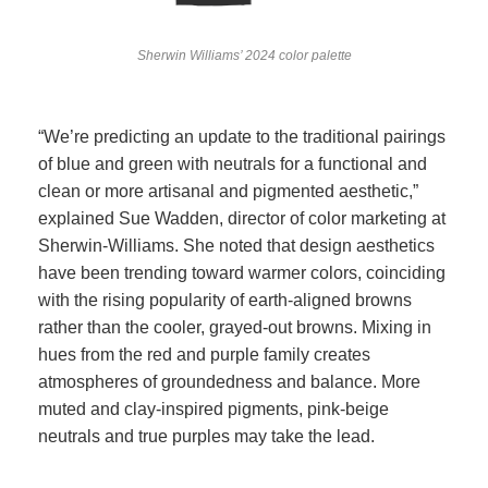
Sherwin Williams’ 2024 color palette
“We’re predicting an update to the traditional pairings
of blue and green with neutrals for a functional and
clean or more artisanal and pigmented aesthetic,”
explained Sue Wadden, director of color marketing at
Sherwin-Williams. She noted that design aesthetics
have been trending toward warmer colors, coinciding
with the rising popularity of earth-aligned browns
rather than the cooler, grayed-out browns. Mixing in
hues from the red and purple family creates
atmospheres of groundedness and balance. More
muted and clay-inspired pigments, pink-beige
neutrals and true purples may take the lead.