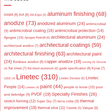
aluminum finishing
(68)
AAMA
(8)
AIA
(8)
AIA Expo
(5)
anodize
(73)
anodized aluminum
(24)
antimicrobial
antimicrobial coating
(16)
antimicrobial protection
(14)
(9)
architectural aluminum
(24)
Apogee
(10)
Apogee Retrofit
(6)
architectural coatings
(59)
architectural anodize
(7)
architectural finishing
(63)
architectural paint
(24)
copper anodize
(19)
Bordeaux anodize
(8)
curving
(4)
Decoral
flat sheet
(7)
guide specification
(8)
Kynar
(7)
flat sheet aluminum
(6)
(4)
Linetec
(310)
Linetec
Linetec Declare
(6)
LEED
(4)
paint
(44)
People
(14)
people to know
(10)
pour
Loewen
(4)
Specialty Finishes
(26)
PVDF
(19)
and debridge
(9)
thermal
stretch forming
(12)
Super Sky
(7)
terra cotta
(9)
improvement
(19)
thermal strut
(11)
Valspar
(8)
Tubelite
(5)