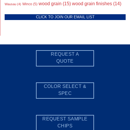
wood grain
(15)
wood grain finishes
(14)
Wausau
(4)
Winco
(5)
CLICK TO JOIN OUR EMAIL LIST
REQUEST A
QUOTE
COLOR SELECT &
SPEC
REQUEST SAMPLE
CHIPS