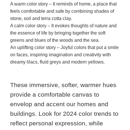
A warm color story – It reminds of home, a place that
feels comfortable and safe by combining shades of
stone, soil and terra cotta clay.
A calm color story – It evokes thoughts of nature and
the essence of life by bringing together the soft
greens and blues of the woods and the sea.
An uplifting color story – Joyful colors that put a smile
on faces, inspiring imagination and creativity with
dreamy lilacs, fluid greys and modern yellows.
These immersive, softer, warmer hues
provide a comfortable canvas to
envelop and accent our homes and
buildings. Look for 2024 color trends to
reflect personal expression, while