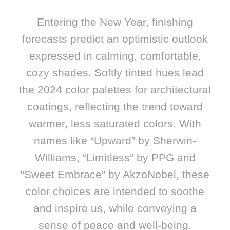
Entering the New Year, finishing
forecasts predict an optimistic outlook
expressed in calming, comfortable,
cozy shades. Softly tinted hues lead
the 2024 color palettes for architectural
coatings, reflecting the trend toward
warmer, less saturated colors. With
names like “Upward” by Sherwin-
Williams, “Limitless” by PPG and
“Sweet Embrace” by AkzoNobel, these
color choices are intended to soothe
and inspire us, while conveying a
sense of peace and well-being.