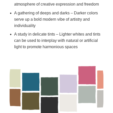
atmosphere of creative expression and freedom
A gathering of deeps and darks – Darker colors
serve up a bold modern vibe of artistry and
individuality
A study in delicate tints – Lighter whites and tints
can be used to interplay with natural or artificial
light to promote harmonious spaces