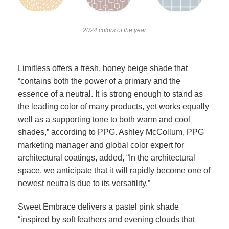
2024 colors of the year
Limitless offers a fresh, honey beige shade that
“contains both the power of a primary and the
essence of a neutral. It is strong enough to stand as
the leading color of many products, yet works equally
well as a supporting tone to both warm and cool
shades,” according to PPG. Ashley McCollum, PPG
marketing manager and global color expert for
architectural coatings, added, “In the architectural
space, we anticipate that it will rapidly become one of
newest neutrals due to its versatility.”
Sweet Embrace delivers a pastel pink shade
“inspired by soft feathers and evening clouds that