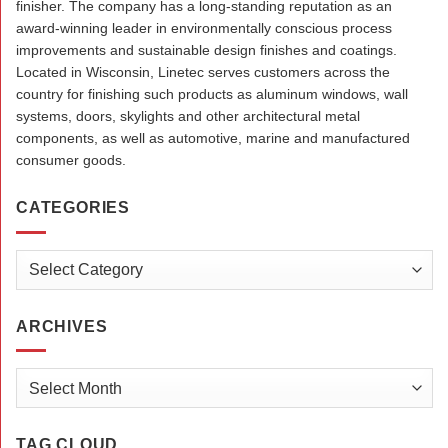
finisher. The company has a long-standing reputation as an
award-winning leader in environmentally conscious process
improvements and sustainable design finishes and coatings.
Located in Wisconsin, Linetec serves customers across the
country for finishing such products as aluminum windows, wall
systems, doors, skylights and other architectural metal
components, as well as automotive, marine and manufactured
consumer goods.
CATEGORIES
Categories
ARCHIVES
Archives
TAG CLOUD