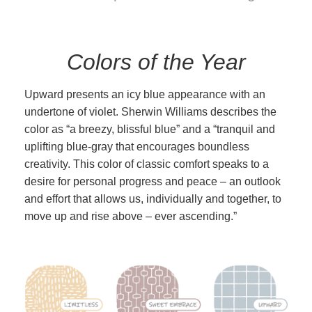
Colors of the Year
Upward presents an icy blue appearance with an
undertone of violet. Sherwin Williams describes the
color as “a breezy, blissful blue” and a “tranquil and
uplifting blue-gray that encourages boundless
creativity. This color of classic comfort speaks to a
desire for personal progress and peace – an outlook
and effort that allows us, individually and together, to
move up and rise above – ever ascending.”