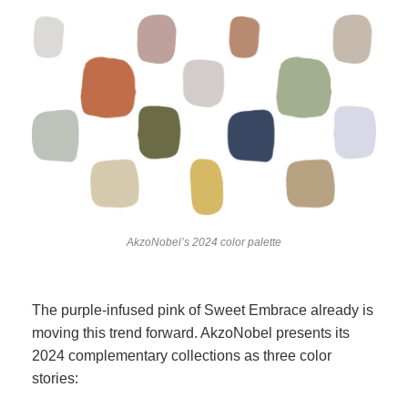
AkzoNobel’s 2024 color palette
The purple-infused pink of Sweet Embrace already is
moving this trend forward. AkzoNobel presents its
2024 complementary collections as three color
stories: