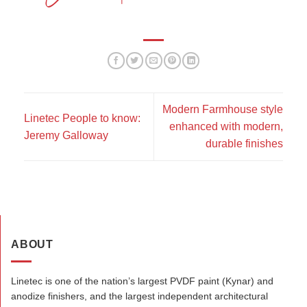
Modern Farmhouse style
Linetec People to know:
enhanced with modern,
Jeremy Galloway
durable finishes
ABOUT
Linetec is one of the nation’s largest PVDF paint (Kynar) and
anodize finishers, and the largest independent architectural