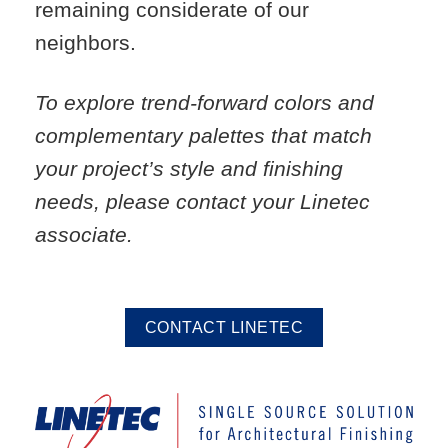
remaining considerate of our
neighbors.
To explore trend-forward colors and
complementary palettes that match
your project’s style and finishing
needs, please contact your Linetec
associate.
CONTACT LINETEC