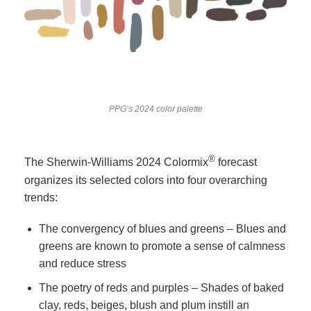
PPG’s 2024 color palette
®
The Sherwin-Williams 2024 Colormix
forecast
organizes its selected colors into four overarching
trends:
The convergency of blues and greens – Blues and
greens are known to promote a sense of calmness
and reduce stress
The poetry of reds and purples – Shades of baked
clay, reds, beiges, blush and plum instill an