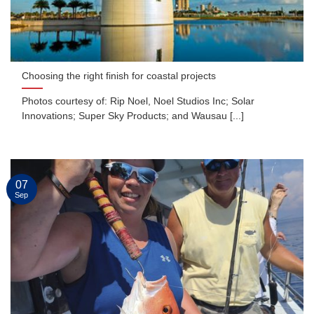
Choosing the right finish for coastal projects
Photos courtesy of: Rip Noel, Noel Studios Inc; Solar
Innovations; Super Sky Products; and Wausau [...]
07
Sep