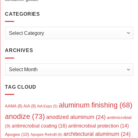
CATEGORIES
Categories
ARCHIVES
Archives
TAG CLOUD
aluminum finishing
(68)
AAMA
(8)
AIA
(8)
AIA Expo
(5)
anodize
(73)
anodized aluminum
(24)
antimicrobial
antimicrobial coating
(16)
antimicrobial protection
(14)
(9)
architectural aluminum
(24)
Apogee
(10)
Apogee Retrofit
(6)