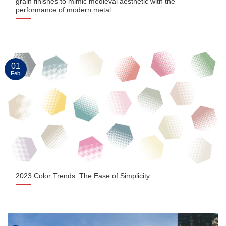
grain finishes to mimic medieval aesthetic with the
performance of modern metal
01
Feb
2023 Color Trends: The Ease of Simplicity