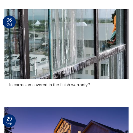
06
Oct
Is corrosion covered in the finish warranty?
29
Sep