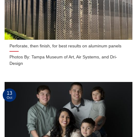
Perforate, then finish, for best results on aluminum panels
Photos By: Tampa Museum of Art, Air Systems, and Dri-
Design
13
Oct