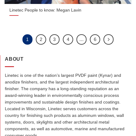
Linetec People to know: Megan Lavin
1
2
3
4
…
6
ABOUT
Linetec is one of the nation’s largest PVDF paint (Kynar) and
anodize finishers, and the largest independent architectural
finisher. The company has a long-standing reputation as an
award-winning leader in environmentally conscious process
improvements and sustainable design finishes and coatings.
Located in Wisconsin, Linetec serves customers across the
country for finishing such products as aluminum windows, wall
systems, doors, skylights and other architectural metal
components, as well as automotive, marine and manufactured
consumer goods.