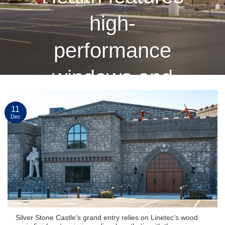
high-
performance
windows and
curtain wall
11
Dec
finished by
Linetec
CONTINUE READING
→
Silver Stone Castle’s grand entry relies on Linetec’s wood