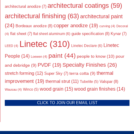
architectural coatings
(59)
architectural anodize
(7)
architectural finishing
(63)
architectural paint
(24)
copper anodize
(19)
Bordeaux anodize
(8)
curving
(4)
Decoral
flat sheet
(7)
guide specification
(8)
Kynar
(7)
flat sheet aluminum
(6)
(4)
Linetec
(310)
Linetec
Linetec Declare
(6)
LEED
(4)
paint
(44)
People
(14)
people to know
(10)
pour
Loewen
(4)
Specialty Finishes
(26)
PVDF
(19)
and debridge
(9)
thermal
stretch forming
(12)
Super Sky
(7)
terra cotta
(9)
improvement
(19)
thermal strut
(11)
Valspar
(8)
Tubelite
(5)
wood grain
(15)
wood grain finishes
(14)
Wausau
(4)
Winco
(5)
CLICK TO JOIN OUR EMAIL LIST