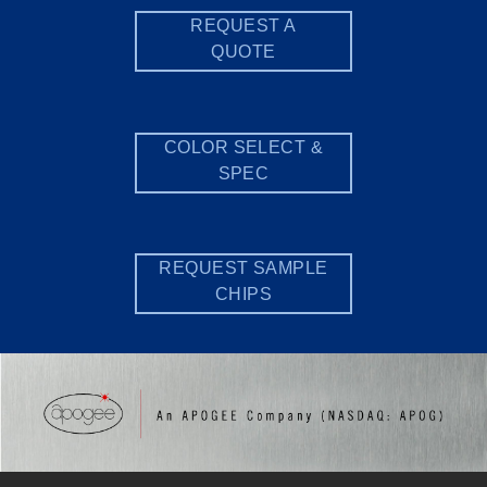
REQUEST A
QUOTE
COLOR SELECT &
SPEC
REQUEST SAMPLE
CHIPS