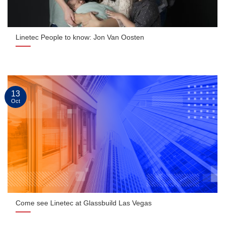
Linetec People to know: Jon Van Oosten
13
Oct
Come see Linetec at Glassbuild Las Vegas