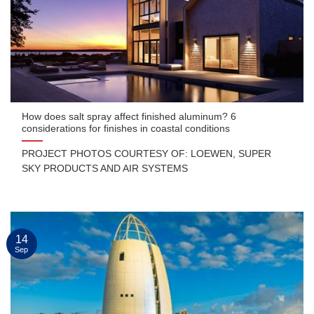
How does salt spray affect finished aluminum? 6
considerations for finishes in coastal conditions
PROJECT PHOTOS COURTESY OF: LOEWEN, SUPER
SKY PRODUCTS AND AIR SYSTEMS
14
Sep