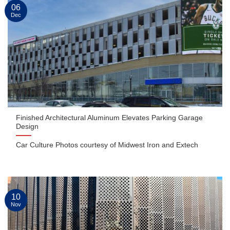
06
Dec
Finished Architectural Aluminum Elevates Parking Garage
Design
Car Culture Photos courtesy of Midwest Iron and Extech
10
Nov