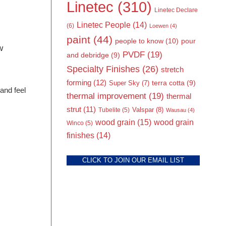
Linetec
(310)
Linetec Declare
Linetec People
(14)
(6)
Loewen
(4)
paint
(44)
people to know
(10)
pour
w
PVDF
(19)
and debridge
(9)
Specialty Finishes
(26)
stretch
forming
(12)
Super Sky
(7)
terra cotta
(9)
 and feel
thermal improvement
(19)
thermal
strut
(11)
Valspar
(8)
Tubelite
(5)
Wausau
(4)
wood grain
(15)
wood grain
Winco
(5)
finishes
(14)
CLICK TO JOIN OUR EMAIL LIST