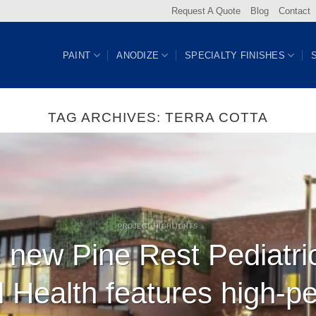
Request A Quote
Blog
Contact
PAINT
ANODIZE
SPECIALTY FINISHES
TAG ARCHIVES:
TERRA COTTA
PROJECT HIGHLIGHTS
 new Pine Rest Pediatri
l Health features high-p