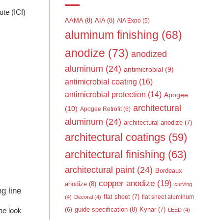
te (ICI)
AAMA
(8)
AIA
(8)
AIA Expo
(5)
aluminum finishing
(68)
anodize
(73)
anodized
aluminum
(24)
antimicrobial
(9)
antimicrobial coating
(16)
antimicrobial protection
(14)
Apogee
architectural
(10)
Apogee Retrofit
(6)
aluminum
(24)
architectural anodize
(7)
architectural coatings
(59)
architectural finishing
(63)
architectural paint
(24)
Bordeaux
copper anodize
(19)
anodize
(8)
curving
g line
flat sheet
(7)
flat sheet aluminum
(4)
Decoral
(4)
guide specification
(8)
Kynar
(7)
the look
(6)
LEED
(4)