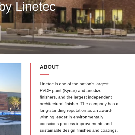
by Linetec
ABOUT
Linetec is one of the nation’s largest
PVDF paint (Kynar) and anodize
finishers, and the largest independent
architectural finisher. The company has a
long-standing reputation as an award-
winning leader in environmentally
conscious process improvements and
sustainable design finishes and coatings.