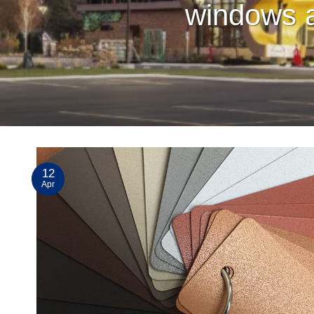
windows a
12
Apr