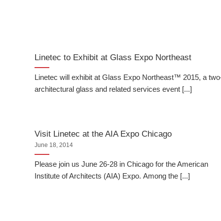
Linetec to Exhibit at Glass Expo Northeast
Linetec will exhibit at Glass Expo Northeast™ 2015, a tw
architectural glass and related services event [...]
Visit Linetec at the AIA Expo Chicago
June 18, 2014
Please join us June 26-28 in Chicago for the American
Institute of Architects (AIA) Expo. Among the [...]