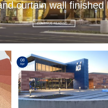
nd curtain wall finished 
CONTINUE READING
→
08
Apr