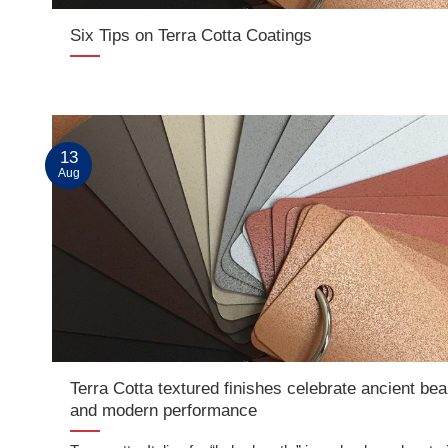
Six Tips on Terra Cotta Coatings
13
Aug
Terra Cotta textured finishes celebrate ancient bea
and modern performance