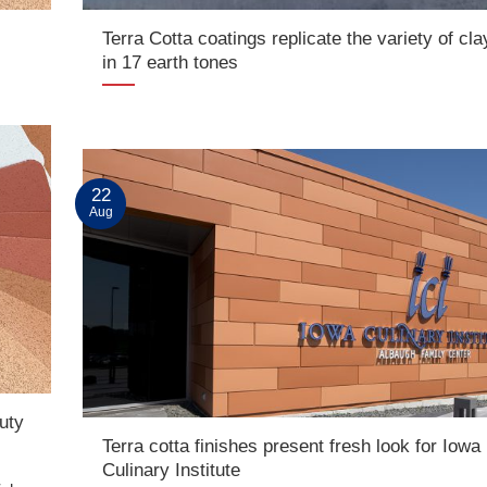
Terra Cotta coatings replicate the variety of cla
in 17 earth tones
22
Aug
uty
Terra cotta finishes present fresh look for Iowa
Culinary Institute