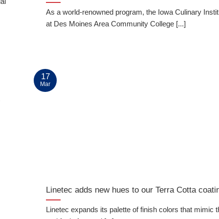
al
As a world-renowned program, the Iowa Culinary Institu
at Des Moines Area Community College [...]
17
Mar
t
Linetec adds new hues to our Terra Cotta coatin
Linetec expands its palette of finish colors that mimic 