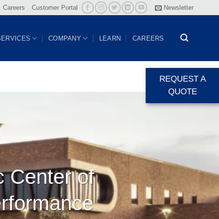
Careers
Customer Portal
Newsletter
SERVICES
COMPANY
LEARN
CAREERS
REQUEST A
QUOTE
c Center of
erformance