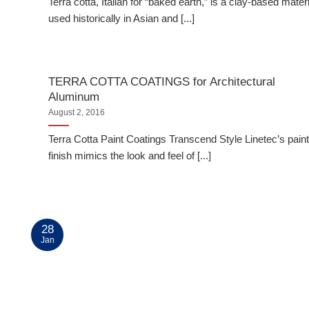
Terra cotta, Italian for “baked earth,” is a clay-based materi
used historically in Asian and [...]
TERRA COTTA COATINGS for Architectural
Aluminum
August 2, 2016
Terra Cotta Paint Coatings Transcend Style Linetec’s pain
finish mimics the look and feel of [...]
28
Jan