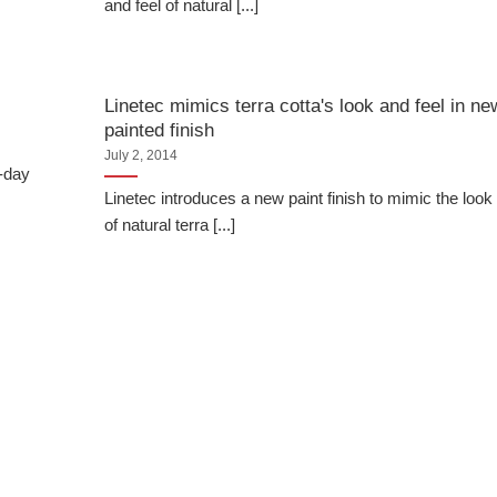
and feel of natural [...]
Linetec mimics terra cotta's look and feel in ne
painted finish
July 2, 2014
o-day
Linetec introduces a new paint finish to mimic the look
of natural terra [...]