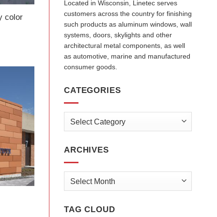
Located in Wisconsin, Linetec serves
customers across the country for finishing
y color
such products as aluminum windows, wall
systems, doors, skylights and other
architectural metal components, as well
as automotive, marine and manufactured
consumer goods.
CATEGORIES
Categories
ARCHIVES
Archives
TAG CLOUD