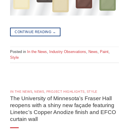
CONTINUE READING
→
Posted in
In the News
,
Industry Observations
,
News
,
Paint
,
Style
IN THE NEWS
,
NEWS
,
PROJECT HIGHLIGHTS
,
STYLE
The University of Minnesota’s Fraser Hall
reopens with a shiny new façade featuring
Linetec’s Copper Anodize finish and EFCO
curtain wall