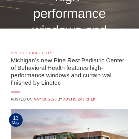
performance
windows and
curtain wall
PROJECT HIGHLIGHTS
finished by
Michigan’s new Pine Rest Pediatric Center
of Behavioral Health features high-
performance windows and curtain wall
Linetec
finished by Linetec
POSTED ON
MAY 13, 2026
BY
AUSTIN ZAJICHEK
CONTINUE READING
→
13
May