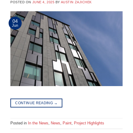
POSTED ON
JUNE 4, 2025
BY
AUSTIN ZAJICHEK
04
Jun
CONTINUE READING
→
Posted in
In the News
,
News
,
Paint
,
Project Highlights