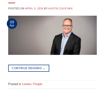
POSTED ON
APRIL 9, 2026
BY
AUSTIN ZAJICHEK
09
Apr
CONTINUE READING
→
Posted in
Linetec People