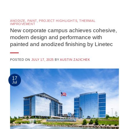
ANODIZE
,
PAINT
,
PROJECT HIGHLIGHTS
,
THERMAL
IMPROVEMENT
New corporate campus achieves cohesive,
modern design and performance with
painted and anodized finishing by Linetec
POSTED ON
JULY 17, 2025
BY
AUSTIN ZAJICHEK
17
Jul