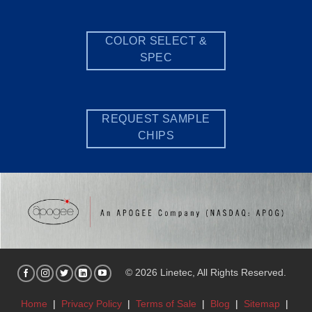
COLOR SELECT &
SPEC
REQUEST SAMPLE
CHIPS
© 2026 Linetec, All Rights Reserved.
Home
|
Privacy Policy
|
Terms of Sale
|
Blog
|
Sitemap
|