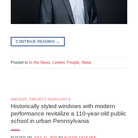
CONTINUE READING
→
Posted in
In the News
,
Linetec People
,
News
ANODIZE
,
PROJECT HIGHLIGHTS
Historically styled windows with modern
performance revitalize a 110-year-old public
school in urban Pennsylvania
POSTED ON
JULY 31, 2025
BY
AUSTIN ZAJICHEK