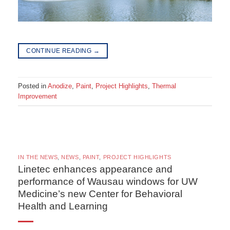
CONTINUE READING
→
Posted in
Anodize
,
Paint
,
Project Highlights
,
Thermal
Improvement
IN THE NEWS
,
NEWS
,
PAINT
,
PROJECT HIGHLIGHTS
Linetec enhances appearance and
performance of Wausau windows for UW
Medicine’s new Center for Behavioral
Health and Learning