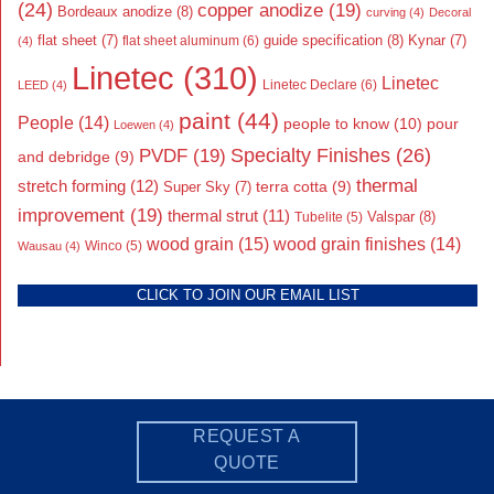
(24)
copper anodize
(19)
Bordeaux anodize
(8)
curving
(4)
Decoral
flat sheet
(7)
guide specification
(8)
Kynar
(7)
flat sheet aluminum
(6)
(4)
Linetec
(310)
Linetec
Linetec Declare
(6)
LEED
(4)
paint
(44)
People
(14)
people to know
(10)
pour
Loewen
(4)
Specialty Finishes
(26)
PVDF
(19)
and debridge
(9)
thermal
stretch forming
(12)
Super Sky
(7)
terra cotta
(9)
improvement
(19)
thermal strut
(11)
Valspar
(8)
Tubelite
(5)
wood grain
(15)
wood grain finishes
(14)
Wausau
(4)
Winco
(5)
CLICK TO JOIN OUR EMAIL LIST
REQUEST A
QUOTE