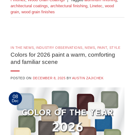
architectural coatings
,
architectural finishing
,
Linetec
,
wood
grain
,
wood grain finishes
IN THE NEWS
,
INDUSTRY OBSERVATIONS
,
NEWS
,
PAINT
,
STYLE
Colors for 2026 paint a warm, comforting
and familiar scene
POSTED ON
DECEMBER 8, 2025
BY
AUSTIN ZAJICHEK
08
Dec