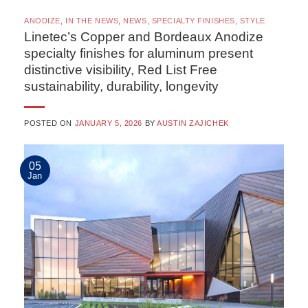
ANODIZE
,
IN THE NEWS
,
NEWS
,
SPECIALTY FINISHES
,
STYLE
Linetec’s Copper and Bordeaux Anodize
specialty finishes for aluminum present
distinctive visibility, Red List Free
sustainability, durability, longevity
POSTED ON
JANUARY 5, 2026
BY
AUSTIN ZAJICHEK
05
Jan