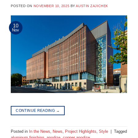
POSTED ON
NOVEMBER 10, 2025
BY
AUSTIN ZAJICHEK
10
Nov
CONTINUE READING
→
Posted in
In the News
,
News
,
Project Highlights
,
Style
|
Tagged
aluminum finishing
,
anodize
,
copper anodize