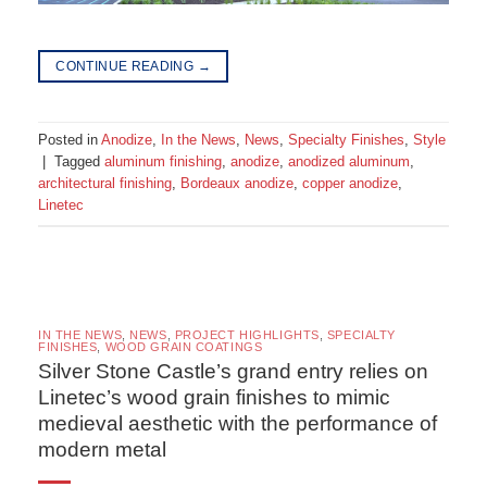
CONTINUE READING
→
Posted in
Anodize
,
In the News
,
News
,
Specialty Finishes
,
Style
|
Tagged
aluminum finishing
,
anodize
,
anodized aluminum
,
architectural finishing
,
Bordeaux anodize
,
copper anodize
,
Linetec
IN THE NEWS
,
NEWS
,
PROJECT HIGHLIGHTS
,
SPECIALTY
FINISHES
,
WOOD GRAIN COATINGS
Silver Stone Castle’s grand entry relies on
Linetec’s wood grain finishes to mimic
medieval aesthetic with the performance of
modern metal