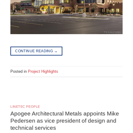
CONTINUE READING
→
Posted in
Project Highlights
LINETEC PEOPLE
Apogee Architectural Metals appoints Mike
Pedersen as vice president of design and
technical services