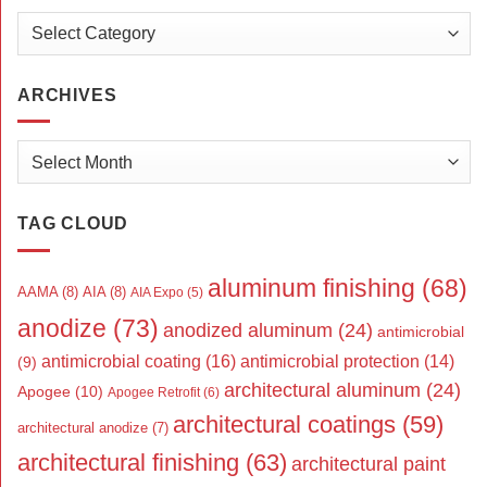
Categories
ARCHIVES
Archives
TAG CLOUD
aluminum finishing
(68)
AAMA
(8)
AIA
(8)
AIA Expo
(5)
anodize
(73)
anodized aluminum
(24)
antimicrobial
antimicrobial coating
(16)
antimicrobial protection
(14)
(9)
architectural aluminum
(24)
Apogee
(10)
Apogee Retrofit
(6)
architectural coatings
(59)
architectural anodize
(7)
architectural finishing
(63)
architectural paint