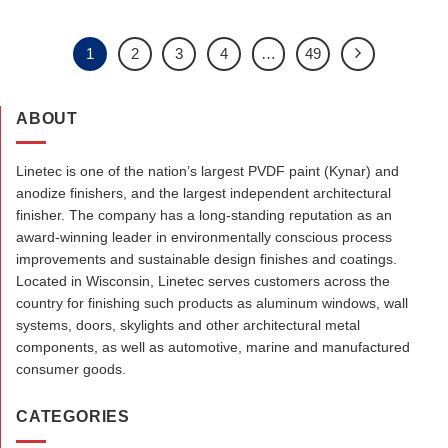
1
2
3
4
…
49
ABOUT
Linetec is one of the nation’s largest PVDF paint (Kynar) and
anodize finishers, and the largest independent architectural
finisher. The company has a long-standing reputation as an
award-winning leader in environmentally conscious process
improvements and sustainable design finishes and coatings.
Located in Wisconsin, Linetec serves customers across the
country for finishing such products as aluminum windows, wall
systems, doors, skylights and other architectural metal
components, as well as automotive, marine and manufactured
consumer goods.
CATEGORIES