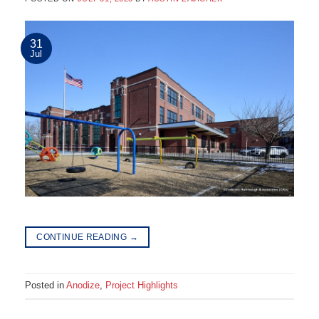
31
Jul
CONTINUE READING
→
Posted in
Anodize
,
Project Highlights