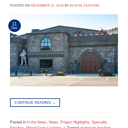
POSTED ON
DECEMBER 11, 2025
BY
AUSTIN ZAJICHEK
11
Dec
CONTINUE READING
→
Posted in
In the News
,
News
,
Project Highlights
,
Specialty
Finishes
,
Wood Grain Coatings
|
Tagged
aluminum finishing
,