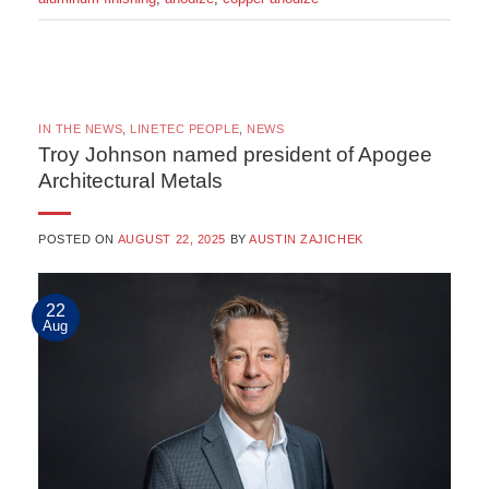
IN THE NEWS
,
LINETEC PEOPLE
,
NEWS
Troy Johnson named president of Apogee
Architectural Metals
POSTED ON
AUGUST 22, 2025
BY
AUSTIN ZAJICHEK
22
Aug