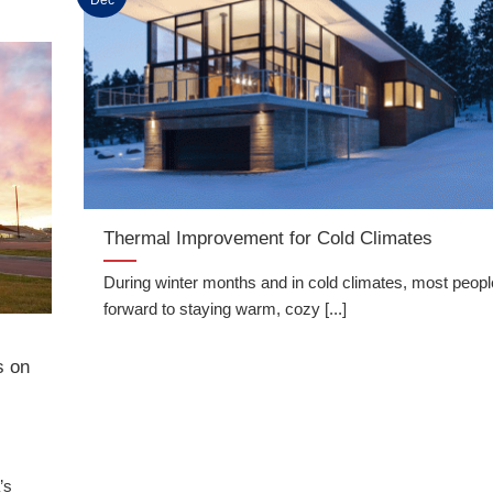
Thermal Improvement for Cold Climates
During winter months and in cold climates, most peopl
forward to staying warm, cozy [...]
x
s on
’s