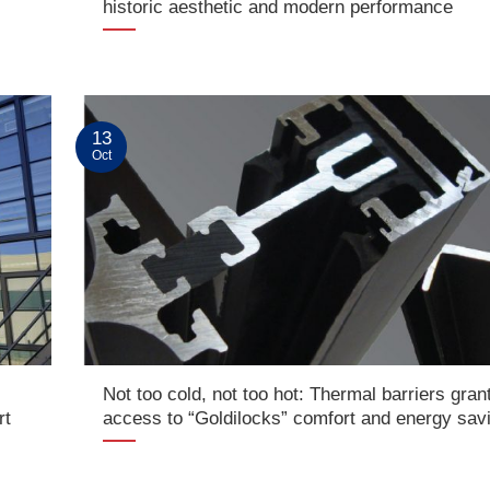
historic aesthetic and modern performance
13
Oct
Not too cold, not too hot: Thermal barriers gran
rt
access to “Goldilocks” comfort and energy sav