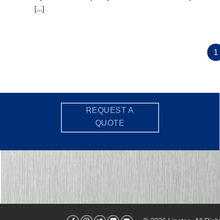
[...]
1
REQUEST A
QUOTE