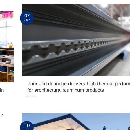
07
Oct
Pour and debridge delivers high thermal perfo
in
for architectural aluminum products
ir
10
Dec