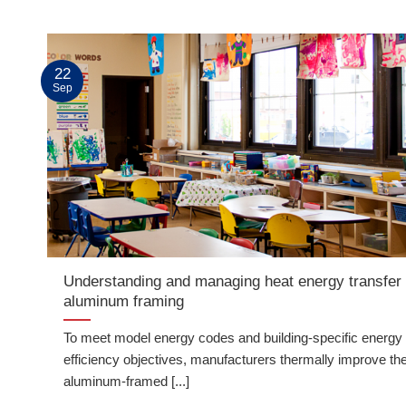
22
Sep
Understanding and managing heat energy transfer 
aluminum framing
To meet model energy codes and building-specific energy
efficiency objectives, manufacturers thermally improve the
aluminum-framed [...]