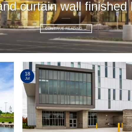
nd curtain wall finished 
CONTINUE READING
→
18
Jul