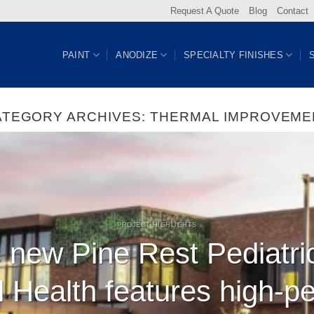
Request A Quote
Blog
Contact
PAINT
ANODIZE
SPECIALTY FINISHES
ATEGORY ARCHIVES:
THERMAL IMPROVEME
PROJECT HIGHLIGHTS
 new Pine Rest Pediatri
l Health features high-p