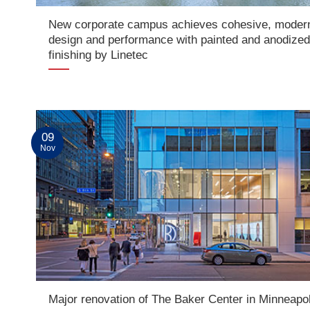
New corporate campus achieves cohesive, moder
design and performance with painted and anodize
finishing by Linetec
09
Nov
Major renovation of The Baker Center in Minneapol