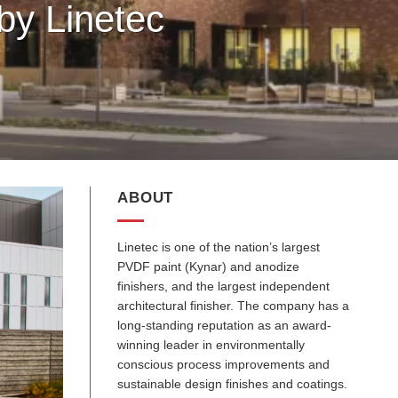
by Linetec
ABOUT
Linetec is one of the nation’s largest
PVDF paint (Kynar) and anodize
finishers, and the largest independent
architectural finisher. The company has a
long-standing reputation as an award-
winning leader in environmentally
conscious process improvements and
sustainable design finishes and coatings.