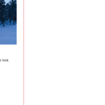
e look