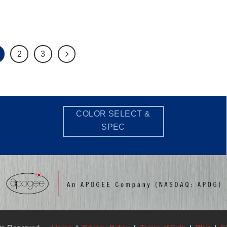
2
3
COLOR SELECT &
SPEC