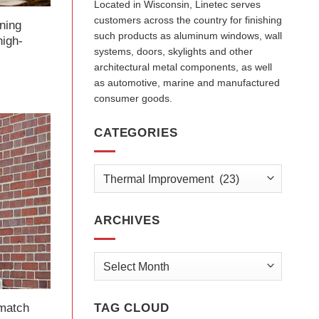
Located in Wisconsin, Linetec serves
customers across the country for finishing
rning
such products as aluminum windows, wall
high-
systems, doors, skylights and other
architectural metal components, as well
as automotive, marine and manufactured
consumer goods.
CATEGORIES
Categories
ARCHIVES
Archives
match
TAG CLOUD