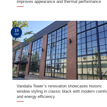
improves appearance and thermal performance
19
Oct
Vandalia Tower’s renovation showcases historic
window styling in classic black with modern comfo
and energy efficiency