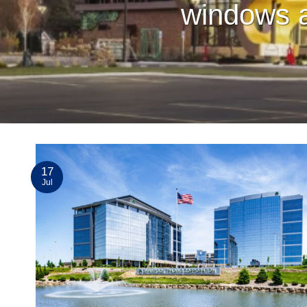
windows a
17
Jul