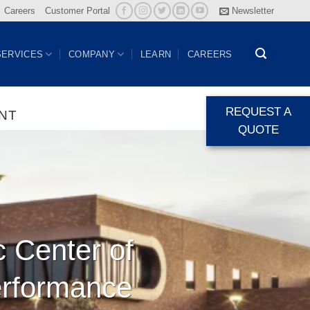
Careers
Customer Portal
Newsletter
SERVICES
COMPANY
LEARN
CAREERS
REQUEST A
NT
QUOTE
c Center of
erformance