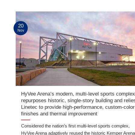
20
Nov
HyVee Arena’s modern, multi-level sports comple
repurposes historic, single-story building and relie
Linetec to provide high-performance, custom-color
finishes and thermal improvement
Considered the nation’s first multi-level sports complex,
HyVee Arena adaptively reused the historic Kemper Arena