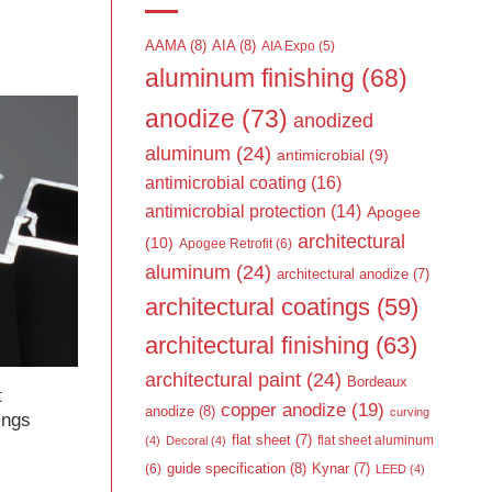
AAMA
(8)
AIA
(8)
AIA Expo
(5)
aluminum finishing
(68)
anodize
(73)
anodized
aluminum
(24)
antimicrobial
(9)
antimicrobial coating
(16)
antimicrobial protection
(14)
Apogee
architectural
(10)
Apogee Retrofit
(6)
aluminum
(24)
architectural anodize
(7)
architectural coatings
(59)
architectural finishing
(63)
architectural paint
(24)
Bordeaux
t
copper anodize
(19)
anodize
(8)
curving
ings
flat sheet
(7)
flat sheet aluminum
(4)
Decoral
(4)
guide specification
(8)
Kynar
(7)
(6)
LEED
(4)