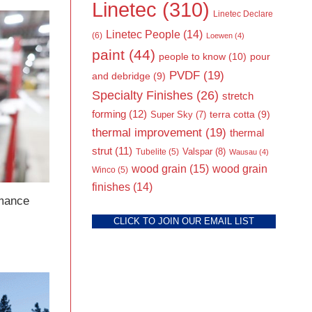
Linetec
(310)
Linetec Declare
Linetec People
(14)
(6)
Loewen
(4)
paint
(44)
people to know
(10)
pour
PVDF
(19)
and debridge
(9)
Specialty Finishes
(26)
stretch
forming
(12)
Super Sky
(7)
terra cotta
(9)
thermal improvement
(19)
thermal
strut
(11)
Valspar
(8)
Tubelite
(5)
Wausau
(4)
wood grain
(15)
wood grain
Winco
(5)
finishes
(14)
rmance
CLICK TO JOIN OUR EMAIL LIST