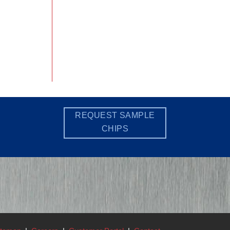
REQUEST SAMPLE
CHIPS