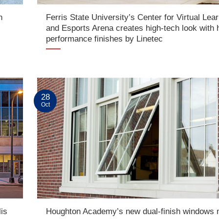
n
Ferris State University’s Center for Virtual Lea
d
and Esports Arena creates high-tech look with 
performance finishes by Linetec
28
Oct
is
Houghton Academy’s new dual-finish windows 