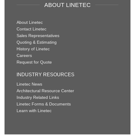
ABOUT LINETEC
About Linetec
Contact Linetec
Sales Representatives
Quoting & Estimating
History of Linetec
Careers
Request for Quote
INDUSTRY RESOURCES
Linetec News
Architectural Resource Center
Industry Related Links
Linetec Forms & Documents
Learn with Linetec