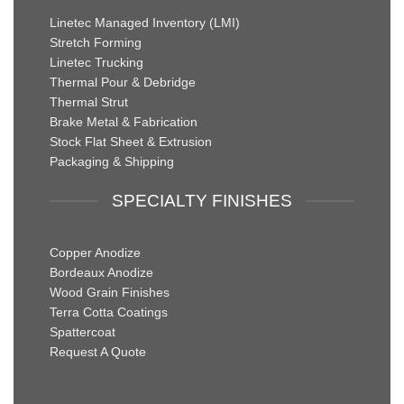
Linetec Managed Inventory (LMI)
Stretch Forming
Linetec Trucking
Thermal Pour & Debridge
Thermal Strut
Brake Metal & Fabrication
Stock Flat Sheet & Extrusion
Packaging & Shipping
SPECIALTY FINISHES
Copper Anodize
Bordeaux Anodize
Wood Grain Finishes
Terra Cotta Coatings
Spattercoat
Request A Quote