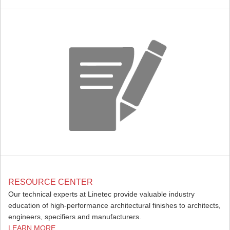
RESOURCE CENTER
Our technical experts at Linetec provide valuable industry
education of high-performance architectural finishes to architects,
engineers, specifiers and manufacturers.
LEARN MORE