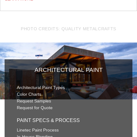
PHOTO CREDITS: QUALITY METALCRAFTS
ARCHITECTURAL PAINT
Architectural Paint Types
Color Charts
Request Samples
Request for Quote
PAINT SPECS & PROCESS
Linetec Paint Process
In-House Blending