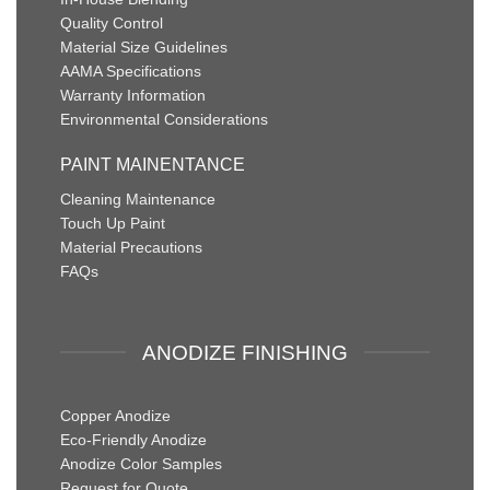
Quality Control
Material Size Guidelines
AAMA Specifications
Warranty Information
Environmental Considerations
PAINT MAINENTANCE
Cleaning Maintenance
Touch Up Paint
Material Precautions
FAQs
ANODIZE FINISHING
Copper Anodize
Eco-Friendly Anodize
Anodize Color Samples
Request for Quote