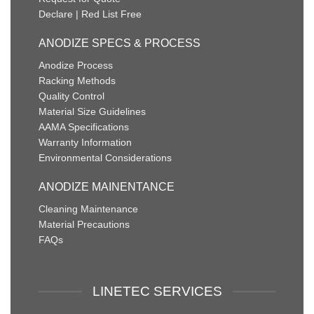
Declare | Red List Free
ANODIZE SPECS & PROCESS
Anodize Process
Racking Methods
Quality Control
Material Size Guidelines
AAMA Specifications
Warranty Information
Environmental Considerations
ANODIZE MAINENTANCE
Cleaning Maintenance
Material Precautions
FAQs
LINETEC SERVICES