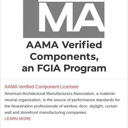
AAMA Verified Component Licensee
American Architectural Manufacturers Association, a material-
neutral organization, is the source of performance standards for
the fenestration professionals of window, door, skylight, curtain
wall and storefront manufacturing companies.
LEARN MORE