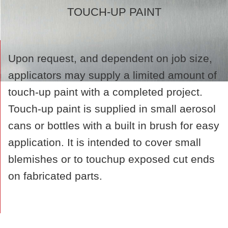
TOUCH-UP PAINT
Upon request, and dependent on job size,
applicators may supply a limited amount of
touch-up paint with a completed project.
Touch-up paint is supplied in small aerosol
cans or bottles with a built in brush for easy
application. It is intended to cover small
blemishes or to touchup exposed cut ends
on fabricated parts.