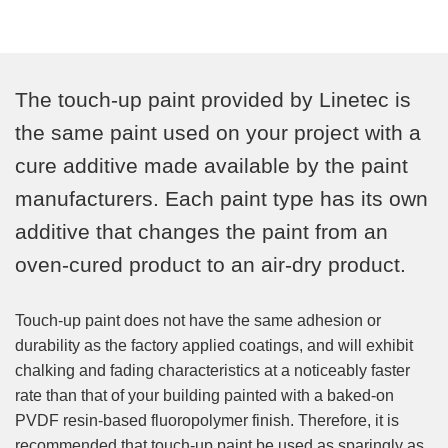
The touch-up paint provided by Linetec is
the same paint used on your project with a
cure additive made available by the paint
manufacturers. Each paint type has its own
additive that changes the paint from an
oven-cured product to an air-dry product.
Touch-up paint does not have the same adhesion or
durability as the factory applied coatings, and will exhibit
chalking and fading characteristics at a noticeably faster
rate than that of your building painted with a baked-on
PVDF resin-based fluoropolymer finish. Therefore, it is
recommended that touch-up paint be used as sparingly as