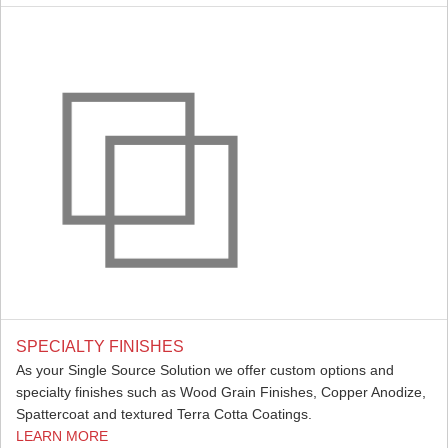
SPECIALTY FINISHES
As your Single Source Solution we offer custom options and
specialty finishes such as Wood Grain Finishes, Copper Anodize,
Spattercoat and textured Terra Cotta Coatings.
LEARN MORE