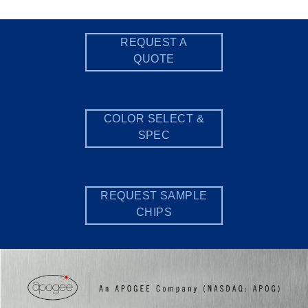
REQUEST A
QUOTE
COLOR SELECT &
SPEC
REQUEST SAMPLE
CHIPS