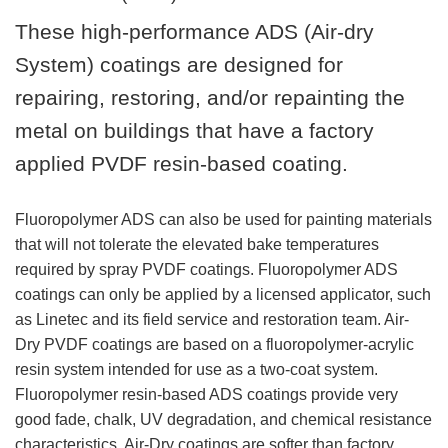
These high-performance ADS (Air-dry
System) coatings are designed for
repairing, restoring, and/or repainting the
metal on buildings that have a factory
applied PVDF resin-based coating.
Fluoropolymer ADS can also be used for painting materials
that will not tolerate the elevated bake temperatures
required by spray PVDF coatings. Fluoropolymer ADS
coatings can only be applied by a licensed applicator, such
as Linetec and its field service and restoration team. Air-
Dry PVDF coatings are based on a fluoropolymer-acrylic
resin system intended for use as a two-coat system.
Fluoropolymer resin-based ADS coatings provide very
good fade, chalk, UV degradation, and chemical resistance
characteristics. Air-Dry coatings are softer than factory