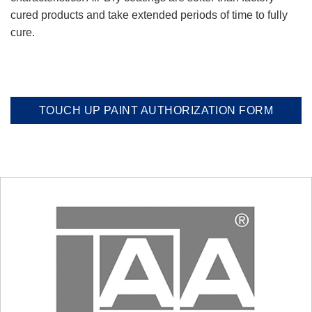
cured products and take extended periods of time to fully
cure.
TOUCH UP PAINT AUTHORIZATION FORM