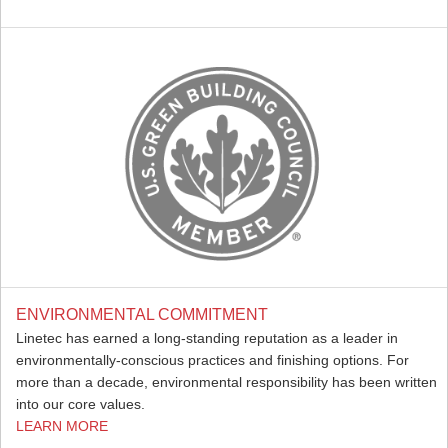
ENVIRONMENTAL COMMITMENT
Linetec has earned a long-standing reputation as a leader in
environmentally-conscious practices and finishing options. For
more than a decade, environmental responsibility has been written
into our core values.
LEARN MORE