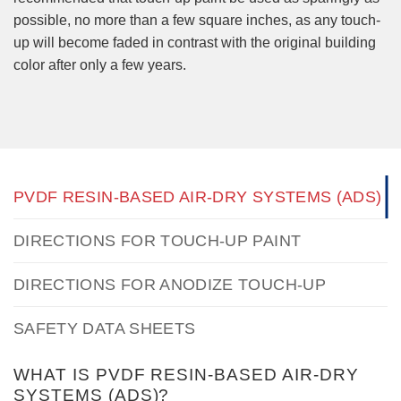
possible, no more than a few square inches, as any touch-
up will become faded in contrast with the original building
color after only a few years.
PVDF RESIN-BASED AIR-DRY SYSTEMS (ADS)
DIRECTIONS FOR TOUCH-UP PAINT
DIRECTIONS FOR ANODIZE TOUCH-UP
SAFETY DATA SHEETS
WHAT IS PVDF RESIN-BASED AIR-DRY
SYSTEMS (ADS)?