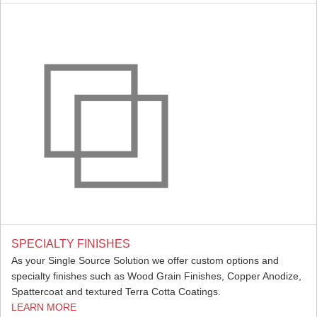
SPECIALTY FINISHES
As your Single Source Solution we offer custom options and
specialty finishes such as Wood Grain Finishes, Copper Anodize,
Spattercoat and textured Terra Cotta Coatings.
LEARN MORE