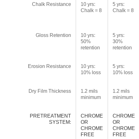
Chalk Resistance
10 yrs:
5 yrs:
Chalk = 8
Chalk = 8
Gloss Retention
10 yrs:
5 yrs:
50%
30%
retention
retention
Erosion Resistance
10 yrs:
5 yrs:
10% loss
10% loss
Dry Film Thickness
1.2 mils
1.2 mils
minimum
minimum
PRETREATMENT
CHROME
CHROME
SYSTEM:
OR
OR
CHROME
CHROME
FREE
FREE