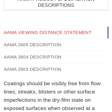
DESCRIPTIONS
AAMA VIEWING DISTANCE STATEMENT
AAMA 2605 DESCRIPTION
AAMA 2604 DESCRIPTION
AAMA 2603 DESCRIPTION
Coatings should be visibly free from flow
lines, streaks, blisters or other surface
imperfections in the dry-film state on
exposed surfaces when observed at a