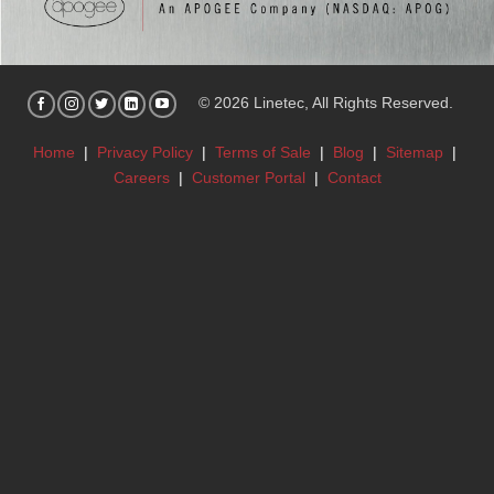
© 2026 Linetec, All Rights Reserved.
Home
|
Privacy Policy
|
Terms of Sale
|
Blog
|
Sitemap
|
Careers
|
Customer Portal
|
Contact