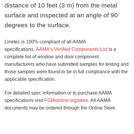
distance of 10 feet (3 m) from the metal
surface and inspected at an angle of 90
degrees to the surface.
Linetec is 100% compliant of all AAMA
specifications.
AAMA’s Verified Components List
is a
complete list of window and door component
manufacturers who have submitted samples for testing and
those samples were found to be in full compliance with the
applicable specification.
For detailed spec information or to purchase AAMA
specifications visit
FGIAonline.org/store
. All AAMA
documents may be ordered through the Online Store.