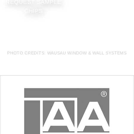
REQUEST SAMPLE
CHIPS
PHOTO CREDITS: WAUSAU WINDOW & WALL SYSTEMS