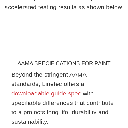
accelerated testing results as shown below.
AAMA SPECIFICATIONS FOR PAINT
Beyond the stringent AAMA
standards, Linetec offers a
downloadable guide spec
with
specifiable differences that contribute
to a projects long life, durability and
sustainability.