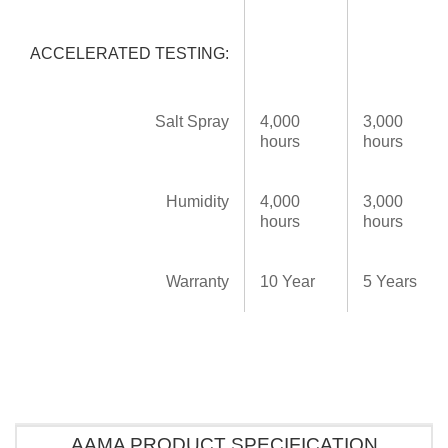
ACCELERATED TESTING:
Salt Spray
4,000
3,000
hours
hours
Humidity
4,000
3,000
hours
hours
Warranty
10 Year
5 Years
AAMA PRODUCT SPECIFICATION