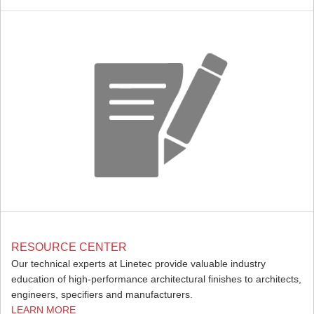
RESOURCE CENTER
Our technical experts at Linetec provide valuable industry
education of high-performance architectural finishes to architects,
engineers, specifiers and manufacturers.
LEARN MORE