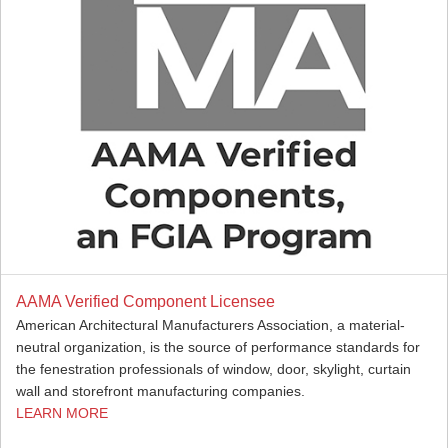
AAMA Verified Component Licensee
American Architectural Manufacturers Association, a material-
neutral organization, is the source of performance standards for
the fenestration professionals of window, door, skylight, curtain
wall and storefront manufacturing companies.
LEARN MORE