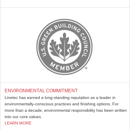
ENVIRONMENTAL COMMITMENT
Linetec has earned a long-standing reputation as a leader in
environmentally-conscious practices and finishing options. For
more than a decade, environmental responsibility has been written
into our core values.
LEARN MORE