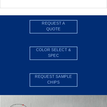
REQUEST A
QUOTE
COLOR SELECT &
SPEC
REQUEST SAMPLE
CHIPS