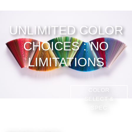
UNLIMITED COLOR
CHOICES : NO
LIMITATIONS
COLOR
SELECT &
SPEC