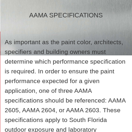
AAMA SPECIFICATIONS
As important as the paint color, architects,
specifiers and building owners must
determine which performance specification
is required. In order to ensure the paint
performance expected for a given
application, one of three AAMA
specifications should be referenced: AAMA
2605, AAMA 2604, or AAMA 2603. These
specifications apply to South Florida
outdoor exposure and laboratory