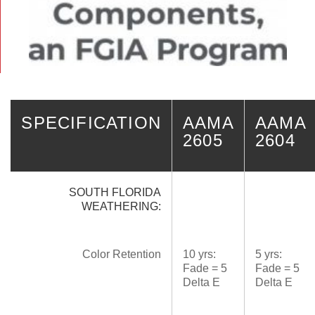
SPECIFICATION
AAMA
AAMA
2605
2604
SOUTH FLORIDA
WEATHERING:
Color Retention
10 yrs:
5 yrs:
Fade = 5
Fade = 5
Delta E
Delta E