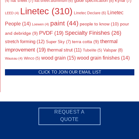
flat sheet
(7)
guide specification
(8)
Kynar
(7)
flat sheet aluminum
(6)
(4)
Linetec
(310)
Linetec
Linetec Declare
(6)
LEED
(4)
paint
(44)
People
(14)
people to know
(10)
pour
Loewen
(4)
Specialty Finishes
(26)
PVDF
(19)
and debridge
(9)
thermal
stretch forming
(12)
Super Sky
(7)
terra cotta
(9)
improvement
(19)
thermal strut
(11)
Valspar
(8)
Tubelite
(5)
wood grain
(15)
wood grain finishes
(14)
Wausau
(4)
Winco
(5)
CLICK TO JOIN OUR EMAIL LIST
REQUEST A
QUOTE