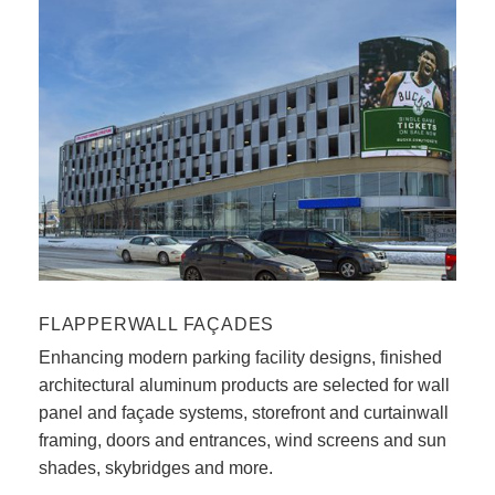
FLAPPERWALL FAÇADES
Enhancing modern parking facility designs, finished
architectural aluminum products are selected for wall
panel and façade systems, storefront and curtainwall
framing, doors and entrances, wind screens and sun
shades, skybridges and more.