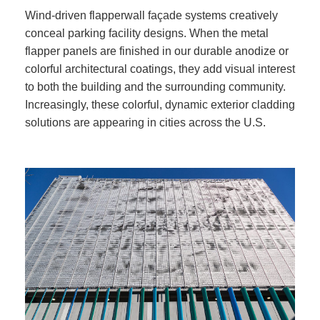
Wind-driven flapperwall façade systems creatively
conceal parking facility designs. When the metal
flapper panels are finished in our durable anodize or
colorful architectural coatings, they add visual interest
to both the building and the surrounding community.
Increasingly, these colorful, dynamic exterior cladding
solutions are appearing in cities across the U.S.