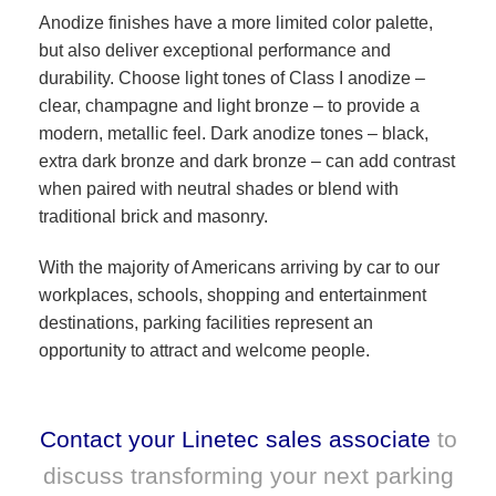
Anodize finishes have a more limited color palette,
but also deliver exceptional performance and
durability. Choose light tones of Class I anodize –
clear, champagne and light bronze – to provide a
modern, metallic feel. Dark anodize tones – black,
extra dark bronze and dark bronze – can add contrast
when paired with neutral shades or blend with
traditional brick and masonry.
With the majority of Americans arriving by car to our
workplaces, schools, shopping and entertainment
destinations, parking facilities represent an
opportunity to attract and welcome people.
Contact your Linetec sales associate
to
discuss transforming your next parking