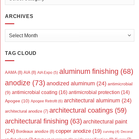
ARCHIVES
Archives
TAG CLOUD
aluminum finishing
(68)
AAMA
(8)
AIA
(8)
AIA Expo
(5)
anodize
(73)
anodized aluminum
(24)
antimicrobial
antimicrobial coating
(16)
antimicrobial protection
(14)
(9)
architectural aluminum
(24)
Apogee
(10)
Apogee Retrofit
(6)
architectural coatings
(59)
architectural anodize
(7)
architectural finishing
(63)
architectural paint
(24)
copper anodize
(19)
Bordeaux anodize
(8)
curving
(4)
Decoral