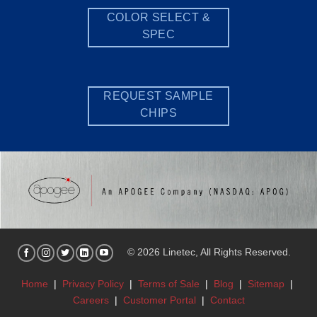
COLOR SELECT &
SPEC
REQUEST SAMPLE
CHIPS
© 2026 Linetec, All Rights Reserved.
Home
|
Privacy Policy
|
Terms of Sale
|
Blog
|
Sitemap
|
Careers
|
Customer Portal
|
Contact