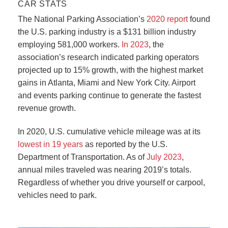
CAR STATS
The National Parking Association’s
2020 report
found
the U.S. parking industry is a $131 billion industry
employing 581,000 workers.
In 2023
, the
association’s research indicated parking operators
projected up to 15% growth, with the highest market
gains in Atlanta, Miami and New York City. Airport
and events parking continue to generate the fastest
revenue growth.
In 2020, U.S. cumulative vehicle mileage was at its
lowest in 19 years
as reported by the U.S.
Department of Transportation. As of
July 2023
,
annual miles traveled was nearing 2019’s totals.
Regardless of whether you drive yourself or carpool,
vehicles need to park.