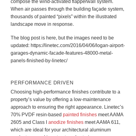
compose the wind-activated flapperwall system.
When air passes through the building façade system,
thousands of painted “pixels” within the illustrated
landscape move in response.
The blog post is here, but the images need to be
updated: https://linetec.com/2016/04/06/logan-airport-
garages-dynamic-facade-features-48000-metal-
panels-finished-by-linetec/
PERFORMANCE DRIVEN
Choosing high-performance finishes contribute to a
property’s value by offering a low-maintenance
approach to ensuring the right appearance. Linetec’s
70% PVDF resin-based
painted finishes
meet AAMA
2605 and Class I
anodize finishes
meet AAMA 611,
which are ideal for your architectural aluminum