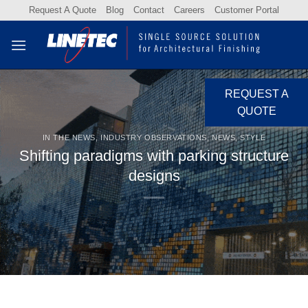
Skip
Request A Quote
Blog
Contact
Careers
Customer Portal
to
content
REQUEST A
QUOTE
IN THE NEWS
,
INDUSTRY OBSERVATIONS
,
NEWS
,
STYLE
Shifting paradigms with parking structure
designs