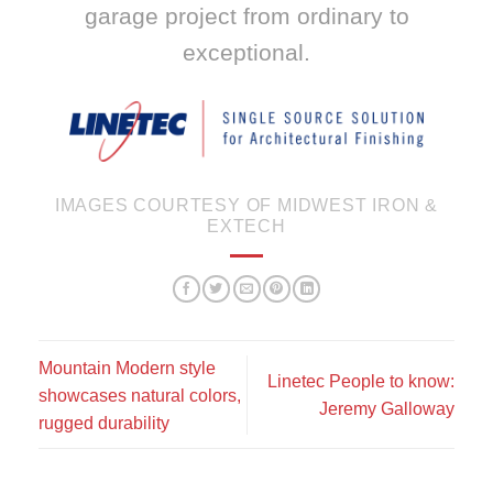
garage project from ordinary to
exceptional.
IMAGES COURTESY OF MIDWEST IRON &
EXTECH
Mountain Modern style
Linetec People to know:
showcases natural colors,
Jeremy Galloway
rugged durability