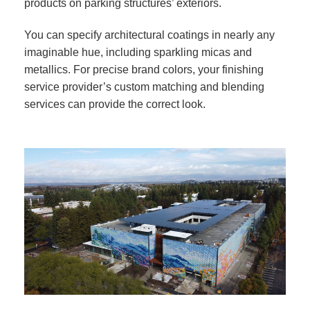
products on parking structures’ exteriors.
You can specify architectural coatings in nearly any
imaginable hue, including sparkling micas and
metallics. For precise brand colors, your finishing
service provider’s custom matching and blending
services can provide the correct look.