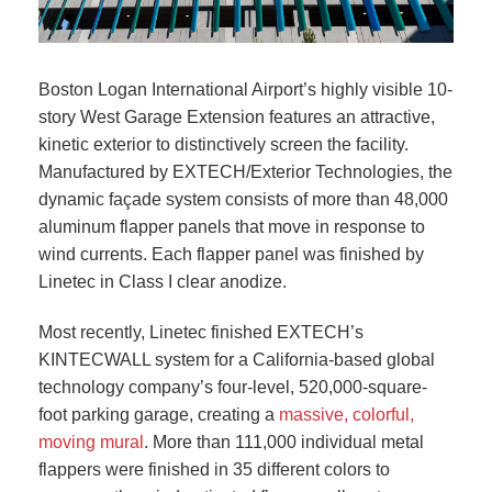
Boston Logan International Airport’s highly visible 10-
story West Garage Extension features an attractive,
kinetic exterior to distinctively screen the facility.
Manufactured by EXTECH/Exterior Technologies, the
dynamic façade system consists of more than 48,000
aluminum flapper panels that move in response to
wind currents. Each flapper panel was finished by
Linetec in Class I clear anodize.
Most recently, Linetec finished EXTECH’s
KINTECWALL system for a California-based global
technology company’s four-level, 520,000-square-
foot parking garage, creating a
massive, colorful,
moving mural
. More than 111,000 individual metal
flappers were finished in 35 different colors to