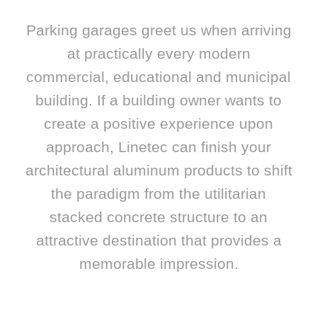
Parking garages greet us when arriving
at practically every modern
commercial, educational and municipal
building. If a building owner wants to
create a positive experience upon
approach, Linetec can finish your
architectural aluminum products to shift
the paradigm from the utilitarian
stacked concrete structure to an
attractive destination that provides a
memorable impression.