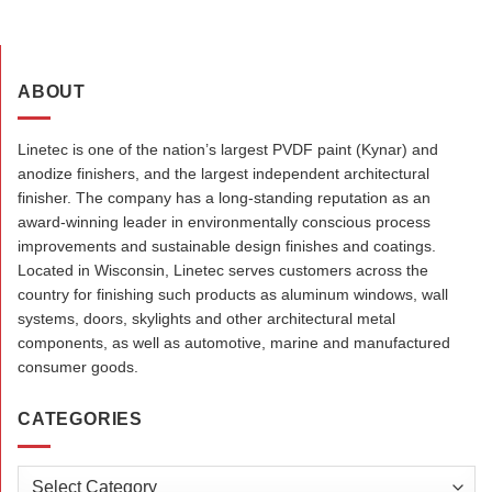
ABOUT
Linetec is one of the nation’s largest PVDF paint (Kynar) and
anodize finishers, and the largest independent architectural
finisher. The company has a long-standing reputation as an
award-winning leader in environmentally conscious process
improvements and sustainable design finishes and coatings.
Located in Wisconsin, Linetec serves customers across the
country for finishing such products as aluminum windows, wall
systems, doors, skylights and other architectural metal
components, as well as automotive, marine and manufactured
consumer goods.
CATEGORIES
Categories