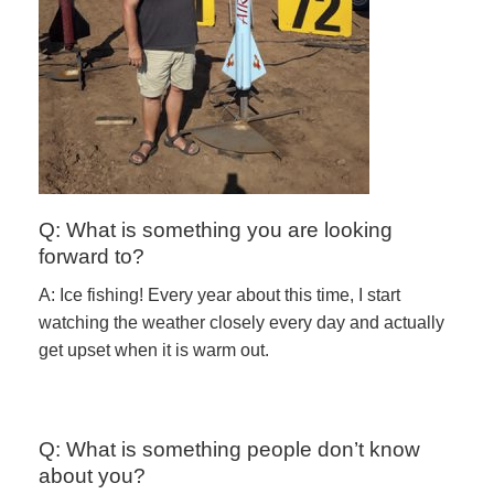
Q: What is something you are looking
forward to?
A: Ice fishing! Every year about this time, I start
watching the weather closely every day and actually
get upset when it is warm out.
Q: What is something people don’t know
about you?