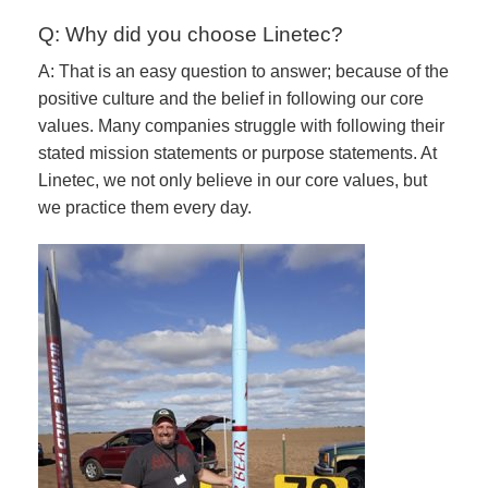
Q: Why did you choose Linetec?
A: That is an easy question to answer; because of the
positive culture and the belief in following our core
values. Many companies struggle with following their
stated mission statements or purpose statements. At
Linetec, we not only believe in our core values, but
we practice them every day.