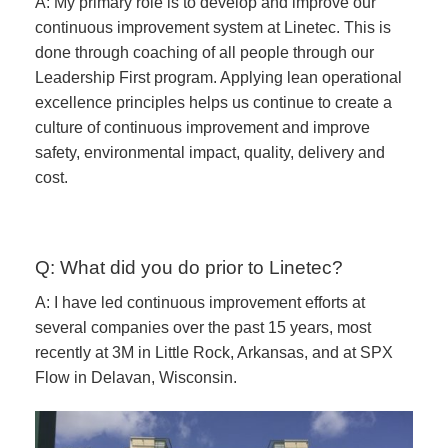
A: My primary role is to develop and improve our
continuous improvement system at Linetec. This is
done through coaching of all people through our
Leadership First program. Applying lean operational
excellence principles helps us continue to create a
culture of continuous improvement and improve
safety, environmental impact, quality, delivery and
cost.
Q: What did you do prior to Linetec?
A: I have led continuous improvement efforts at
several companies over the past 15 years, most
recently at 3M in Little Rock, Arkansas, and at SPX
Flow in Delavan, Wisconsin.