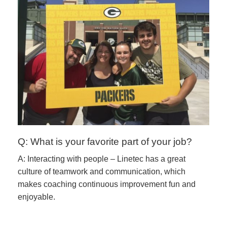
Q: What is your favorite part of your job?
A: Interacting with people – Linetec has a great
culture of teamwork and communication, which
makes coaching continuous improvement fun and
enjoyable.