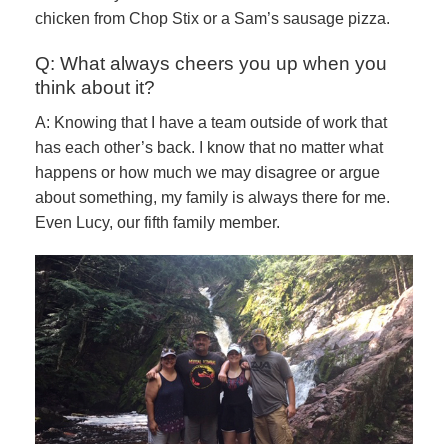
chicken from Chop Stix or a Sam’s sausage pizza.
Q: What always cheers you up when you
think about it?
A: Knowing that I have a team outside of work that
has each other’s back. I know that no matter what
happens or how much we may disagree or argue
about something, my family is always there for me.
Even Lucy, our fifth family member.