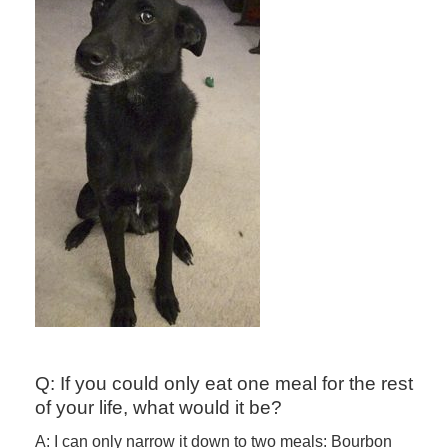
Q: If you could only eat one meal for the rest
of your life, what would it be?
A: I can only narrow it down to two meals: Bourbon