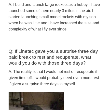
A: I build and launch large rockets as a hobby. I have
launched some of them nearly 3 miles in the air. I
started launching small model rockets with my son
when he was little and I have increased the size and
complexity of what I fly ever since.
Q: If Linetec gave you a surprise three day
paid break to rest and recuperate, what
would you do with those three days?
A: The reality is that I would not rest or recuperate if
given time off. I would probably need even more rest
if given a surprise three days to myself.