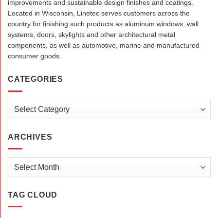
improvements and sustainable design finishes and coatings.
Located in Wisconsin, Linetec serves customers across the
country for finishing such products as aluminum windows, wall
systems, doors, skylights and other architectural metal
components, as well as automotive, marine and manufactured
consumer goods.
CATEGORIES
Categories
ARCHIVES
Archives
TAG CLOUD