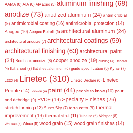
aluminum finishing
(68)
AAMA
(8)
AIA
(8)
AIA Expo
(5)
anodize
(73)
anodized aluminum
(24)
antimicrobial
antimicrobial coating
(16)
antimicrobial protection
(14)
(9)
architectural aluminum
(24)
Apogee
(10)
Apogee Retrofit
(6)
architectural coatings
(59)
architectural anodize
(7)
architectural finishing
(63)
architectural paint
(24)
copper anodize
(19)
Bordeaux anodize
(8)
curving
(4)
Decoral
flat sheet
(7)
guide specification
(8)
Kynar
(7)
flat sheet aluminum
(6)
(4)
Linetec
(310)
Linetec
Linetec Declare
(6)
LEED
(4)
paint
(44)
People
(14)
people to know
(10)
pour
Loewen
(4)
Specialty Finishes
(26)
PVDF
(19)
and debridge
(9)
thermal
stretch forming
(12)
Super Sky
(7)
terra cotta
(9)
improvement
(19)
thermal strut
(11)
Valspar
(8)
Tubelite
(5)
wood grain
(15)
wood grain finishes
(14)
Wausau
(4)
Winco
(5)