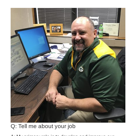
Q: Tell me about your job