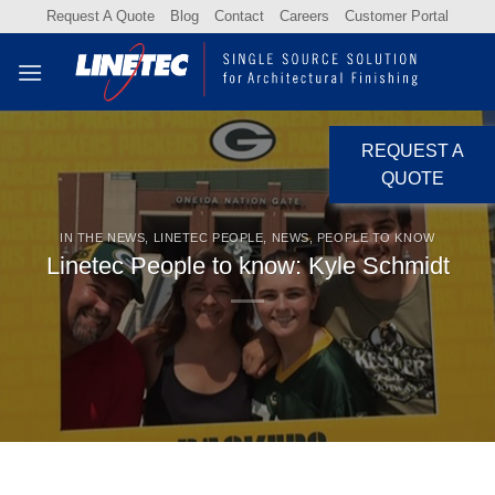
Skip
Request A Quote
Blog
Contact
Careers
Customer Portal
to
content
REQUEST A
QUOTE
IN THE NEWS
,
LINETEC PEOPLE
,
NEWS
,
PEOPLE TO KNOW
Linetec People to know: Kyle Schmidt