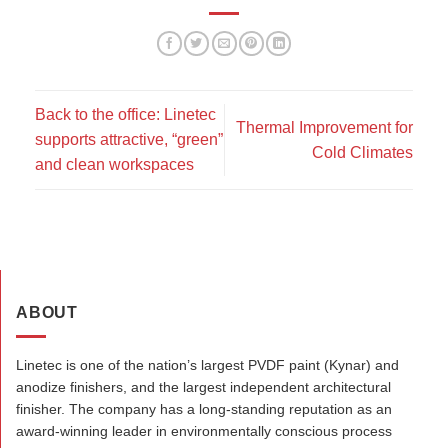
Back to the office: Linetec
Thermal Improvement for
supports attractive, “green”
Cold Climates
and clean workspaces
ABOUT
Linetec is one of the nation’s largest PVDF paint (Kynar) and
anodize finishers, and the largest independent architectural
finisher. The company has a long-standing reputation as an
award-winning leader in environmentally conscious process