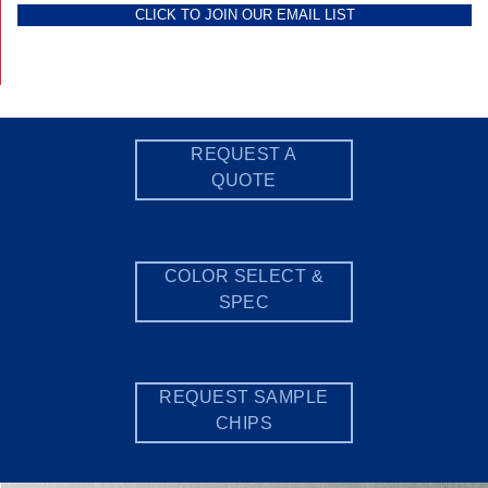
CLICK TO JOIN OUR EMAIL LIST
REQUEST A
QUOTE
COLOR SELECT &
SPEC
REQUEST SAMPLE
CHIPS