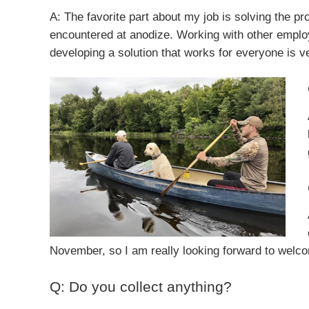
A: The favorite part about my job is solving the pr
encountered at anodize. Working with other empl
developing a solution that works for everyone is v
November, so I am really looking forward to welcomi
Q: Do you collect anything?