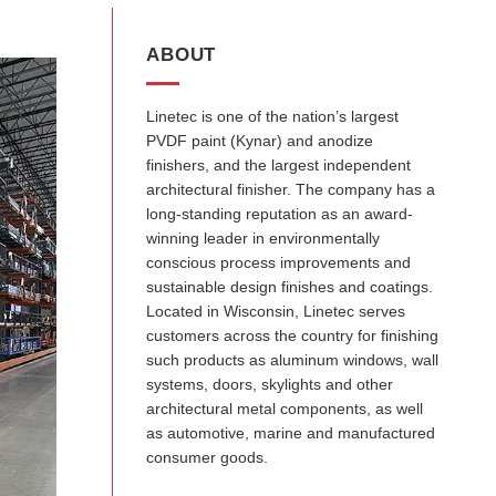
ABOUT
Linetec is one of the nation’s largest
PVDF paint (Kynar) and anodize
finishers, and the largest independent
architectural finisher. The company has a
long-standing reputation as an award-
winning leader in environmentally
conscious process improvements and
sustainable design finishes and coatings.
Located in Wisconsin, Linetec serves
customers across the country for finishing
such products as aluminum windows, wall
systems, doors, skylights and other
architectural metal components, as well
as automotive, marine and manufactured
consumer goods.