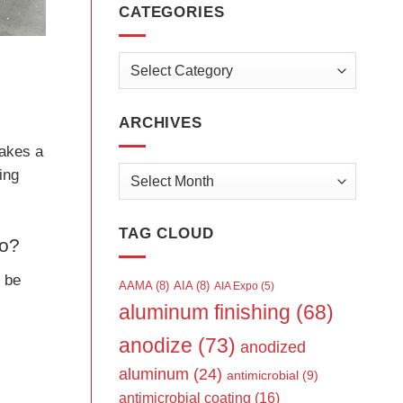
CATEGORIES
Categories
ARCHIVES
takes a
Archives
ing
TAG CLOUD
to?
o be
AAMA
(8)
AIA
(8)
AIA Expo
(5)
aluminum finishing
(68)
anodize
(73)
anodized
aluminum
(24)
antimicrobial
(9)
antimicrobial coating
(16)