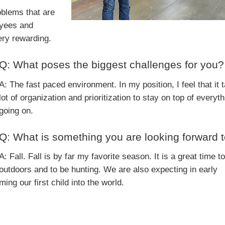
oblems that are
oyees and
ery rewarding.
Q: What poses the biggest challenges for you?
A: The fast paced environment. In my position, I feel that it 
lot of organization and prioritization to stay on top of everyth
going on.
Q: What is something you are looking forward 
A: Fall. Fall is by far my favorite season. It is a great time t
outdoors and to be hunting. We are also expecting in early
ng our first child into the world.