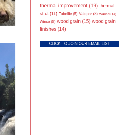
thermal improvement
(19)
thermal
strut
(11)
Valspar
(8)
Tubelite
(5)
Wausau
(4)
wood grain
(15)
wood grain
Winco
(5)
finishes
(14)
CLICK TO JOIN OUR EMAIL LIST