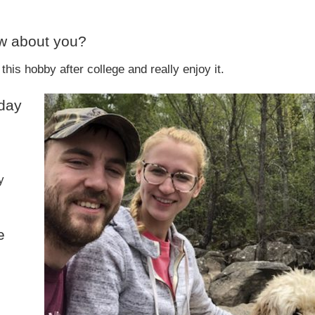
ow about you?
this hobby after college and really enjoy it.
 day
y
e