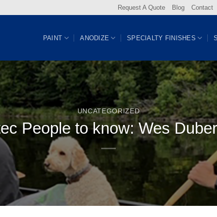
Request A Quote
Blog
Contact
PAINT
ANODIZE
SPECIALTY FINISHES
UNCATEGORIZED
tec People to know: Wes Duber