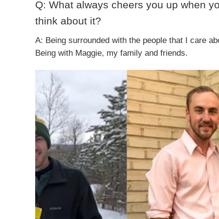
Q: What always cheers you up when y
think about it?
A: Being surrounded with the people that I care ab
Being with Maggie, my family and friends.