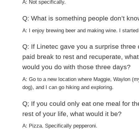
A: Not specifically.
Q: What is something people don’t kn
A: I enjoy brewing beer and making wine. I started 
Q: If Linetec gave you a surprise three
paid break to rest and recuperate, what
would you do with those three days?
A: Go to a new location where Maggie, Waylon (m
dog), and I can go hiking and exploring.
Q; If you could only eat one meal for th
rest of your life, what would it be?
A: Pizza. Specifically pepperoni.