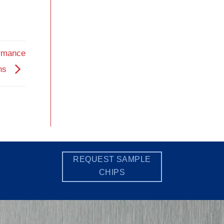
ormance
ons
REQUEST SAMPLE
CHIPS