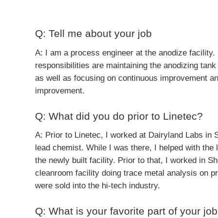
Q: Tell me about your job
A: I am a process engineer at the anodize facility
responsibilities are maintaining the anodizing tank 
as well as focusing on continuous improvement a
improvement.
Q: What did you do prior to Linetec?
A: Prior to Linetec, I worked at Dairyland Labs in S
lead chemist. While I was there, I helped with the l
the newly built facility. Prior to that, I worked in 
cleanroom facility doing trace metal analysis on p
were sold into the hi-tech industry.
Q: What is your favorite part of your jo