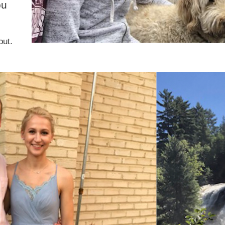
ou
out.