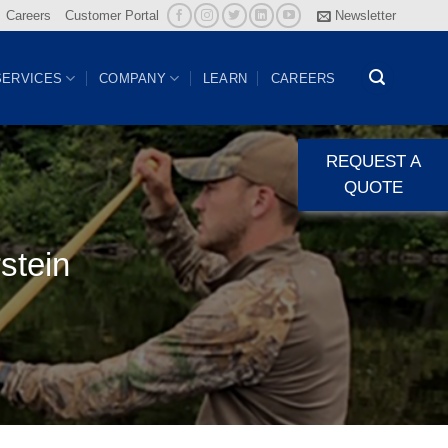
Careers
Customer Portal
Newsletter
SERVICES
COMPANY
LEARN
CAREERS
REQUEST A
QUOTE
stein