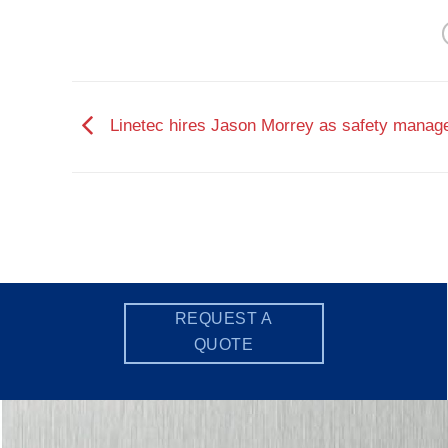
Linetec hires Jason Morrey as safety manag
REQUEST A
QUOTE