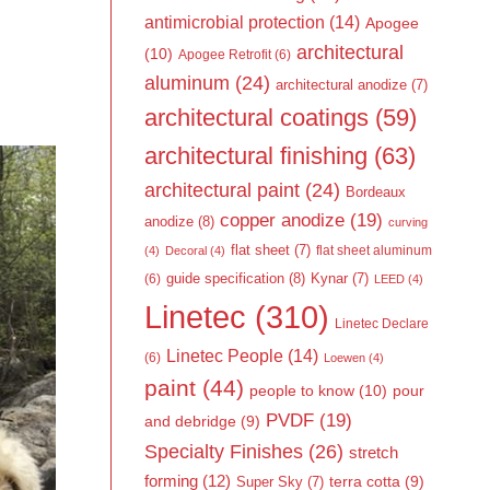
antimicrobial protection
(14)
Apogee
architectural
(10)
Apogee Retrofit
(6)
aluminum
(24)
architectural anodize
(7)
architectural coatings
(59)
architectural finishing
(63)
architectural paint
(24)
Bordeaux
copper anodize
(19)
anodize
(8)
curving
flat sheet
(7)
flat sheet aluminum
(4)
Decoral
(4)
guide specification
(8)
Kynar
(7)
(6)
LEED
(4)
Linetec
(310)
Linetec Declare
Linetec People
(14)
(6)
Loewen
(4)
paint
(44)
people to know
(10)
pour
PVDF
(19)
and debridge
(9)
Specialty Finishes
(26)
stretch
forming
(12)
Super Sky
(7)
terra cotta
(9)