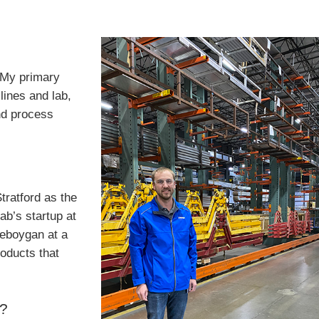
. My primary
lines and lab,
nd process
tratford as the
ab’s startup at
Sheboygan at a
roducts that
b?