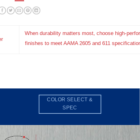
When durability matters most, choose high-perf
er
finishes to meet AAMA 2605 and 611 specificati
COLOR SELECT &
SPEC