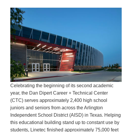
Celebrating the beginning of its second academic
year, the Dan Dipert Career + Technical Center
(CTC) serves approximately 2,400 high school
juniors and seniors from across the Arlington
Independent School District (AISD) in Texas. Helping
this educational building stand up to constant use by
students, Linetec finished approximately 75,000 feet