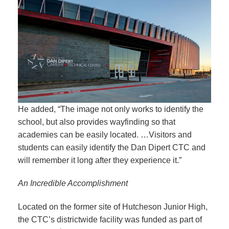
He added, “The image not only works to identify the
school, but also provides wayfinding so that
academies can be easily located. …Visitors and
students can easily identify the Dan Dipert CTC and
will remember it long after they experience it.”
An Incredible Accomplishment
Located on the former site of Hutcheson Junior High,
the CTC’s districtwide facility was funded as part of