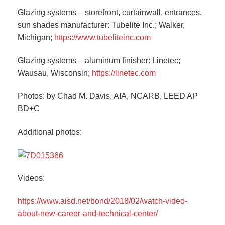
Glazing systems – storefront, curtainwall, entrances,
sun shades manufacturer: Tubelite Inc.; Walker,
Michigan;
https://www.tubeliteinc.com
Glazing systems – aluminum finisher: Linetec;
Wausau, Wisconsin;
https://linetec.com
Photos: by Chad M. Davis, AIA, NCARB, LEED AP
BD+C
Additional photos:
Videos:
https://www.aisd.net/bond/2018/02/watch-video-
about-new-career-and-technical-center/