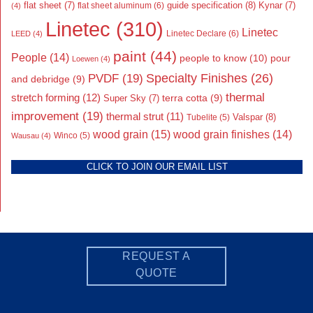
flat sheet
(7)
guide specification
(8)
Kynar
(7)
flat sheet aluminum
(6)
(4)
Linetec
(310)
Linetec
Linetec Declare
(6)
LEED
(4)
paint
(44)
People
(14)
people to know
(10)
pour
Loewen
(4)
Specialty Finishes
(26)
PVDF
(19)
and debridge
(9)
thermal
stretch forming
(12)
Super Sky
(7)
terra cotta
(9)
improvement
(19)
thermal strut
(11)
Valspar
(8)
Tubelite
(5)
wood grain
(15)
wood grain finishes
(14)
Wausau
(4)
Winco
(5)
CLICK TO JOIN OUR EMAIL LIST
REQUEST A
QUOTE