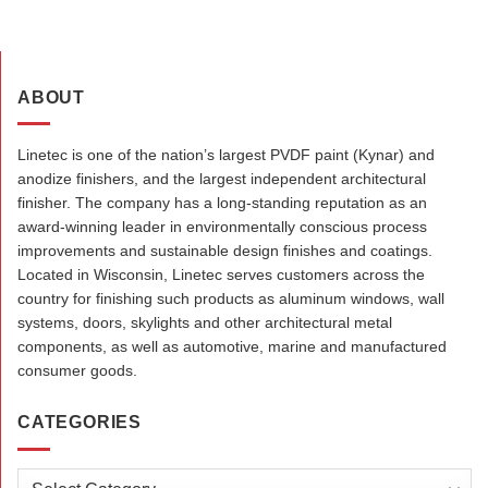
ABOUT
Linetec is one of the nation’s largest PVDF paint (Kynar) and
anodize finishers, and the largest independent architectural
finisher. The company has a long-standing reputation as an
award-winning leader in environmentally conscious process
improvements and sustainable design finishes and coatings.
Located in Wisconsin, Linetec serves customers across the
country for finishing such products as aluminum windows, wall
systems, doors, skylights and other architectural metal
components, as well as automotive, marine and manufactured
consumer goods.
CATEGORIES
Categories