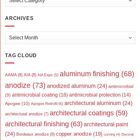
ARCHIVES
Archives
TAG CLOUD
aluminum finishing
(68)
AAMA
(8)
AIA
(8)
AIA Expo
(5)
anodize
(73)
anodized aluminum
(24)
antimicrobial
antimicrobial coating
(16)
antimicrobial protection
(14)
(9)
architectural aluminum
(24)
Apogee
(10)
Apogee Retrofit
(6)
architectural coatings
(59)
architectural anodize
(7)
architectural finishing
(63)
architectural paint
(24)
copper anodize
(19)
Bordeaux anodize
(8)
curving
(4)
Decoral