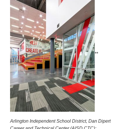
**
Arlington Independent School District, Dan Dipert
Career and Technical Center (AISD CTC);