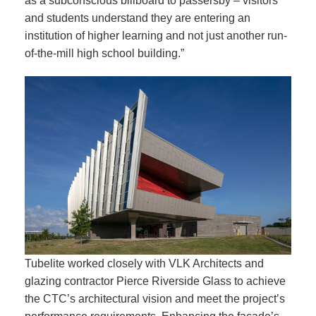
as a subconscious billboard to passersby – visitors
and students understand they are entering an
institution of higher learning and not just another run-
of-the-mill high school building.”
Tubelite worked closely with VLK Architects and
glazing contractor Pierce Riverside Glass to achieve
the CTC’s architectural vision and meet the project’s