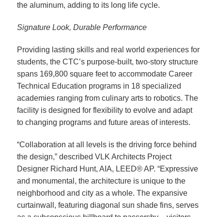
the aluminum, adding to its long life cycle.
Signature Look, Durable Performance
Providing lasting skills and real world experiences for
students, the CTC’s purpose-built, two-story structure
spans 169,800 square feet to accommodate Career
Technical Education programs in 18 specialized
academies ranging from culinary arts to robotics. The
facility is designed for flexibility to evolve and adapt
to changing programs and future areas of interests.
“Collaboration at all levels is the driving force behind
the design,” described VLK Architects Project
Designer Richard Hunt, AIA, LEED® AP. “Expressive
and monumental, the architecture is unique to the
neighborhood and city as a whole. The expansive
curtainwall, featuring diagonal sun shade fins, serves