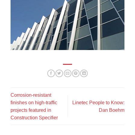
Corrosion-resistant
finishes on high-traffic
Linetec People to Know:
projects featured in
Dan Boehm
Construction Specifier