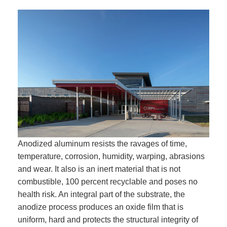
Anodized aluminum resists the ravages of time,
temperature, corrosion, humidity, warping, abrasions
and wear. It also is an inert material that is not
combustible, 100 percent recyclable and poses no
health risk. An integral part of the substrate, the
anodize process produces an oxide film that is
uniform, hard and protects the structural integrity of