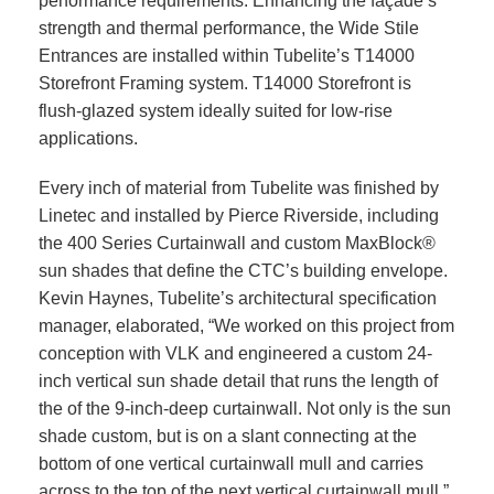
performance requirements. Enhancing the façade’s
strength and thermal performance, the Wide Stile
Entrances are installed within Tubelite’s T14000
Storefront Framing system. T14000 Storefront is
flush-glazed system ideally suited for low-rise
applications.
Every inch of material from Tubelite was finished by
Linetec and installed by Pierce Riverside, including
the 400 Series Curtainwall and custom MaxBlock®
sun shades that define the CTC’s building envelope.
Kevin Haynes, Tubelite’s architectural specification
manager, elaborated, “We worked on this project from
conception with VLK and engineered a custom 24-
inch vertical sun shade detail that runs the length of
the of the 9-inch-deep curtainwall. Not only is the sun
shade custom, but is on a slant connecting at the
bottom of one vertical curtainwall mull and carries
across to the top of the next vertical curtainwall mull.”