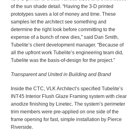
of the sun shade detail. “Having the 3-D printed
prototypes saves a lot of money and time. These
samples let the architect see something and
determine the right look before committing to the
expense of a bunch of new dies,” said Dan Smith,
Tubelite’s client development manager. “Because of
all the upfront work Tubelite’s engineering team did,
Tubelite was the basis-of-design for the project.”
Transparent and United in Building and Brand
Inside the CTC, VLK Architect’s specified Tubelite’s
INT45 Interior Flush Glaze Framing system with clear
anodize finishing by Linetec. The system’s perimeter
trim members were pre-applied on one side of the
frame opening for fast, simple installation by Pierce
Riverside.