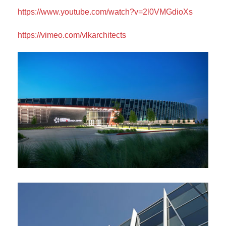
https://www.youtube.com/watch?v=2l0VMGdioXs
https://vimeo.com/vlkarchitects