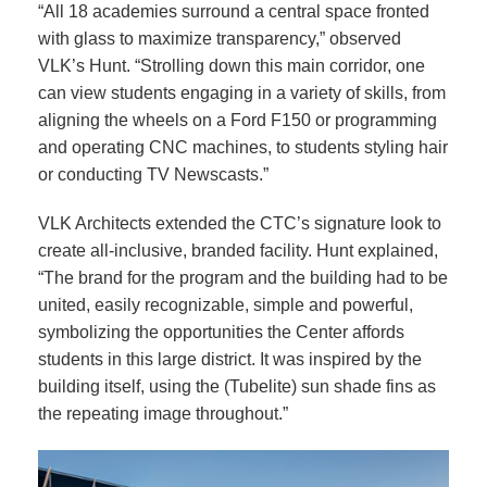
“All 18 academies surround a central space fronted
with glass to maximize transparency,” observed
VLK’s Hunt. “Strolling down this main corridor, one
can view students engaging in a variety of skills, from
aligning the wheels on a Ford F150 or programming
and operating CNC machines, to students styling hair
or conducting TV Newscasts.”
VLK Architects extended the CTC’s signature look to
create all-inclusive, branded facility. Hunt explained,
“The brand for the program and the building had to be
united, easily recognizable, simple and powerful,
symbolizing the opportunities the Center affords
students in this large district. It was inspired by the
building itself, using the (Tubelite) sun shade fins as
the repeating image throughout.”