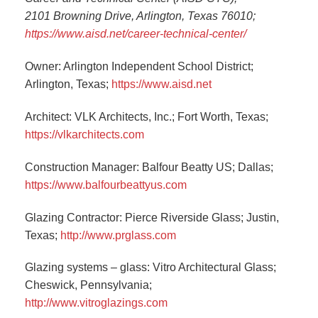
2101 Browning Drive, Arlington, Texas 76010;
https://www.aisd.net/career-technical-center/
Owner: Arlington Independent School District;
Arlington, Texas;
https://www.aisd.net
Architect: VLK Architects, Inc.; Fort Worth, Texas;
https://vlkarchitects.com
Construction Manager: Balfour Beatty US; Dallas;
https://www.balfourbeattyus.com
Glazing Contractor: Pierce Riverside Glass; Justin,
Texas;
http://www.prglass.com
Glazing systems – glass: Vitro Architectural Glass;
Cheswick, Pennsylvania;
http://www.vitroglazings.com