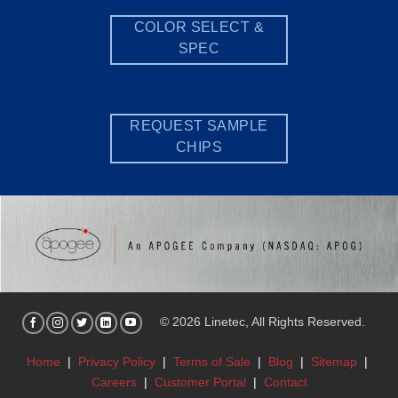
COLOR SELECT &
SPEC
REQUEST SAMPLE
CHIPS
© 2026 Linetec, All Rights Reserved.
Home
|
Privacy Policy
|
Terms of Sale
|
Blog
|
Sitemap
|
Careers
|
Customer Portal
|
Contact