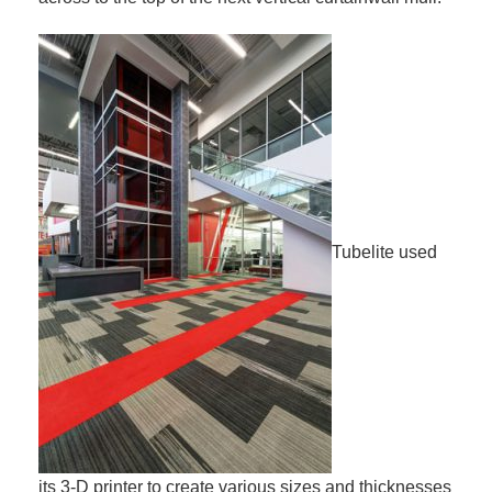
Tubelite used
its 3-D printer to create various sizes and thicknesses