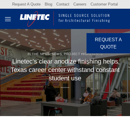
Skip
Request A Quote
Blog
Contact
Careers
Customer Portal
to
content
REQUEST A
QUOTE
IN THE NEWS
,
NEWS
,
PROJECT HIGHLIGHTS
Linetec’s clear anodize finishing helps
Texas career center withstand constant
student use