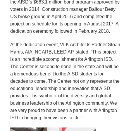
the AISD’s $663.1 million bond program approved by
voters in 2014. Construction manager Balfour Betty
US broke ground in April 2016 and completed the
project on schedule for its opening in August 2017. A
dedication ceremony followed in February 2018.
At the dedication event, VLK Architects Partner Sloan
Harris, AIA, NCARB, LEED AP, stated, “This project
is an incredible accomplishment for Arlington ISD.
The Center is second to none in the state and will be
a tremendous benefit to the AISD students for
decades to come. The Center not only represents the
educational leadership and innovation that AISD
provides, it is symbolic of the diversity and global
business leadership of the Arlington community. We
are very proud to have been a partner with Arlington
ISD in bringing their visions to life.”