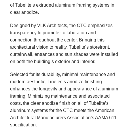
of Tubelite’s extruded aluminum framing systems in
clear anodize.
Designed by VLK Architects, the CTC emphasizes
transparency to promote collaboration and
connection throughout the center. Bringing this
architectural vision to reality, Tubelite’s storefront,
curtainwall, entrances and sun shades were installed
on both the building’s exterior and interior.
Selected for its durability, minimal maintenance and
modern aesthetic, Linetec’s anodize finishing
enhances the longevity and appearance of aluminum
framing. Minimizing maintenance and associated
costs, the clear anodize finish on all of Tubelite’s
aluminum systems for the CTC meets the American
Architectural Manufacturers Association’s AAMA 611
specification.