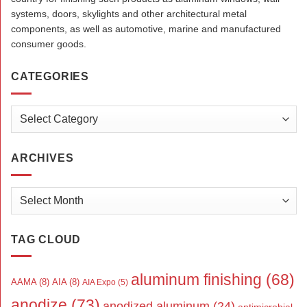
systems, doors, skylights and other architectural metal
components, as well as automotive, marine and manufactured
consumer goods.
CATEGORIES
Categories
ARCHIVES
Archives
TAG CLOUD
aluminum finishing
(68)
AAMA
(8)
AIA
(8)
AIA Expo
(5)
anodize
(73)
anodized aluminum
(24)