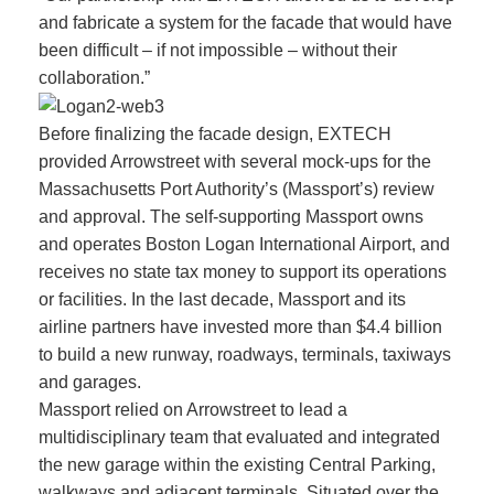
and fabricate a system for the facade that would have
been difficult – if not impossible – without their
collaboration.”
Before finalizing the facade design, EXTECH
provided Arrowstreet with several mock-ups for the
Massachusetts Port Authority’s (Massport’s) review
and approval. The self-supporting Massport owns
and operates Boston Logan International Airport, and
receives no state tax money to support its operations
or facilities. In the last decade, Massport and its
airline partners have invested more than $4.4 billion
to build a new runway, roadways, terminals, taxiways
and garages.
Massport relied on Arrowstreet to lead a
multidisciplinary team that evaluated and integrated
the new garage within the existing Central Parking,
walkways and adjacent terminals. Situated over the