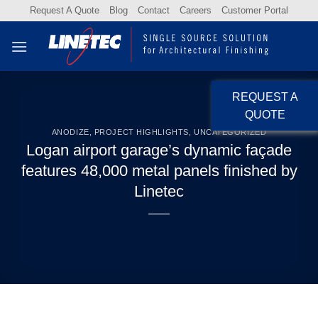
Skip
Request A Quote
Blog
Contact
Careers
Customer Portal
to
content
REQUEST A
QUOTE
ANODIZE
,
PROJECT HIGHLIGHTS
,
UNCATEGORIZED
Logan airport garage’s dynamic façade
features 48,000 metal panels finished by
Linetec