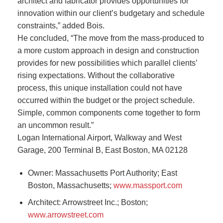
architect and fabricator provides opportunities for
innovation within our client’s budgetary and schedule
constraints,” added Bois.
He concluded, “The move from the mass-produced to
a more custom approach in design and construction
provides for new possibilities which parallel clients’
rising expectations. Without the collaborative
process, this unique installation could not have
occurred within the budget or the project schedule.
Simple, common components come together to form
an uncommon result.”
Logan International Airport, Walkway and West
Garage, 200 Terminal B, East Boston, MA 02128
Owner: Massachusetts Port Authority; East
Boston, Massachusetts;
www.massport.com
Architect: Arrowstreet Inc.; Boston;
www.arrowstreet.com