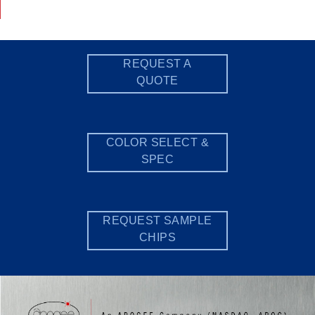
REQUEST A
QUOTE
COLOR SELECT &
SPEC
REQUEST SAMPLE
CHIPS