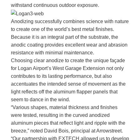
withstand continuous outdoor exposure.
Anodizing successfully combines science with nature
to create one of the world’s best metal finishes.
Because it is an integral part of the substrate, the
anodic coating provides excellent wear and abrasion
resistance with minimal maintenance.
Choosing clear anodize to create the unique façade
for Logan Airport’s West Garage Extension not only
contributes to its lasting performance, but also
accentuates the intended sense of movement as the
light reflects off the aluminum flapper panels that
seem to dance in the wind.
“Various shapes, material thickness and finishes
were tested, resulting in the curved anodized
aluminum pieces that reflect light and ripple with the
breeze,” noted David Bois, principal at Arrowstreet.
“Our partnership with EXTECH allowed us to develop