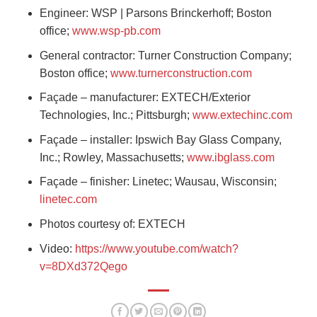
Engineer: WSP | Parsons Brinckerhoff; Boston
office;
www.wsp-pb.com
General contractor: Turner Construction Company;
Boston office;
www.turnerconstruction.com
Façade – manufacturer: EXTECH/Exterior
Technologies, Inc.; Pittsburgh;
www.extechinc.com
Façade – installer: Ipswich Bay Glass Company,
Inc.; Rowley, Massachusetts;
www.ibglass.com
Façade – finisher: Linetec; Wausau, Wisconsin;
linetec.com
Photos courtesy of: EXTECH
Video:
https://www.youtube.com/watch?
v=8DXd372Qego