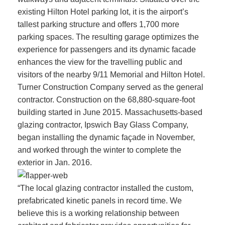
existing Hilton Hotel parking lot, it is the airport’s
tallest parking structure and offers 1,700 more
parking spaces. The resulting garage optimizes the
experience for passengers and its dynamic facade
enhances the view for the travelling public and
visitors of the nearby 9/11 Memorial and Hilton Hotel.
Turner Construction Company served as the general
contractor. Construction on the 68,880-square-foot
building started in June 2015. Massachusetts-based
glazing contractor, Ipswich Bay Glass Company,
began installing the dynamic façade in November,
and worked through the winter to complete the
exterior in Jan. 2016.
“The local glazing contractor installed the custom,
prefabricated kinetic panels in record time. We
believe this is a working relationship between