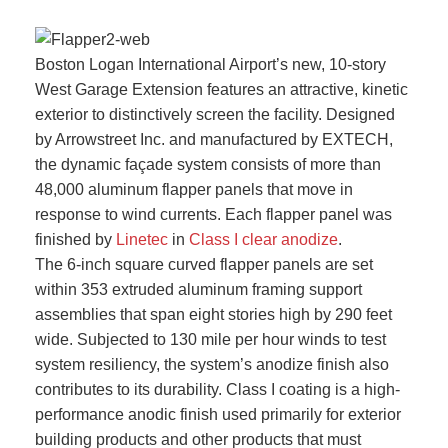
Boston Logan International Airport’s new, 10-story
West Garage Extension features an attractive, kinetic
exterior to distinctively screen the facility. Designed
by Arrowstreet Inc. and manufactured by EXTECH,
the dynamic façade system consists of more than
48,000 aluminum flapper panels that move in
response to wind currents. Each flapper panel was
finished by
Linetec
in
Class I clear anodize
.
The 6-inch square curved flapper panels are set
within 353 extruded aluminum framing support
assemblies that span eight stories high by 290 feet
wide. Subjected to 130 mile per hour winds to test
system resiliency, the system’s anodize finish also
contributes to its durability. Class I coating is a high-
performance anodic finish used primarily for exterior
building products and other products that must