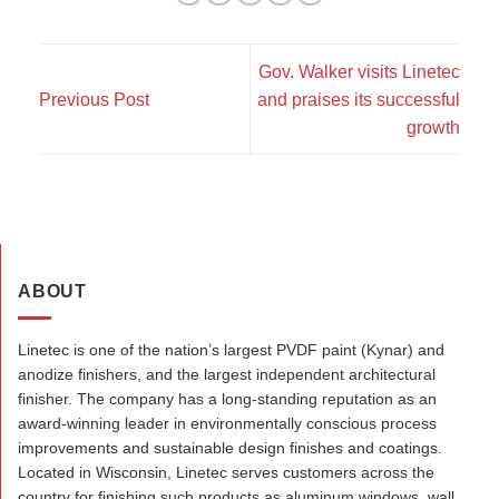
Gov. Walker visits Linetec
Previous Post
and praises its successful
growth
ABOUT
Linetec is one of the nation’s largest PVDF paint (Kynar) and
anodize finishers, and the largest independent architectural
finisher. The company has a long-standing reputation as an
award-winning leader in environmentally conscious process
improvements and sustainable design finishes and coatings.
Located in Wisconsin, Linetec serves customers across the
country for finishing such products as aluminum windows, wall