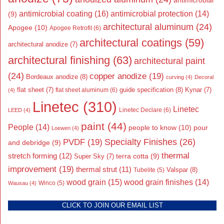
antimicrobial
antimicrobial coating
(16)
antimicrobial protection
(14)
(9)
architectural aluminum
(24)
Apogee
(10)
Apogee Retrofit
(6)
architectural coatings
(59)
architectural anodize
(7)
architectural finishing
(63)
architectural paint
(24)
copper anodize
(19)
Bordeaux anodize
(8)
curving
(4)
Decoral
flat sheet
(7)
guide specification
(8)
Kynar
(7)
flat sheet aluminum
(6)
(4)
Linetec
(310)
Linetec
Linetec Declare
(6)
LEED
(4)
paint
(44)
People
(14)
people to know
(10)
pour
Loewen
(4)
Specialty Finishes
(26)
PVDF
(19)
and debridge
(9)
thermal
stretch forming
(12)
Super Sky
(7)
terra cotta
(9)
improvement
(19)
thermal strut
(11)
Valspar
(8)
Tubelite
(5)
wood grain
(15)
wood grain finishes
(14)
Wausau
(4)
Winco
(5)
CLICK TO JOIN OUR EMAIL LIST