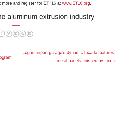
t more and register for ET ’16 at
www.ET16.org
.
the aluminum extrusion industry
Logan airport garage’s dynamic façade features
rogram
metal panels finished by Line