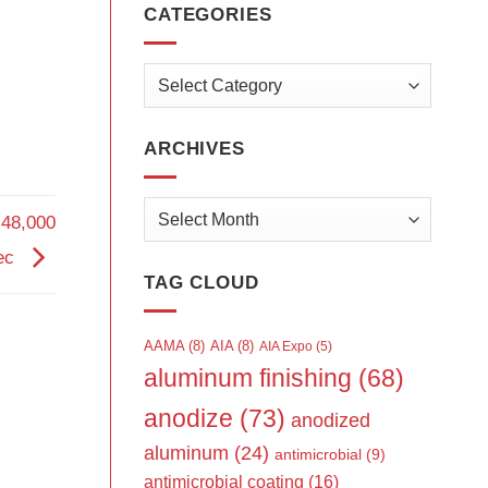
CATEGORIES
Categories
ARCHIVES
Archives
 48,000
tec
TAG CLOUD
AAMA
(8)
AIA
(8)
AIA Expo
(5)
aluminum finishing
(68)
anodize
(73)
anodized
aluminum
(24)
antimicrobial
(9)
antimicrobial coating
(16)