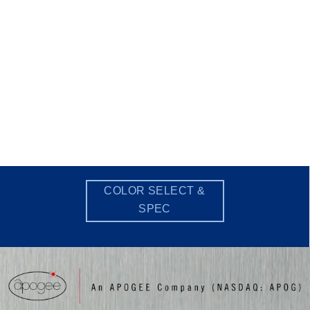
COLOR SELECT &
SPEC