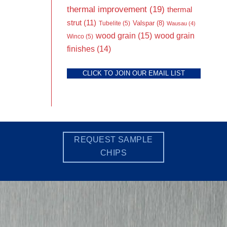
thermal improvement
(19)
thermal
strut
(11)
Valspar
(8)
Tubelite
(5)
Wausau
(4)
wood grain
(15)
wood grain
Winco
(5)
finishes
(14)
CLICK TO JOIN OUR EMAIL LIST
REQUEST SAMPLE
CHIPS