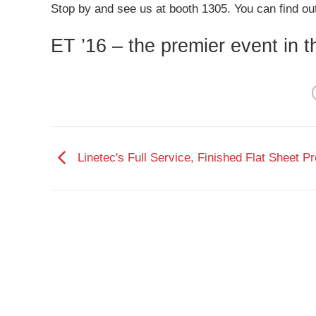
Stop by and see us at booth 1305. You can find ou
ET ’16 – the premier event in 
Linetec's Full Service, Finished Flat Sheet P