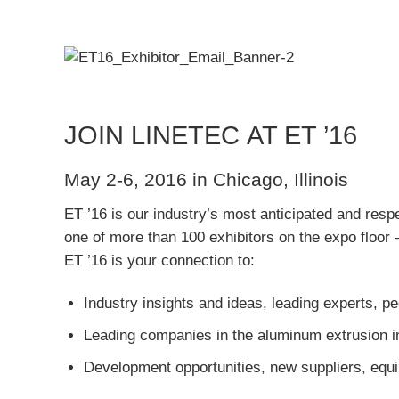
JOIN LINETEC AT ET ’16
May 2-6, 2016 in Chicago, Illinois
ET ’16 is our industry’s most anticipated and resp
one of more than 100 exhibitors on the expo floor
ET ’16 is your connection to:
Industry insights and ideas, leading experts, p
Leading companies in the aluminum extrusion in
Development opportunities, new suppliers, equi