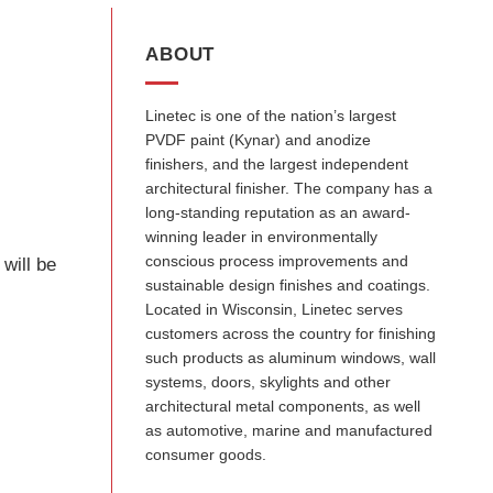
ABOUT
Linetec is one of the nation’s largest
PVDF paint (Kynar) and anodize
finishers, and the largest independent
architectural finisher. The company has a
long-standing reputation as an award-
winning leader in environmentally
conscious process improvements and
will be
sustainable design finishes and coatings.
Located in Wisconsin, Linetec serves
customers across the country for finishing
such products as aluminum windows, wall
systems, doors, skylights and other
architectural metal components, as well
as automotive, marine and manufactured
consumer goods.