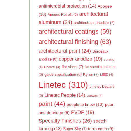
antimicrobial protection
(14)
Apogee
architectural
(10)
Apogee Retrofit
(6)
aluminum
(24)
architectural anodize
(7)
architectural coatings
(59)
architectural finishing
(63)
architectural paint
(24)
Bordeaux
copper anodize
(19)
anodize
(8)
curving
flat sheet
(7)
flat sheet aluminum
(4)
Decoral
(4)
guide specification
(8)
Kynar
(7)
(6)
LEED
(4)
Linetec
(310)
Linetec Declare
Linetec People
(14)
(6)
Loewen
(4)
paint
(44)
people to know
(10)
pour
PVDF
(19)
and debridge
(9)
Specialty Finishes
(26)
stretch
forming
(12)
Super Sky
(7)
terra cotta
(9)