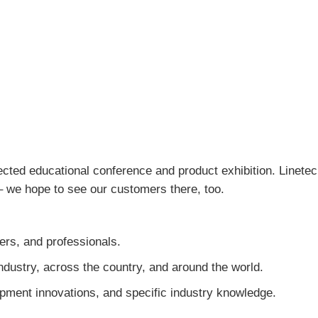
ected educational conference and product exhibition. Linetec 
 – we hope to see our customers there, too.
eers, and professionals.
dustry, across the country, and around the world.
pment innovations, and specific industry knowledge.