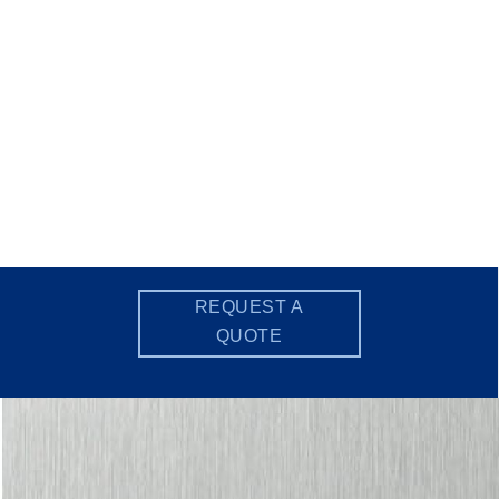
REQUEST A
QUOTE