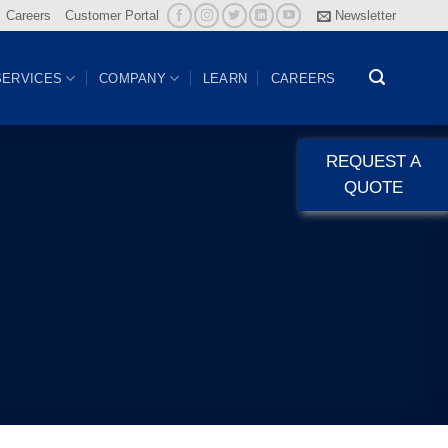
Careers
Customer Portal
Newsletter
SERVICES
COMPANY
LEARN
CAREERS
REQUEST A
QUOTE