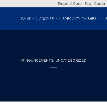
Request A Quote
Blog
Contact
PAINT
ANODIZE
SPECIALTY FINISHES
ANNOUNCEMENTS
,
UNCATEGORIZED