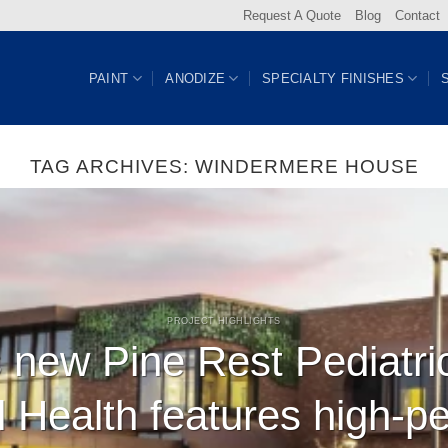
Request A Quote
Blog
Contact
PAINT
ANODIZE
SPECIALTY FINISHES
TAG ARCHIVES:
WINDERMERE HOUSE
PROJECT HIGHLIGHTS
 new Pine Rest Pediatri
l Health features high-p