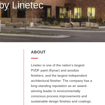
by Linetec
ABOUT
Linetec is one of the nation’s largest
PVDF paint (Kynar) and anodize
finishers, and the largest independent
architectural finisher. The company has a
long-standing reputation as an award-
winning leader in environmentally
conscious process improvements and
sustainable design finishes and coatings.