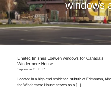
windows a
Linetec finishes Loewen windows for Canada’s
Windermere House
September 25, 2017
Located in a high-end residential suburb of Edmonton, Albe
the Windermere House serves as a [...]