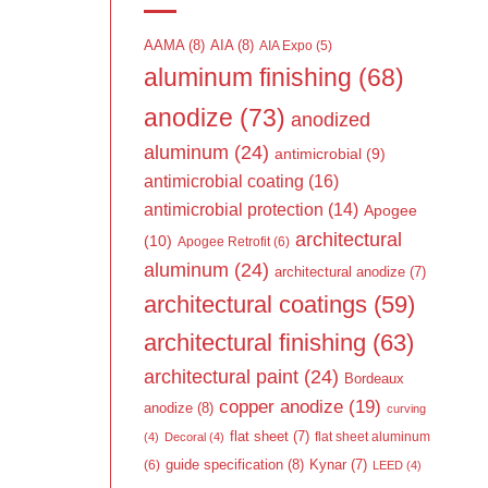
AAMA
(8)
AIA
(8)
AIA Expo
(5)
aluminum finishing
(68)
anodize
(73)
anodized
aluminum
(24)
antimicrobial
(9)
antimicrobial coating
(16)
antimicrobial protection
(14)
Apogee
architectural
(10)
Apogee Retrofit
(6)
aluminum
(24)
architectural anodize
(7)
architectural coatings
(59)
architectural finishing
(63)
architectural paint
(24)
Bordeaux
copper anodize
(19)
anodize
(8)
curving
flat sheet
(7)
flat sheet aluminum
(4)
Decoral
(4)
guide specification
(8)
Kynar
(7)
(6)
LEED
(4)