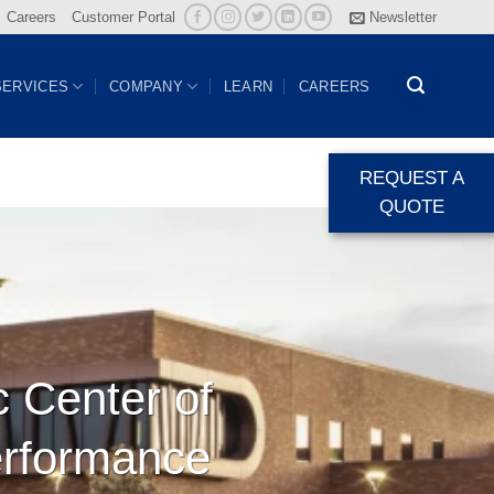
Careers
Customer Portal
Newsletter
SERVICES
COMPANY
LEARN
CAREERS
REQUEST A
QUOTE
c Center of
erformance