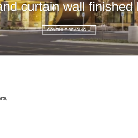
nd curtain wall finished 
CONTINUE READING
→
rta,