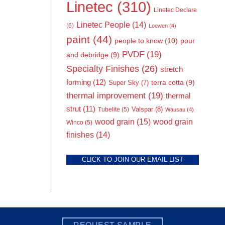
Linetec
(310)
Linetec Declare
Linetec People
(14)
(6)
Loewen
(4)
paint
(44)
people to know
(10)
pour
PVDF
(19)
and debridge
(9)
Specialty Finishes
(26)
stretch
forming
(12)
Super Sky
(7)
terra cotta
(9)
thermal improvement
(19)
thermal
strut
(11)
Valspar
(8)
Tubelite
(5)
Wausau
(4)
wood grain
(15)
wood grain
Winco
(5)
finishes
(14)
CLICK TO JOIN OUR EMAIL LIST
REQUEST SAMPLE