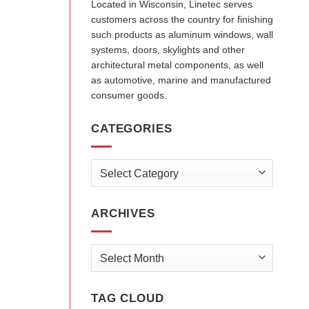
Located in Wisconsin, Linetec serves
customers across the country for finishing
such products as aluminum windows, wall
systems, doors, skylights and other
architectural metal components, as well
as automotive, marine and manufactured
consumer goods.
CATEGORIES
Categories
ARCHIVES
Archives
TAG CLOUD