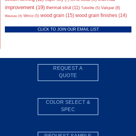
improvement
(19)
thermal strut
(11)
Valspar
(8)
Tubelite
(5)
wood grain
(15)
wood grain finishes
(14)
Wausau
(4)
Winco
(5)
CLICK TO JOIN OUR EMAIL LIST
REQUEST A
QUOTE
COLOR SELECT &
SPEC
REQUEST SAMPLE