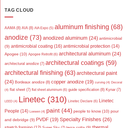
TAG CLOUD
aluminum finishing
(68)
AAMA
(8)
AIA
(8)
AIA Expo
(5)
anodize
(73)
anodized aluminum
(24)
antimicrobial
antimicrobial coating
(16)
antimicrobial protection
(14)
(9)
architectural aluminum
(24)
Apogee
(10)
Apogee Retrofit
(6)
architectural coatings
(59)
architectural anodize
(7)
architectural finishing
(63)
architectural paint
(24)
copper anodize
(19)
Bordeaux anodize
(8)
curving
(4)
Decoral
flat sheet
(7)
guide specification
(8)
Kynar
(7)
flat sheet aluminum
(6)
(4)
Linetec
(310)
Linetec
Linetec Declare
(6)
LEED
(4)
paint
(44)
People
(14)
people to know
(10)
pour
Loewen
(4)
Specialty Finishes
(26)
PVDF
(19)
and debridge
(9)
thermal
stretch forming
(12)
Super Sky
(7)
terra cotta
(9)