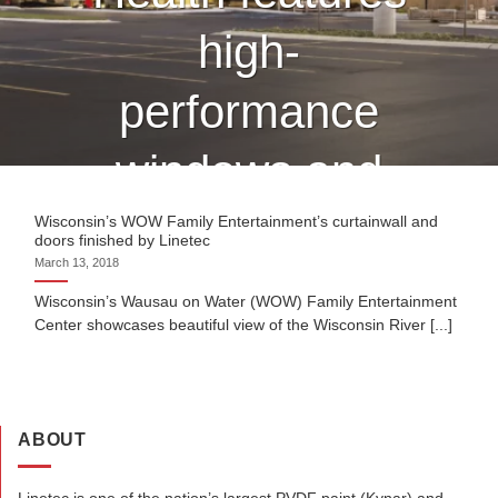
high-
performance
windows and
curtain wall
Wisconsin’s WOW Family Entertainment’s curtainwall and
doors finished by Linetec
March 13, 2018
finished by
Wisconsin’s Wausau on Water (WOW) Family Entertainment
Center showcases beautiful view of the Wisconsin River [...]
Linetec
CONTINUE READING
→
ABOUT