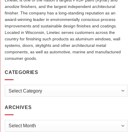
Linetec is one of the nation’s largest PVDF paint (Kynar) and
anodize finishers, and the largest independent architectural
finisher. The company has a long-standing reputation as an
award-winning leader in environmentally conscious process
improvements and sustainable design finishes and coatings.
Located in Wisconsin, Linetec serves customers across the
country for finishing such products as aluminum windows, wall
systems, doors, skylights and other architectural metal
components, as well as automotive, marine and manufactured
consumer goods.
CATEGORIES
Categories
ARCHIVES
Archives