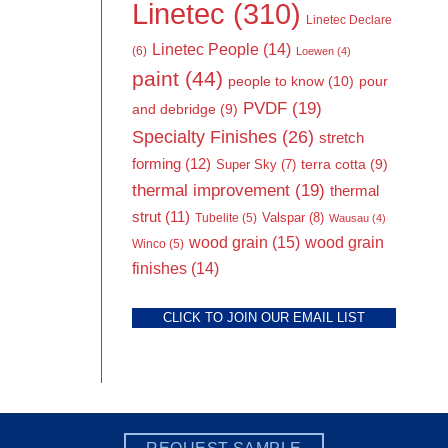
Linetec
(310)
Linetec Declare
Linetec People
(14)
(6)
Loewen
(4)
paint
(44)
people to know
(10)
pour
PVDF
(19)
and debridge
(9)
Specialty Finishes
(26)
stretch
forming
(12)
Super Sky
(7)
terra cotta
(9)
thermal improvement
(19)
thermal
strut
(11)
Valspar
(8)
Tubelite
(5)
Wausau
(4)
wood grain
(15)
wood grain
Winco
(5)
finishes
(14)
CLICK TO JOIN OUR EMAIL LIST
REQUEST SAMPLE