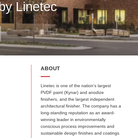
by Linetec
ABOUT
Linetec is one of the nation’s largest
PVDF paint (Kynar) and anodize
finishers, and the largest independent
architectural finisher. The company has a
long-standing reputation as an award-
winning leader in environmentally
conscious process improvements and
sustainable design finishes and coatings.