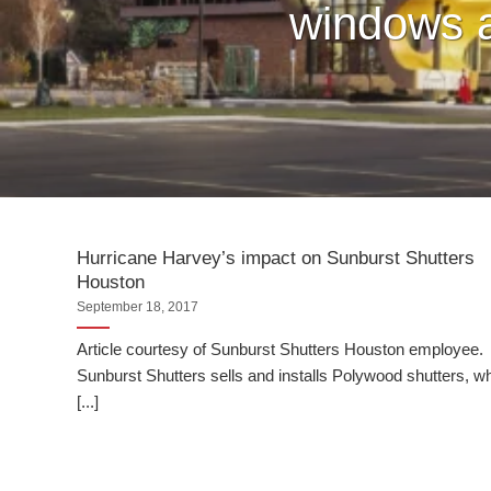
windows a
Hurricane Harvey’s impact on Sunburst Shutters
Houston
September 18, 2017
Article courtesy of Sunburst Shutters Houston employee.
Sunburst Shutters sells and installs Polywood shutters, w
[...]