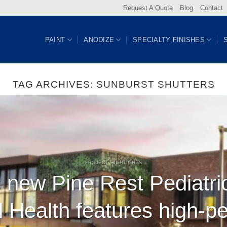
Request A Quote
Blog
Contact
PAINT
ANODIZE
SPECIALTY FINISHES
TAG ARCHIVES:
SUNBURST SHUTTERS
PROJECT HIGHLIGHTS
 new Pine Rest Pediatri
l Health features high-p