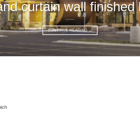
nd curtain wall finished 
CONTINUE READING
→
hich