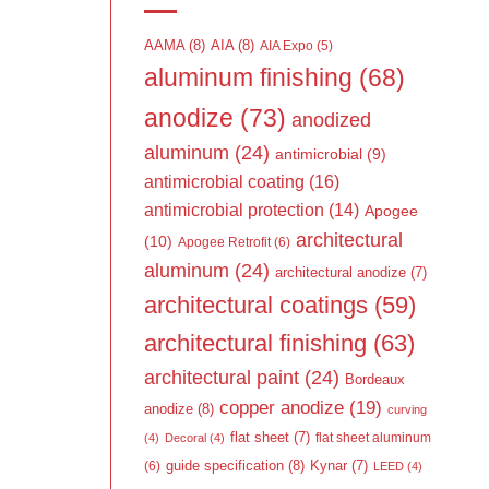
AAMA
(8)
AIA
(8)
AIA Expo
(5)
aluminum finishing
(68)
anodize
(73)
anodized
aluminum
(24)
antimicrobial
(9)
antimicrobial coating
(16)
antimicrobial protection
(14)
Apogee
architectural
(10)
Apogee Retrofit
(6)
aluminum
(24)
architectural anodize
(7)
architectural coatings
(59)
architectural finishing
(63)
architectural paint
(24)
Bordeaux
copper anodize
(19)
anodize
(8)
curving
flat sheet
(7)
flat sheet aluminum
(4)
Decoral
(4)
guide specification
(8)
Kynar
(7)
(6)
LEED
(4)