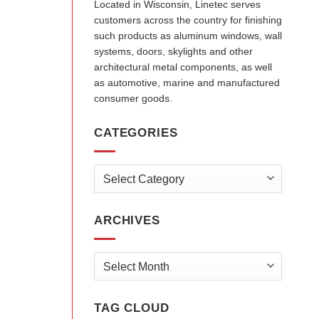
Located in Wisconsin, Linetec serves
customers across the country for finishing
such products as aluminum windows, wall
systems, doors, skylights and other
architectural metal components, as well
as automotive, marine and manufactured
consumer goods.
CATEGORIES
Categories
ARCHIVES
Archives
TAG CLOUD