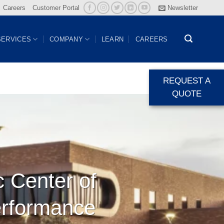
Careers
Customer Portal
Newsletter
SERVICES
COMPANY
LEARN
CAREERS
REQUEST A
QUOTE
c Center of
erformance