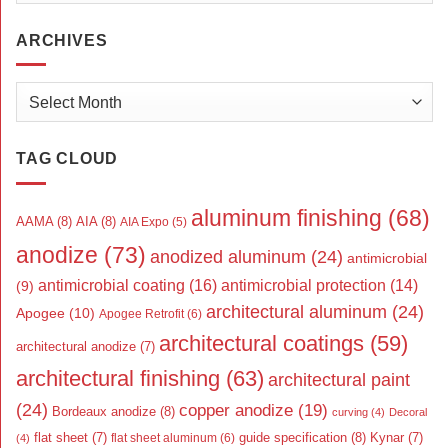
ARCHIVES
Archives
TAG CLOUD
aluminum finishing
(68)
AAMA
(8)
AIA
(8)
AIA Expo
(5)
anodize
(73)
anodized aluminum
(24)
antimicrobial
antimicrobial coating
(16)
antimicrobial protection
(14)
(9)
architectural aluminum
(24)
Apogee
(10)
Apogee Retrofit
(6)
architectural coatings
(59)
architectural anodize
(7)
architectural finishing
(63)
architectural paint
(24)
copper anodize
(19)
Bordeaux anodize
(8)
curving
(4)
Decoral
flat sheet
(7)
guide specification
(8)
Kynar
(7)
flat sheet aluminum
(6)
(4)