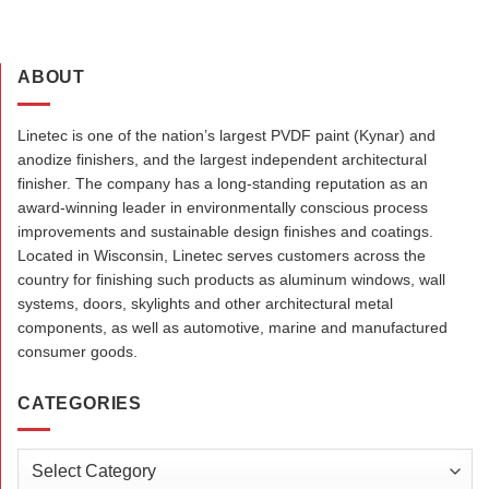
ABOUT
Linetec is one of the nation’s largest PVDF paint (Kynar) and
anodize finishers, and the largest independent architectural
finisher. The company has a long-standing reputation as an
award-winning leader in environmentally conscious process
improvements and sustainable design finishes and coatings.
Located in Wisconsin, Linetec serves customers across the
country for finishing such products as aluminum windows, wall
systems, doors, skylights and other architectural metal
components, as well as automotive, marine and manufactured
consumer goods.
CATEGORIES
Categories