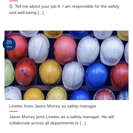
Q: Tell me about your job A: I am responsible for the safety
and well-being [...]
05
Oct
Linetec hires Jason Morrey as safety manager
Jason Morrey joins Linetec as a safety manager. He will
collaborate across all departments to [...]