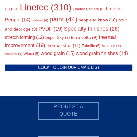
Linetec
(310)
Linetec
Linetec Declare
(6)
LEED
(4)
paint
(44)
People
(14)
people to know
(10)
pour
Loewen
(4)
Specialty Finishes
(26)
PVDF
(19)
and debridge
(9)
thermal
stretch forming
(12)
Super Sky
(7)
terra cotta
(9)
improvement
(19)
thermal strut
(11)
Valspar
(8)
Tubelite
(5)
wood grain
(15)
wood grain finishes
(14)
Wausau
(4)
Winco
(5)
CLICK TO JOIN OUR EMAIL LIST
REQUEST A
QUOTE