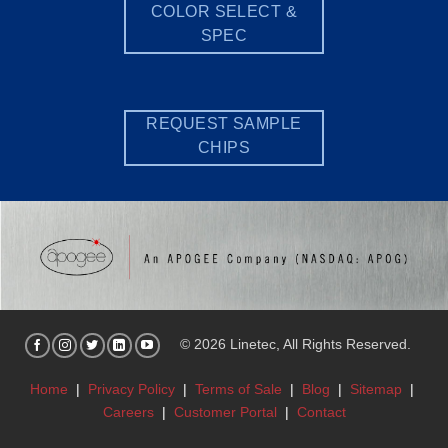
COLOR SELECT &
SPEC
REQUEST SAMPLE
CHIPS
© 2026 Linetec, All Rights Reserved.
Home
|
Privacy Policy
|
Terms of Sale
|
Blog
|
Sitemap
|
Careers
|
Customer Portal
|
Contact