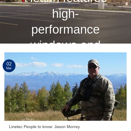
high-
performance
windows and
curtain wall
02
Mar
finished by
Linetec
CONTINUE READING
→
Linetec People to know: Jason Morrey