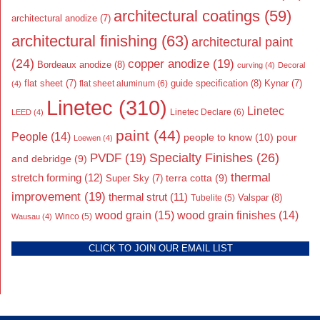
architectural coatings
(59)
architectural anodize
(7)
architectural finishing
(63)
architectural paint
(24)
copper anodize
(19)
Bordeaux anodize
(8)
curving
(4)
Decoral
flat sheet
(7)
guide specification
(8)
Kynar
(7)
flat sheet aluminum
(6)
(4)
Linetec
(310)
Linetec
Linetec Declare
(6)
LEED
(4)
paint
(44)
People
(14)
people to know
(10)
pour
Loewen
(4)
Specialty Finishes
(26)
PVDF
(19)
and debridge
(9)
thermal
stretch forming
(12)
Super Sky
(7)
terra cotta
(9)
improvement
(19)
thermal strut
(11)
Valspar
(8)
Tubelite
(5)
wood grain
(15)
wood grain finishes
(14)
Wausau
(4)
Winco
(5)
CLICK TO JOIN OUR EMAIL LIST