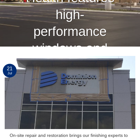
high-
performance
windows and
curtain wall
21
Jul
finished by
Linetec
CONTINUE READING
→
On-site repair and restoration brings our finishing experts to