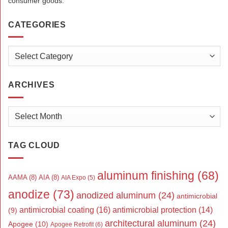
consumer goods.
CATEGORIES
Categories
ARCHIVES
Archives
TAG CLOUD
aluminum finishing
(68)
AAMA
(8)
AIA
(8)
AIA Expo
(5)
anodize
(73)
anodized aluminum
(24)
antimicrobial
antimicrobial coating
(16)
antimicrobial protection
(14)
(9)
architectural aluminum
(24)
Apogee
(10)
Apogee Retrofit
(6)