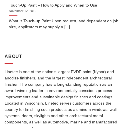
Touch-Up Paint – How to Apply and When to Use
November 12, 2012
What is Touch-up Paint Upon request, and dependent on job
size, applicators may supply a [...]
ABOUT
Linetec is one of the nation’s largest PVDF paint (Kynar) and
anodize finishers, and the largest independent architectural
finisher. The company has a long-standing reputation as an
award-winning leader in environmentally conscious process
improvements and sustainable design finishes and coatings.
Located in Wisconsin, Linetec serves customers across the
country for finishing such products as aluminum windows, wall
systems, doors, skylights and other architectural metal
components, as well as automotive, marine and manufactured