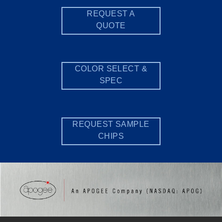
REQUEST A
QUOTE
COLOR SELECT &
SPEC
REQUEST SAMPLE
CHIPS