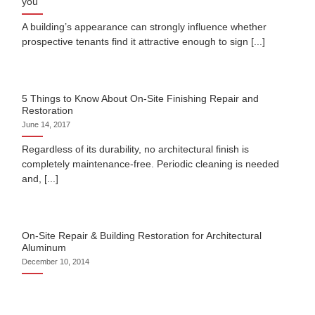
you
A building’s appearance can strongly influence whether
prospective tenants find it attractive enough to sign [...]
5 Things to Know About On-Site Finishing Repair and
Restoration
June 14, 2017
Regardless of its durability, no architectural finish is
completely maintenance-free. Periodic cleaning is needed
and, [...]
On-Site Repair & Building Restoration for Architectural
Aluminum
December 10, 2014