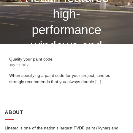
high-
performance
windows and
curtain wall
Qualify your paint code
July 19, 2012
finished by
When specifying a paint code for your project, Linetec
strongly recommends that you always double [...]
Linetec
ABOUT
CONTINUE READING
→
Linetec is one of the nation’s largest PVDF paint (Kynar) and