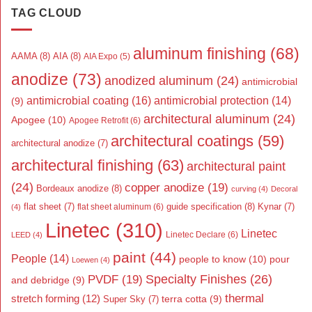
TAG CLOUD
aluminum finishing
(68)
AAMA
(8)
AIA
(8)
AIA Expo
(5)
anodize
(73)
anodized aluminum
(24)
antimicrobial
antimicrobial coating
(16)
antimicrobial protection
(14)
(9)
architectural aluminum
(24)
Apogee
(10)
Apogee Retrofit
(6)
architectural coatings
(59)
architectural anodize
(7)
architectural finishing
(63)
architectural paint
(24)
copper anodize
(19)
Bordeaux anodize
(8)
curving
(4)
Decoral
flat sheet
(7)
guide specification
(8)
Kynar
(7)
flat sheet aluminum
(6)
(4)
Linetec
(310)
Linetec
Linetec Declare
(6)
LEED
(4)
paint
(44)
People
(14)
people to know
(10)
pour
Loewen
(4)
Specialty Finishes
(26)
PVDF
(19)
and debridge
(9)
thermal
stretch forming
(12)
Super Sky
(7)
terra cotta
(9)