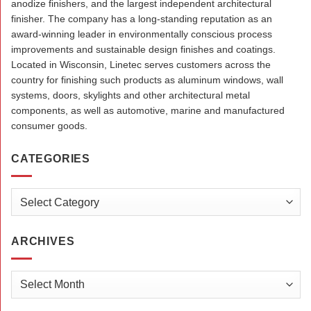
anodize finishers, and the largest independent architectural
finisher. The company has a long-standing reputation as an
award-winning leader in environmentally conscious process
improvements and sustainable design finishes and coatings.
Located in Wisconsin, Linetec serves customers across the
country for finishing such products as aluminum windows, wall
systems, doors, skylights and other architectural metal
components, as well as automotive, marine and manufactured
consumer goods.
CATEGORIES
Categories
ARCHIVES
Archives