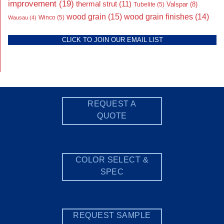
improvement
(19)
thermal strut
(11)
Valspar
(8)
Tubelite
(5)
wood grain
(15)
wood grain finishes
(14)
Wausau
(4)
Winco
(5)
CLICK TO JOIN OUR EMAIL LIST
REQUEST A
QUOTE
COLOR SELECT &
SPEC
REQUEST SAMPLE