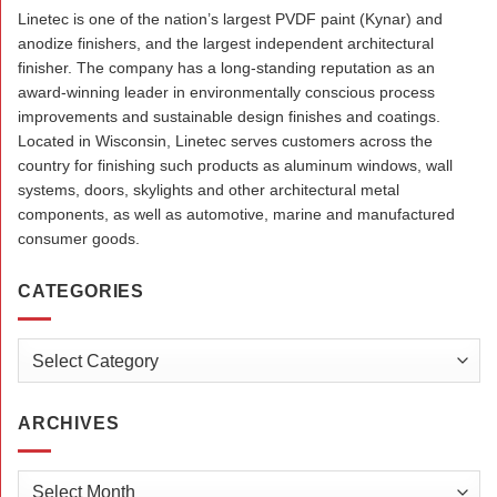
Linetec is one of the nation’s largest PVDF paint (Kynar) and
anodize finishers, and the largest independent architectural
finisher. The company has a long-standing reputation as an
award-winning leader in environmentally conscious process
improvements and sustainable design finishes and coatings.
Located in Wisconsin, Linetec serves customers across the
country for finishing such products as aluminum windows, wall
systems, doors, skylights and other architectural metal
components, as well as automotive, marine and manufactured
consumer goods.
CATEGORIES
Categories
ARCHIVES
Archives