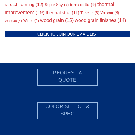
thermal
stretch forming
(12)
Super Sky
(7)
terra cotta
(9)
improvement
(19)
thermal strut
(11)
Valspar
(8)
Tubelite
(5)
wood grain
(15)
wood grain finishes
(14)
Wausau
(4)
Winco
(5)
CLICK TO JOIN OUR EMAIL LIST
REQUEST A
QUOTE
COLOR SELECT &
SPEC