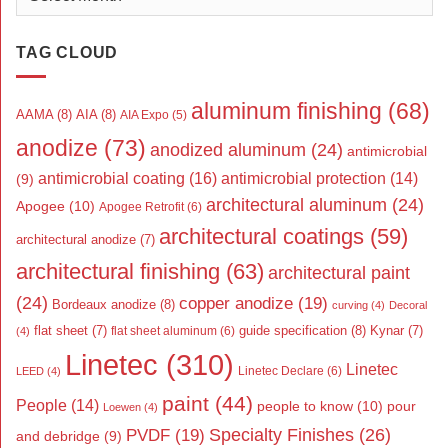
TAG CLOUD
aluminum finishing
(68)
AAMA
(8)
AIA
(8)
AIA Expo
(5)
anodize
(73)
anodized aluminum
(24)
antimicrobial
antimicrobial coating
(16)
antimicrobial protection
(14)
(9)
architectural aluminum
(24)
Apogee
(10)
Apogee Retrofit
(6)
architectural coatings
(59)
architectural anodize
(7)
architectural finishing
(63)
architectural paint
(24)
copper anodize
(19)
Bordeaux anodize
(8)
curving
(4)
Decoral
flat sheet
(7)
guide specification
(8)
Kynar
(7)
flat sheet aluminum
(6)
(4)
Linetec
(310)
Linetec
Linetec Declare
(6)
LEED
(4)
paint
(44)
People
(14)
people to know
(10)
pour
Loewen
(4)
Specialty Finishes
(26)
PVDF
(19)
and debridge
(9)