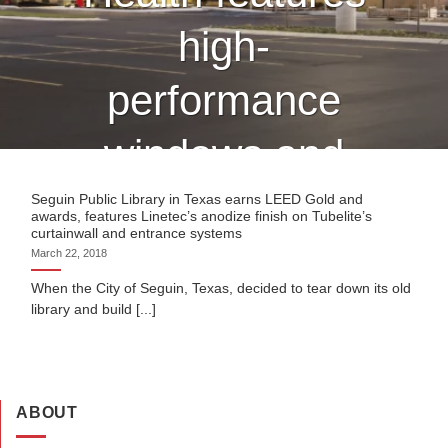
high-
performance
windows and
curtain wall
Seguin Public Library in Texas earns LEED Gold and
awards, features Linetec’s anodize finish on Tubelite’s
curtainwall and entrance systems
finished by
March 22, 2018
When the City of Seguin, Texas, decided to tear down its old
Linetec
library and build [...]
CONTINUE READING
→
ABOUT