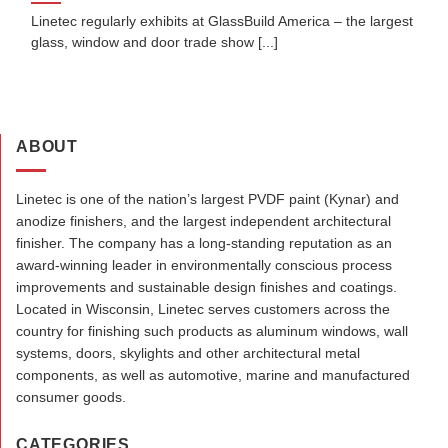
Linetec regularly exhibits at GlassBuild America – the largest
glass, window and door trade show [...]
ABOUT
Linetec is one of the nation’s largest PVDF paint (Kynar) and
anodize finishers, and the largest independent architectural
finisher. The company has a long-standing reputation as an
award-winning leader in environmentally conscious process
improvements and sustainable design finishes and coatings.
Located in Wisconsin, Linetec serves customers across the
country for finishing such products as aluminum windows, wall
systems, doors, skylights and other architectural metal
components, as well as automotive, marine and manufactured
consumer goods.
CATEGORIES