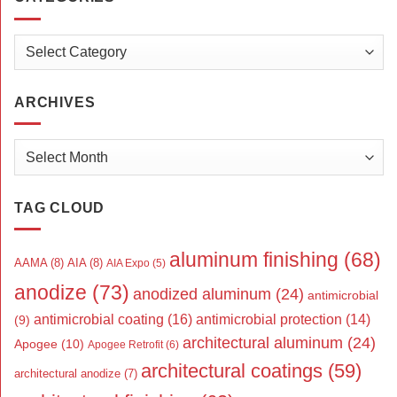
Categories
ARCHIVES
Archives
TAG CLOUD
aluminum finishing
(68)
AAMA
(8)
AIA
(8)
AIA Expo
(5)
anodize
(73)
anodized aluminum
(24)
antimicrobial
antimicrobial coating
(16)
antimicrobial protection
(14)
(9)
architectural aluminum
(24)
Apogee
(10)
Apogee Retrofit
(6)
architectural coatings
(59)
architectural anodize
(7)