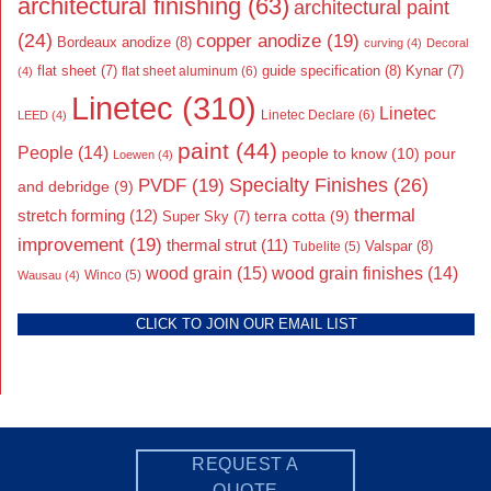
architectural finishing
(63)
architectural paint
(24)
copper anodize
(19)
Bordeaux anodize
(8)
curving
(4)
Decoral
flat sheet
(7)
guide specification
(8)
Kynar
(7)
flat sheet aluminum
(6)
(4)
Linetec
(310)
Linetec
Linetec Declare
(6)
LEED
(4)
paint
(44)
People
(14)
people to know
(10)
pour
Loewen
(4)
Specialty Finishes
(26)
PVDF
(19)
and debridge
(9)
thermal
stretch forming
(12)
Super Sky
(7)
terra cotta
(9)
improvement
(19)
thermal strut
(11)
Valspar
(8)
Tubelite
(5)
wood grain
(15)
wood grain finishes
(14)
Wausau
(4)
Winco
(5)
CLICK TO JOIN OUR EMAIL LIST
REQUEST A
QUOTE