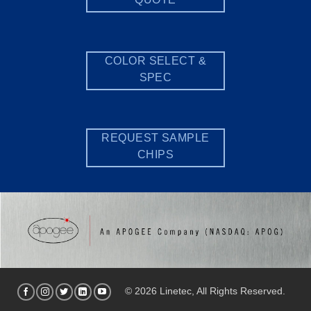
COLOR SELECT &
SPEC
REQUEST SAMPLE
CHIPS
© 2026 Linetec, All Rights Reserved.