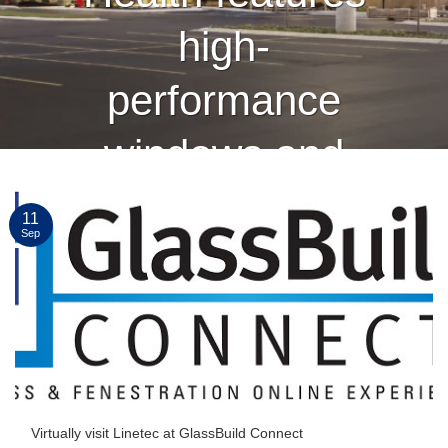
high-
performance
windows and
curtain wall
11
Sep
finished by
Linetec
CONTINUE READING
→
Virtually visit Linetec at GlassBuild Connect