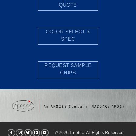
QUOTE
COLOR SELECT &
SPEC
REQUEST SAMPLE
CHIPS
© 2026 Linetec, All Rights Reserved.