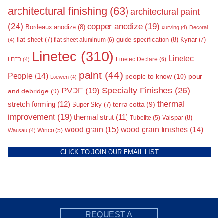
architectural finishing
(63)
architectural paint
(24)
copper anodize
(19)
Bordeaux anodize
(8)
curving
(4)
Decoral
flat sheet
(7)
guide specification
(8)
Kynar
(7)
flat sheet aluminum
(6)
(4)
Linetec
(310)
Linetec
Linetec Declare
(6)
LEED
(4)
paint
(44)
People
(14)
people to know
(10)
pour
Loewen
(4)
Specialty Finishes
(26)
PVDF
(19)
and debridge
(9)
thermal
stretch forming
(12)
Super Sky
(7)
terra cotta
(9)
improvement
(19)
thermal strut
(11)
Valspar
(8)
Tubelite
(5)
wood grain
(15)
wood grain finishes
(14)
Wausau
(4)
Winco
(5)
CLICK TO JOIN OUR EMAIL LIST
REQUEST A