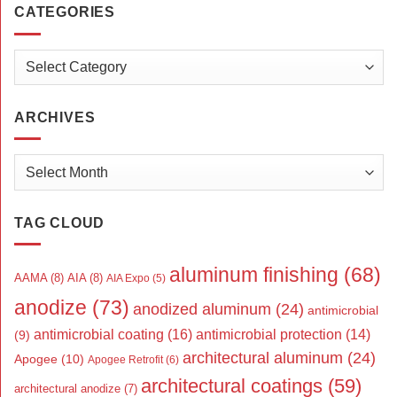
CATEGORIES
Categories
ARCHIVES
Archives
TAG CLOUD
aluminum finishing
(68)
AAMA
(8)
AIA
(8)
AIA Expo
(5)
anodize
(73)
anodized aluminum
(24)
antimicrobial
antimicrobial coating
(16)
antimicrobial protection
(14)
(9)
architectural aluminum
(24)
Apogee
(10)
Apogee Retrofit
(6)
architectural coatings
(59)
architectural anodize
(7)