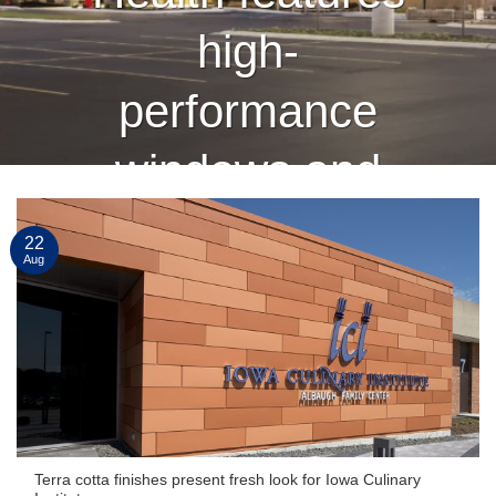
high-
performance
windows and
curtain wall
22
Aug
finished by
Linetec
CONTINUE READING
→
Terra cotta finishes present fresh look for Iowa Culinary