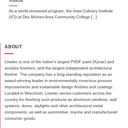
Institute
As a world-renowned program, the Iowa Culinary Institute
(ICI) at Des Moines Area Community College [...]
ABOUT
Linetec is one of the nation’s largest PVDF paint (Kynar) and
anodize finishers, and the largest independent architectural
finisher. The company has a long-standing reputation as an
award-winning leader in environmentally conscious process
improvements and sustainable design finishes and coatings.
Located in Wisconsin, Linetec serves customers across the
country for finishing such products as aluminum windows, wall
systems, doors, skylights and other architectural metal
components, as well as automotive, marine and manufactured
consumer goods.