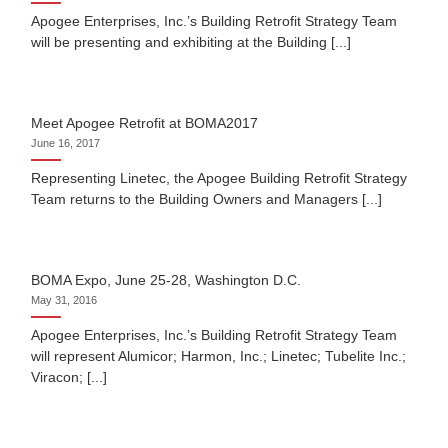
Apogee Enterprises, Inc.’s Building Retrofit Strategy Team
will be presenting and exhibiting at the Building [...]
Meet Apogee Retrofit at BOMA2017
June 16, 2017
Representing Linetec, the Apogee Building Retrofit Strategy
Team returns to the Building Owners and Managers [...]
BOMA Expo, June 25-28, Washington D.C.
May 31, 2016
Apogee Enterprises, Inc.’s Building Retrofit Strategy Team
will represent Alumicor; Harmon, Inc.; Linetec; Tubelite Inc.;
Viracon; [...]