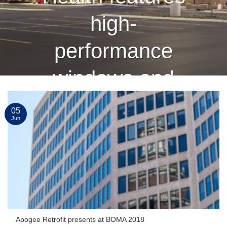
high-
performance
windows and
curtain wall
05
Jun
finished by
Linetec
CONTINUE READING
→
Apogee Retrofit presents at BOMA 2018