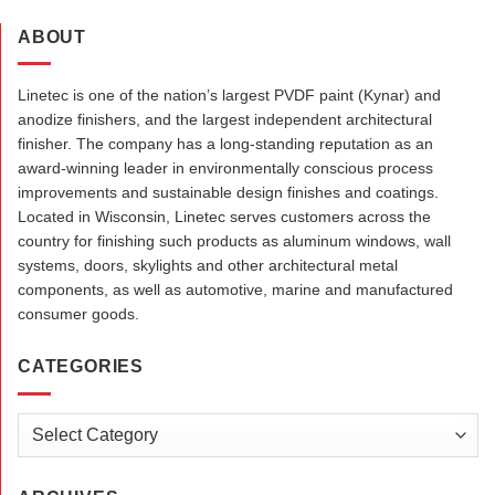
ABOUT
Linetec is one of the nation’s largest PVDF paint (Kynar) and
anodize finishers, and the largest independent architectural
finisher. The company has a long-standing reputation as an
award-winning leader in environmentally conscious process
improvements and sustainable design finishes and coatings.
Located in Wisconsin, Linetec serves customers across the
country for finishing such products as aluminum windows, wall
systems, doors, skylights and other architectural metal
components, as well as automotive, marine and manufactured
consumer goods.
CATEGORIES
Categories