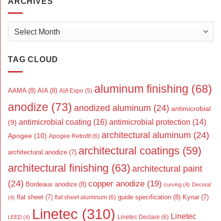
ARCHIVES
Archives
TAG CLOUD
aluminum finishing
(68)
AAMA
(8)
AIA
(8)
AIA Expo
(5)
anodize
(73)
anodized aluminum
(24)
antimicrobial
antimicrobial coating
(16)
antimicrobial protection
(14)
(9)
architectural aluminum
(24)
Apogee
(10)
Apogee Retrofit
(6)
architectural coatings
(59)
architectural anodize
(7)
architectural finishing
(63)
architectural paint
(24)
copper anodize
(19)
Bordeaux anodize
(8)
curving
(4)
Decoral
flat sheet
(7)
guide specification
(8)
Kynar
(7)
flat sheet aluminum
(6)
(4)
Linetec
(310)
Linetec
Linetec Declare
(6)
LEED
(4)