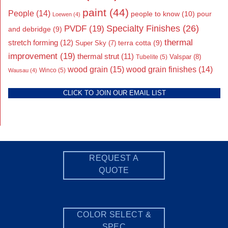
paint
(44)
People
(14)
people to know
(10)
pour
Loewen
(4)
Specialty Finishes
(26)
PVDF
(19)
and debridge
(9)
thermal
stretch forming
(12)
Super Sky
(7)
terra cotta
(9)
improvement
(19)
thermal strut
(11)
Valspar
(8)
Tubelite
(5)
wood grain
(15)
wood grain finishes
(14)
Wausau
(4)
Winco
(5)
CLICK TO JOIN OUR EMAIL LIST
REQUEST A
QUOTE
COLOR SELECT &
SPEC