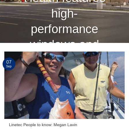
high-
performance
windows and
curtain wall
07
Sep
finished by
Linetec
CONTINUE READING
→
Linetec People to know: Megan Lavin