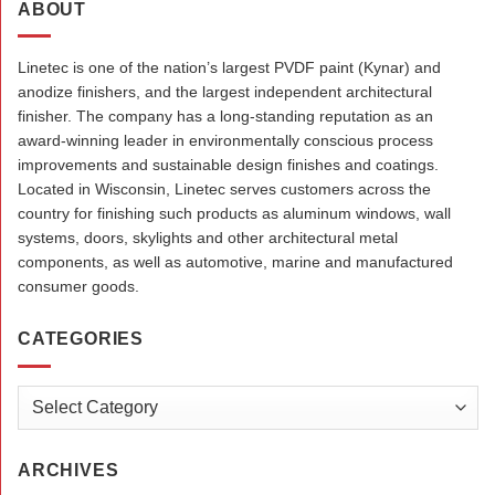
ABOUT
Linetec is one of the nation’s largest PVDF paint (Kynar) and
anodize finishers, and the largest independent architectural
finisher. The company has a long-standing reputation as an
award-winning leader in environmentally conscious process
improvements and sustainable design finishes and coatings.
Located in Wisconsin, Linetec serves customers across the
country for finishing such products as aluminum windows, wall
systems, doors, skylights and other architectural metal
components, as well as automotive, marine and manufactured
consumer goods.
CATEGORIES
Categories
ARCHIVES