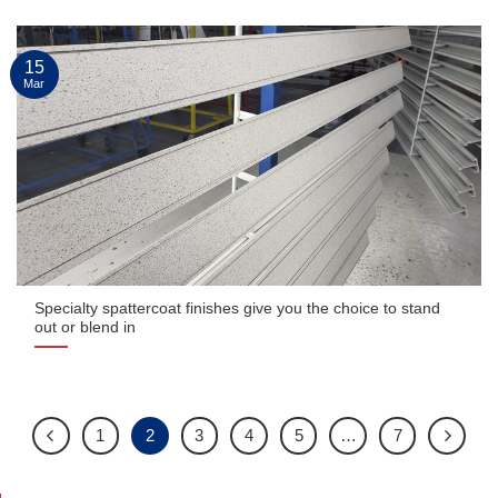
15
Mar
Specialty spattercoat finishes give you the choice to stand
out or blend in
1
2
3
4
5
…
7