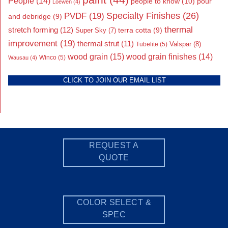
People
(14)
people to know
(10)
pour
Loewen
(4)
Specialty Finishes
(26)
PVDF
(19)
and debridge
(9)
thermal
stretch forming
(12)
Super Sky
(7)
terra cotta
(9)
improvement
(19)
thermal strut
(11)
Valspar
(8)
Tubelite
(5)
wood grain
(15)
wood grain finishes
(14)
Wausau
(4)
Winco
(5)
CLICK TO JOIN OUR EMAIL LIST
REQUEST A
QUOTE
COLOR SELECT &
SPEC