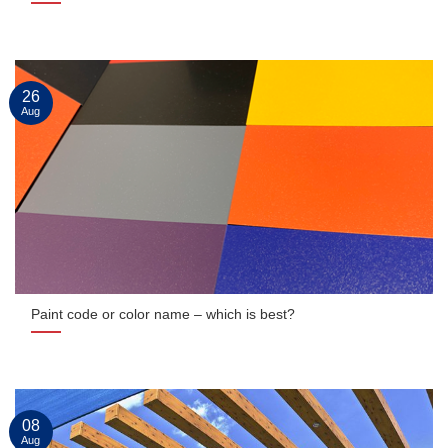
26
Aug
Paint code or color name – which is best?
08
Aug