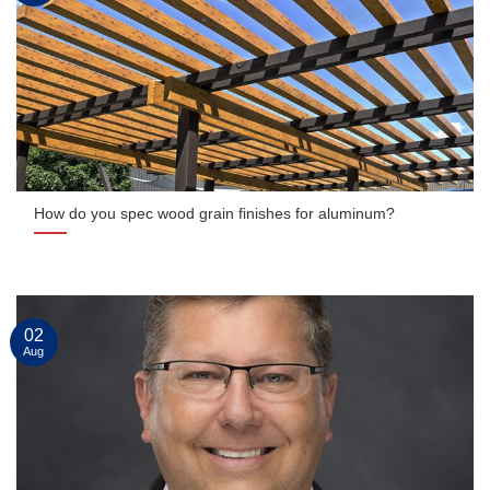
How do you spec wood grain finishes for aluminum?
02
Aug