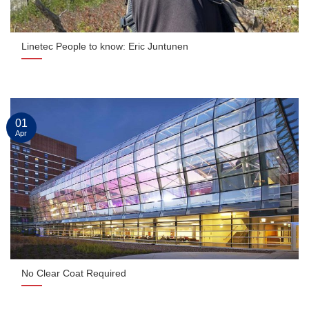
Linetec People to know: Eric Juntunen
01
Apr
No Clear Coat Required