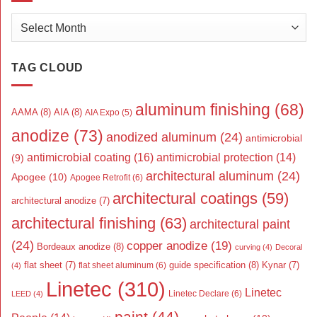
Archives
TAG CLOUD
aluminum finishing
(68)
AAMA
(8)
AIA
(8)
AIA Expo
(5)
anodize
(73)
anodized aluminum
(24)
antimicrobial
antimicrobial coating
(16)
antimicrobial protection
(14)
(9)
architectural aluminum
(24)
Apogee
(10)
Apogee Retrofit
(6)
architectural coatings
(59)
architectural anodize
(7)
architectural finishing
(63)
architectural paint
(24)
copper anodize
(19)
Bordeaux anodize
(8)
curving
(4)
Decoral
flat sheet
(7)
guide specification
(8)
Kynar
(7)
flat sheet aluminum
(6)
(4)
Linetec
(310)
Linetec
Linetec Declare
(6)
LEED
(4)
paint
(44)