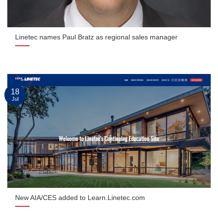
Linetec names Paul Bratz as regional sales manager
18
Jul
New AIA/CES added to Learn.Linetec.com