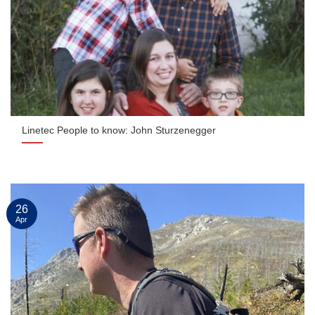
Linetec People to know: John Sturzenegger
26
Apr