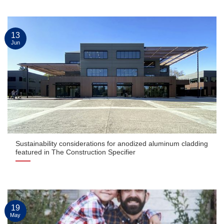
13
Jun
Sustainability considerations for anodized aluminum cladding
featured in The Construction Specifier
19
May