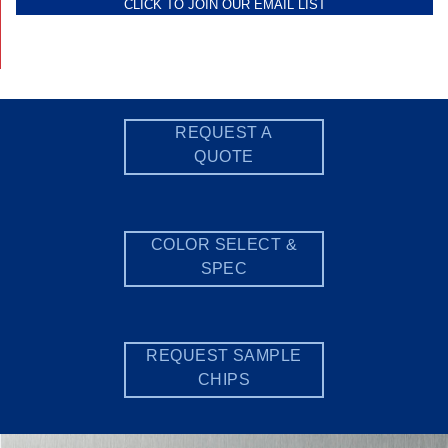
CLICK TO JOIN OUR EMAIL LIST
REQUEST A
QUOTE
COLOR SELECT &
SPEC
REQUEST SAMPLE
CHIPS