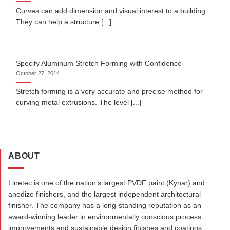
Curves can add dimension and visual interest to a building.
They can help a structure [...]
Specify Aluminum Stretch Forming with Confidence
October 27, 2014
Stretch forming is a very accurate and precise method for
curving metal extrusions. The level [...]
ABOUT
Linetec is one of the nation’s largest PVDF paint (Kynar) and
anodize finishers, and the largest independent architectural
finisher. The company has a long-standing reputation as an
award-winning leader in environmentally conscious process
improvements and sustainable design finishes and coatings.