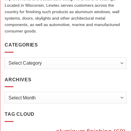
Located in Wisconsin, Linetec serves customers across the
country for finishing such products as aluminum windows, wall
systems, doors, skylights and other architectural metal
components, as well as automotive, marine and manufactured
consumer goods.
CATEGORIES
Categories
ARCHIVES
Archives
TAG CLOUD