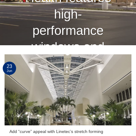
high-
performance
windows and
curtain wall
23
Jun
finished by
Linetec
CONTINUE READING
→
Add “curve” appeal with Linetec’s stretch forming