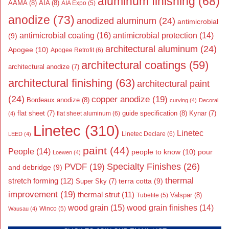
aluminum finishing
(68)
AAMA
(8)
AIA
(8)
AIA Expo
(5)
anodize
(73)
anodized aluminum
(24)
antimicrobial
antimicrobial coating
(16)
antimicrobial protection
(14)
(9)
architectural aluminum
(24)
Apogee
(10)
Apogee Retrofit
(6)
architectural coatings
(59)
architectural anodize
(7)
architectural finishing
(63)
architectural paint
(24)
copper anodize
(19)
Bordeaux anodize
(8)
curving
(4)
Decoral
flat sheet
(7)
guide specification
(8)
Kynar
(7)
flat sheet aluminum
(6)
(4)
Linetec
(310)
Linetec
Linetec Declare
(6)
LEED
(4)
paint
(44)
People
(14)
people to know
(10)
pour
Loewen
(4)
Specialty Finishes
(26)
PVDF
(19)
and debridge
(9)
thermal
stretch forming
(12)
Super Sky
(7)
terra cotta
(9)
improvement
(19)
thermal strut
(11)
Valspar
(8)
Tubelite
(5)
wood grain
(15)
wood grain finishes
(14)
Wausau
(4)
Winco
(5)