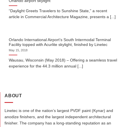
Orlando airport skylight
“Daylight Greets Travelers to Sunshine State,” a recent
article in Commercial Architecture Magazine, presents a [...]
Orlando International Airport’s South Intermodal Terminal
Facility topped with Acurlite skylight, finished by Linetec
May 15, 2018
Wausau, Wisconsin (May 2018) – Offering a seamless travel
experience for the 44.3 million annual [...]
ABOUT
Linetec is one of the nation’s largest PVDF paint (Kynar) and
anodize finishers, and the largest independent architectural
finisher. The company has a long-standing reputation as an