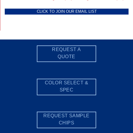
CLICK TO JOIN OUR EMAIL LIST
REQUEST A
QUOTE
COLOR SELECT &
SPEC
REQUEST SAMPLE
CHIPS