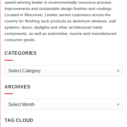
award-winning leader in environmentally conscious process
improvements and sustainable design finishes and coatings.
Located in Wisconsin, Linetec serves customers across the
country for finishing such products as aluminum windows, wall
systems, doors, skylights and other architectural metal
components, as well as automotive, marine and manufactured
consumer goods.
CATEGORIES
Categories
ARCHIVES
Archives
TAG CLOUD