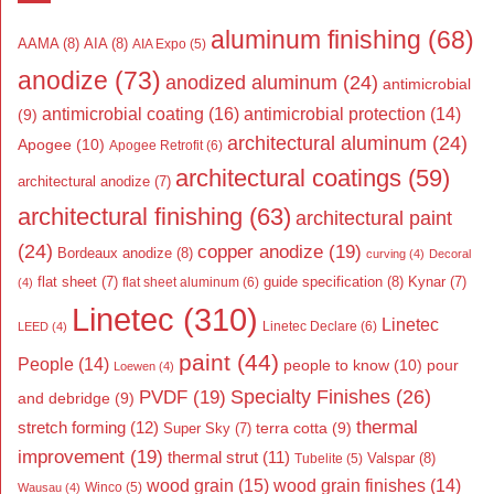
aluminum finishing
(68)
AAMA
(8)
AIA
(8)
AIA Expo
(5)
anodize
(73)
anodized aluminum
(24)
antimicrobial
antimicrobial coating
(16)
antimicrobial protection
(14)
(9)
architectural aluminum
(24)
Apogee
(10)
Apogee Retrofit
(6)
architectural coatings
(59)
architectural anodize
(7)
architectural finishing
(63)
architectural paint
(24)
copper anodize
(19)
Bordeaux anodize
(8)
curving
(4)
Decoral
flat sheet
(7)
guide specification
(8)
Kynar
(7)
flat sheet aluminum
(6)
(4)
Linetec
(310)
Linetec
Linetec Declare
(6)
LEED
(4)
paint
(44)
People
(14)
people to know
(10)
pour
Loewen
(4)
Specialty Finishes
(26)
PVDF
(19)
and debridge
(9)
thermal
stretch forming
(12)
Super Sky
(7)
terra cotta
(9)
improvement
(19)
thermal strut
(11)
Valspar
(8)
Tubelite
(5)
wood grain
(15)
wood grain finishes
(14)
Wausau
(4)
Winco
(5)