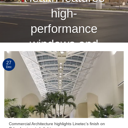
high-
performance
windows and
curtain wall
27
Dec
finished by
Linetec
CONTINUE READING
→
Commercial Architecture highlights Linetec’s finish on