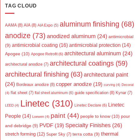
TAG CLOUD
aluminum finishing
(68)
AAMA
(8)
AIA
(8)
AIA Expo
(5)
anodize
(73)
anodized aluminum
(24)
antimicrobial
antimicrobial coating
(16)
antimicrobial protection
(14)
(9)
architectural aluminum
(24)
Apogee
(10)
Apogee Retrofit
(6)
architectural coatings
(59)
architectural anodize
(7)
architectural finishing
(63)
architectural paint
(24)
copper anodize
(19)
Bordeaux anodize
(8)
curving
(4)
Decoral
flat sheet
(7)
guide specification
(8)
Kynar
(7)
flat sheet aluminum
(6)
(4)
Linetec
(310)
Linetec
Linetec Declare
(6)
LEED
(4)
paint
(44)
People
(14)
people to know
(10)
pour
Loewen
(4)
Specialty Finishes
(26)
PVDF
(19)
and debridge
(9)
thermal
stretch forming
(12)
Super Sky
(7)
terra cotta
(9)