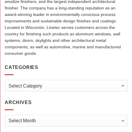
anodize finishers, and the largest independent architectural
finisher. The company has a long-standing reputation as an
award-winning leader in environmentally conscious process
improvements and sustainable design finishes and coatings.
Located in Wisconsin, Linetec serves customers across the
country for finishing such products as aluminum windows, wall
systems, doors, skylights and other architectural metal
components, as well as automotive, marine and manufactured
consumer goods.
CATEGORIES
Categories
ARCHIVES
Archives