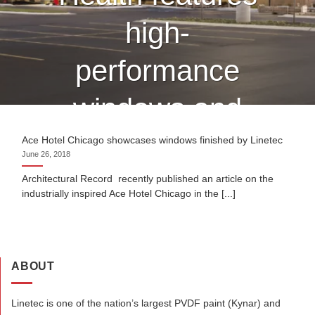
high-
performance
windows and
curtain wall
Ace Hotel Chicago showcases windows finished by Linetec
June 26, 2018
finished by
Architectural Record recently published an article on the
industrially inspired Ace Hotel Chicago in the [...]
Linetec
ABOUT
CONTINUE READING
→
Linetec is one of the nation’s largest PVDF paint (Kynar) and