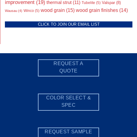
improvement
(19)
thermal strut
(11)
Valspar
(8)
Tubelite
(5)
wood grain
(15)
wood grain finishes
(14)
Wausau
(4)
Winco
(5)
CLICK TO JOIN OUR EMAIL LIST
REQUEST A
QUOTE
COLOR SELECT &
SPEC
REQUEST SAMPLE