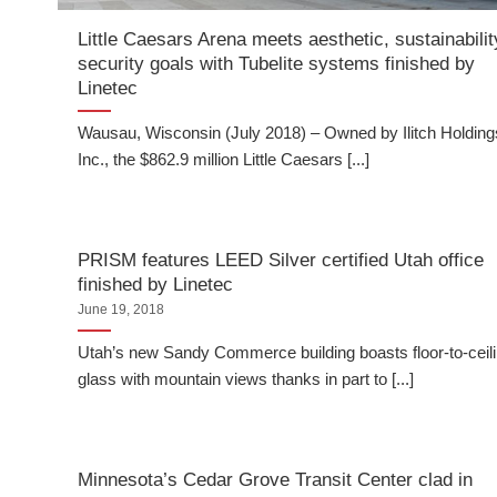
Little Caesars Arena meets aesthetic, sustainabilit
security goals with Tubelite systems finished by
Linetec
Wausau, Wisconsin (July 2018) – Owned by Ilitch Holding
Inc., the $862.9 million Little Caesars [...]
PRISM features LEED Silver certified Utah office
finished by Linetec
June 19, 2018
Utah’s new Sandy Commerce building boasts floor-to-ceil
glass with mountain views thanks in part to [...]
Minnesota’s Cedar Grove Transit Center clad in