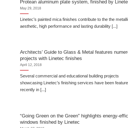
Protean aluminum plate system, finished by Linet
May 29, 2018
Linetec’s painted mica finishes contribute to the the metall
aesthetic, high performance and lasting durability [...]
Architects’ Guide to Glass & Metal features nume
projects with Linetec finishes
April 12, 2018
Several commercial and educational building projects
showcasing Linetec’s finishing services have been featur
recently in [...]
“Going Green on the Green” highlights energy-effic
windows finished by Linetec