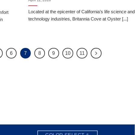
April 11, 2018
Located at the epicenter of California’s life science and
mfort
technology industries, Britannia Cove at Oyster [...]
in
6
7
8
9
10
11
COLOR SELECT &