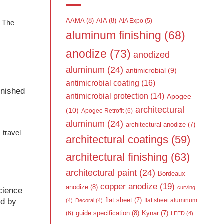
AAMA
(8)
AIA
(8)
AIA Expo
(5)
, The
aluminum finishing
(68)
anodize
(73)
anodized
aluminum
(24)
antimicrobial
(9)
l
antimicrobial coating
(16)
finished
antimicrobial protection
(14)
Apogee
architectural
(10)
Apogee Retrofit
(6)
aluminum
(24)
architectural anodize
(7)
 travel
architectural coatings
(59)
architectural finishing
(63)
architectural paint
(24)
Bordeaux
copper anodize
(19)
anodize
(8)
curving
science
ed by
flat sheet
(7)
flat sheet aluminum
(4)
Decoral
(4)
guide specification
(8)
Kynar
(7)
(6)
LEED
(4)