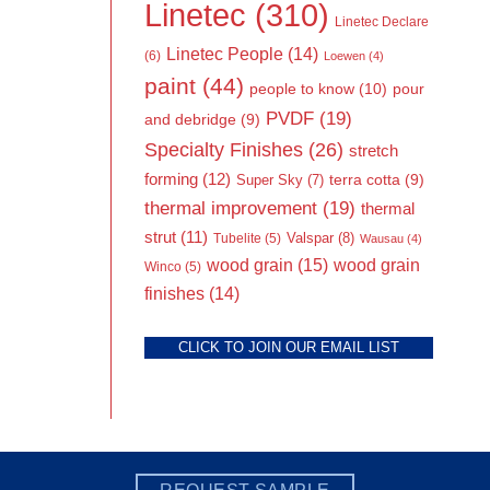
Linetec
(310)
Linetec Declare
Linetec People
(14)
(6)
Loewen
(4)
paint
(44)
people to know
(10)
pour
PVDF
(19)
and debridge
(9)
Specialty Finishes
(26)
stretch
forming
(12)
Super Sky
(7)
terra cotta
(9)
thermal improvement
(19)
thermal
strut
(11)
Valspar
(8)
Tubelite
(5)
Wausau
(4)
wood grain
(15)
wood grain
Winco
(5)
finishes
(14)
CLICK TO JOIN OUR EMAIL LIST
REQUEST SAMPLE