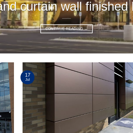
nd curtain wall finished 
CONTINUE READING
→
17
Jul