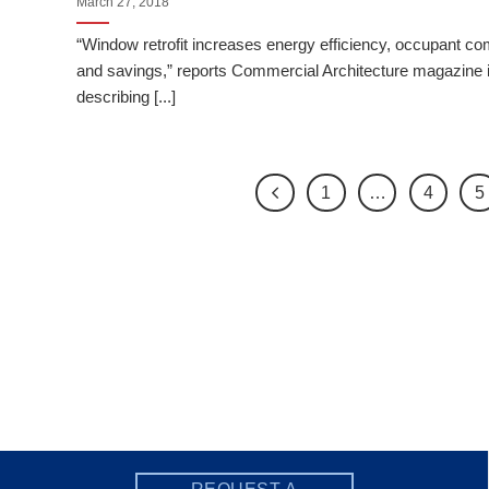
March 27, 2018
“Window retrofit increases energy efficiency, occupant co
and savings,” reports Commercial Architecture magazine 
describing [...]
1
…
4
5
REQUEST A