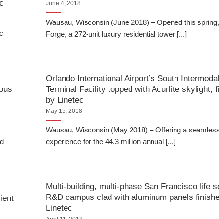
ec
June 4, 2018
Wausau, Wisconsin (June 2018) – Opened this spring
ic
Forge, a 272-unit luxury residential tower [...]
Orlando International Airport’s South Intermoda
rous
Terminal Facility topped with Acurlite skylight, 
by Linetec
May 15, 2018
Wausau, Wisconsin (May 2018) – Offering a seamless
ed
experience for the 44.3 million annual [...]
Multi-building, multi-phase San Francisco life 
R&D campus clad with aluminum panels finish
ient
Linetec