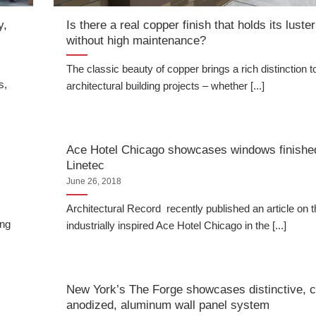
y,
Is there a real copper finish that holds its luster
without high maintenance?
The classic beauty of copper brings a rich distinction t
s,
architectural building projects – whether [...]
Ace Hotel Chicago showcases windows finishe
Linetec
June 26, 2018
Architectural Record recently published an article on 
ing
industrially inspired Ace Hotel Chicago in the [...]
New York’s The Forge showcases distinctive, 
anodized, aluminum wall panel system