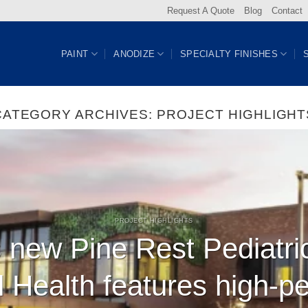
Request A Quote
Blog
Contact
PAINT
ANODIZE
SPECIALTY FINISHES
CATEGORY ARCHIVES:
PROJECT HIGHLIGHT
PROJECT HIGHLIGHTS
 new Pine Rest Pediatri
l Health features high-p