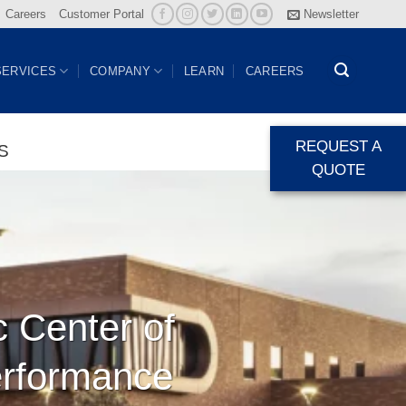
Careers
Customer Portal
Newsletter
SERVICES
COMPANY
LEARN
CAREERS
REQUEST A
S
QUOTE
c Center of
erformance