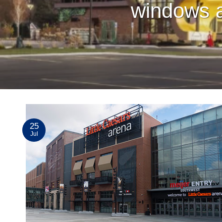
windows a
25
Jul