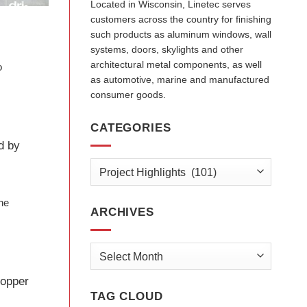
Located in Wisconsin, Linetec serves
customers across the country for finishing
such products as aluminum windows, wall
systems, doors, skylights and other
architectural metal components, as well
o
as automotive, marine and manufactured
consumer goods.
CATEGORIES
d by
Categories
the
ARCHIVES
Archives
copper
TAG CLOUD