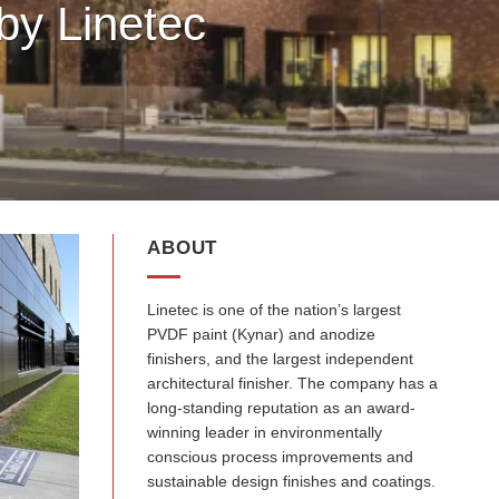
by Linetec
ABOUT
Linetec is one of the nation’s largest
PVDF paint (Kynar) and anodize
finishers, and the largest independent
architectural finisher. The company has a
long-standing reputation as an award-
winning leader in environmentally
conscious process improvements and
sustainable design finishes and coatings.