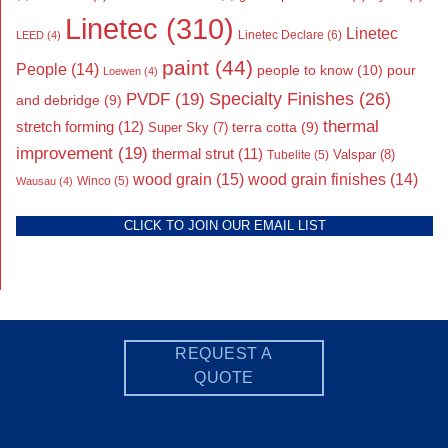
Linetec
(310)
Linetec
Linetec Declare
(6)
LEED
(4)
paint
(44)
People
(14)
people to know
(10)
pour
Loewen
(4)
Specialty Finishes
(26)
PVDF
(19)
and debridge
(9)
thermal
stretch forming
(12)
Super Sky
(7)
terra cotta
(9)
improvement
(19)
thermal strut
(11)
Valspar
(8)
Tubelite
(5)
wood grain
(15)
wood grain finishes
(14)
Wausau
(4)
Winco
(5)
CLICK TO JOIN OUR EMAIL LIST
REQUEST A
QUOTE