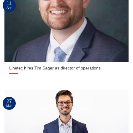
11
Apr
Linetec hires Tim Sager as director of operations
27
Mar