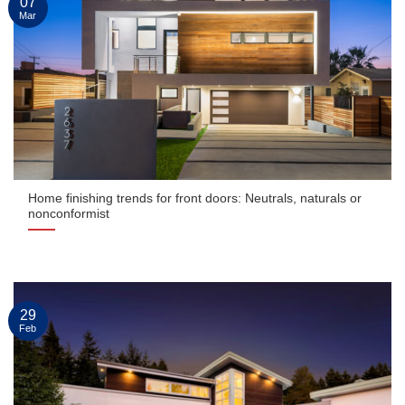
07
Mar
Home finishing trends for front doors: Neutrals, naturals or
nonconformist
29
Feb