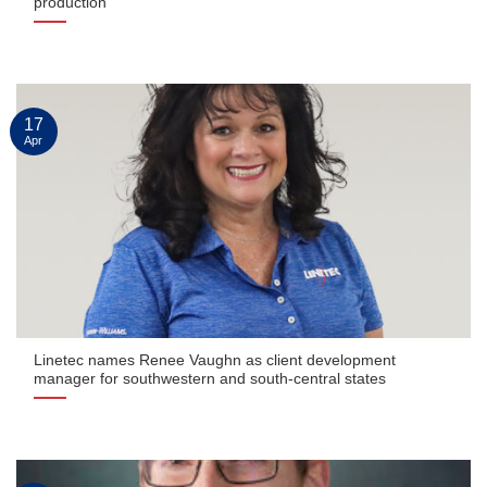
production
17
Apr
Linetec names Renee Vaughn as client development
manager for southwestern and south-central states