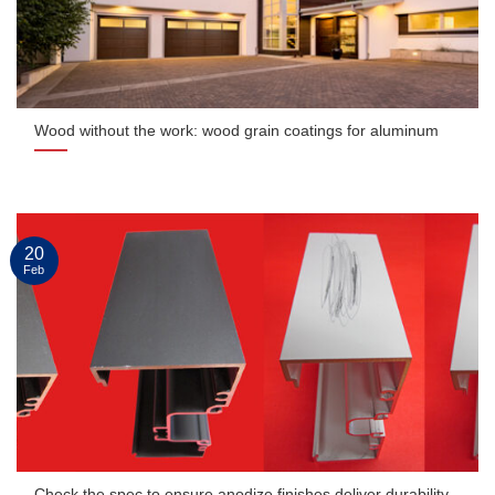
Wood without the work: wood grain coatings for aluminum
20
Feb
Check the spec to ensure anodize finishes deliver durability