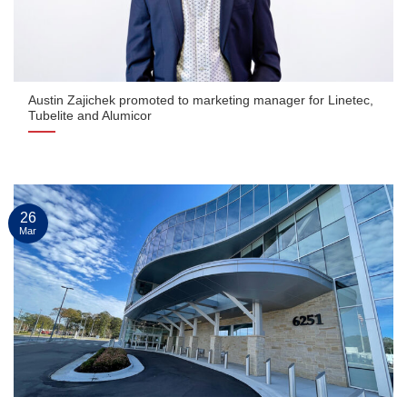
Austin Zajichek promoted to marketing manager for Linetec,
Tubelite and Alumicor
26
Mar