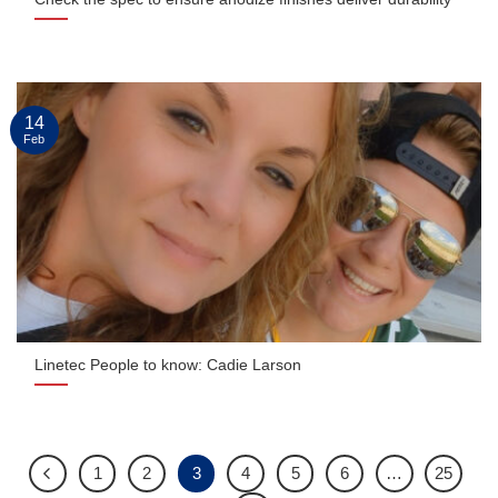
14
Feb
Linetec People to know: Cadie Larson
1
2
3
4
5
6
…
25