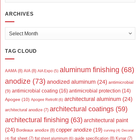
ARCHIVES
Archives
TAG CLOUD
aluminum finishing
(68)
AAMA
(8)
AIA
(8)
AIA Expo
(5)
anodize
(73)
anodized aluminum
(24)
antimicrobial
antimicrobial coating
(16)
antimicrobial protection
(14)
(9)
architectural aluminum
(24)
Apogee
(10)
Apogee Retrofit
(6)
architectural coatings
(59)
architectural anodize
(7)
architectural finishing
(63)
architectural paint
(24)
copper anodize
(19)
Bordeaux anodize
(8)
curving
(4)
Decoral
flat sheet
(7)
guide specification
(8)
Kynar
(7)
flat sheet aluminum
(6)
(4)