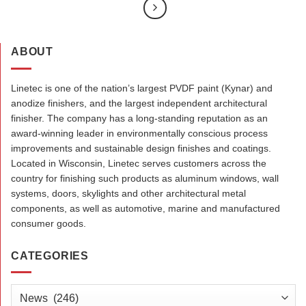
ABOUT
Linetec is one of the nation’s largest PVDF paint (Kynar) and
anodize finishers, and the largest independent architectural
finisher. The company has a long-standing reputation as an
award-winning leader in environmentally conscious process
improvements and sustainable design finishes and coatings.
Located in Wisconsin, Linetec serves customers across the
country for finishing such products as aluminum windows, wall
systems, doors, skylights and other architectural metal
components, as well as automotive, marine and manufactured
consumer goods.
CATEGORIES
Categories