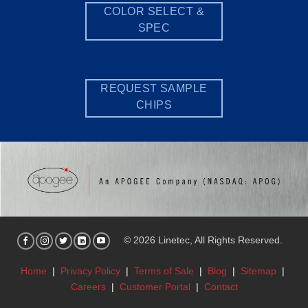
COLOR SELECT &
SPEC
REQUEST SAMPLE
CHIPS
© 2026 Linetec, All Rights Reserved.
Home
|
Privacy Policy
|
Terms of Sale
|
Blog
|
Sitemap
|
Careers
|
Customer Portal
|
Contact