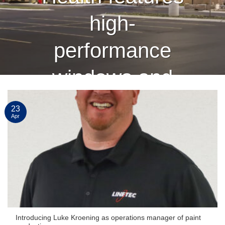
high-
performance
windows and
curtain wall
23
Apr
finished by
Linetec
CONTINUE READING
→
Introducing Luke Kroening as operations manager of paint