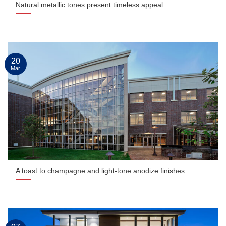
Natural metallic tones present timeless appeal
20
Mar
A toast to champagne and light-tone anodize finishes