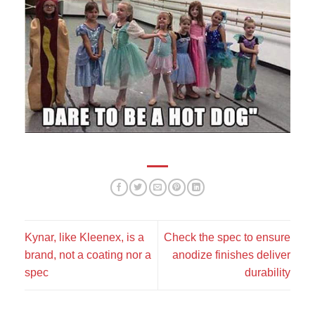
This is my motto:
Kynar, like Kleenex, is a
Check the spec to ensure
brand, not a coating nor a
anodize finishes deliver
spec
durability