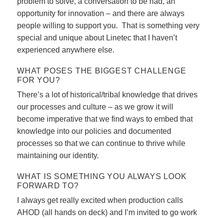
problem to solve, a conversation to be had, an
opportunity for innovation – and there are always
people willing to support you. That is something very
special and unique about Linetec that I haven’t
experienced anywhere else.
WHAT POSES THE BIGGEST CHALLENGE
FOR YOU?
There’s a lot of historical/tribal knowledge that drives
our processes and culture – as we grow it will
become imperative that we find ways to embed that
knowledge into our policies and documented
processes so that we can continue to thrive while
maintaining our identity.
WHAT IS SOMETHING YOU ALWAYS LOOK
FORWARD TO?
I always get really excited when production calls
AHOD (all hands on deck) and I’m invited to go work