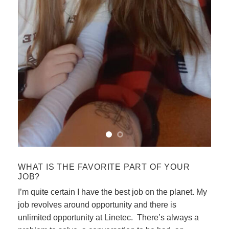
WHAT IS THE FAVORITE PART OF YOUR
JOB?
I’m quite certain I have the best job on the planet. My
job revolves around opportunity and there is
unlimited opportunity at Linetec. There’s always a