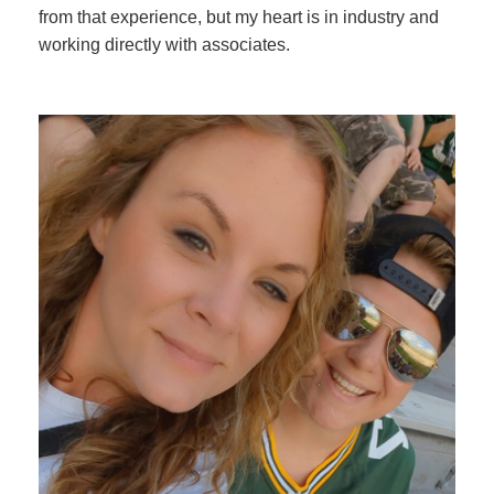
from that experience, but my heart is in industry and
working directly with associates.