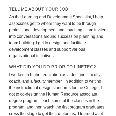
TELL ME ABOUT YOUR JOB
As the Learning and Development Specialist, I help
associates get to where they want to be through
professional development and coaching. I am invited
into conversations around succession planning and
team building. I get to design and facilitate
development classes and support various
organizational initiatives.
WHAT DID YOU DO PRIOR TO LINETEC?
I worked in higher education as a designer, faculty
coach, and a faculty member. In addition to writing
the instructional design standards for the College, I
got to co-design the Human Resource associate
degree program, teach some of the classes in the
program, and then watch the first program graduates
cross the stage to get their diplomas. I learned a lot