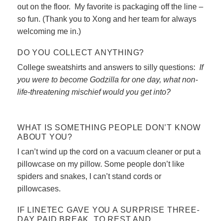
out on the floor. My favorite is packaging off the line –
so fun. (Thank you to Xong and her team for always
welcoming me in.)
DO YOU COLLECT ANYTHING?
College sweatshirts and answers to silly questions:
If
you were to become Godzilla for one day, what non-
life-threatening mischief would you get into?
WHAT IS SOMETHING PEOPLE DON’T KNOW
ABOUT YOU?
I can’t wind up the cord on a vacuum cleaner or put a
pillowcase on my pillow. Some people don’t like
spiders and snakes, I can’t stand cords or
pillowcases.
IF LINETEC GAVE YOU A SURPRISE THREE-
DAY PAID BREAK, TO REST AND