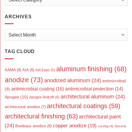
ARCHIVES
Archives
TAG CLOUD
aluminum finishing
(68)
AAMA
(8)
AIA
(8)
AIA Expo
(5)
anodize
(73)
anodized aluminum
(24)
antimicrobial
antimicrobial coating
(16)
antimicrobial protection
(14)
(9)
architectural aluminum
(24)
Apogee
(10)
Apogee Retrofit
(6)
architectural coatings
(59)
architectural anodize
(7)
architectural finishing
(63)
architectural paint
(24)
copper anodize
(19)
Bordeaux anodize
(8)
curving
(4)
Decoral