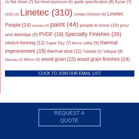
flat sheet
(7)
guide specification
(8)
Kynar
(7)
flat sheet aluminum
(6)
(4)
Linetec
(310)
Linetec
Linetec Declare
(6)
LEED
(4)
paint
(44)
People
(14)
people to know
(10)
pour
Loewen
(4)
Specialty Finishes
(26)
PVDF
(19)
and debridge
(9)
thermal
stretch forming
(12)
Super Sky
(7)
terra cotta
(9)
improvement
(19)
thermal strut
(11)
Valspar
(8)
Tubelite
(5)
wood grain
(15)
wood grain finishes
(14)
Wausau
(4)
Winco
(5)
CLICK TO JOIN OUR EMAIL LIST
REQUEST A
QUOTE