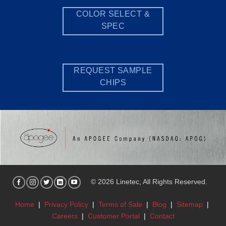
COLOR SELECT &
SPEC
REQUEST SAMPLE
CHIPS
© 2026 Linetec, All Rights Reserved.
Home
|
Privacy Policy
|
Terms of Sale
|
Blog
|
Sitemap
|
Careers
|
Customer Portal
|
Contact