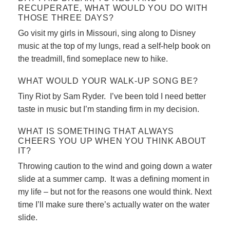
RECUPERATE, WHAT WOULD YOU DO WITH
THOSE THREE DAYS?
Go visit my girls in Missouri, sing along to Disney
music at the top of my lungs, read a self-help book on
the treadmill, find someplace new to hike.
WHAT WOULD YOUR WALK-UP SONG BE?
Tiny Riot by Sam Ryder. I’ve been told I need better
taste in music but I’m standing firm in my decision.
WHAT IS SOMETHING THAT ALWAYS
CHEERS YOU UP WHEN YOU THINK ABOUT
IT?
Throwing caution to the wind and going down a water
slide at a summer camp. It was a defining moment in
my life – but not for the reasons one would think. Next
time I’ll make sure there’s actually water on the water
slide.