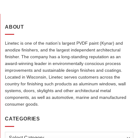
ABOUT
Linetec is one of the nation’s largest PVDF paint (Kynar) and
anodize finishers, and the largest independent architectural
finisher. The company has a long-standing reputation as an
award-winning leader in environmentally conscious process
improvements and sustainable design finishes and coatings.
Located in Wisconsin, Linetec serves customers across the
country for finishing such products as aluminum windows, wall
systems, doors, skylights and other architectural metal
components, as well as automotive, marine and manufactured
consumer goods.
CATEGORIES
Categories