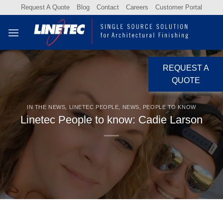
Skip
Request A Quote
Blog
Contact
Careers
Customer Portal
to
content
REQUEST A
QUOTE
IN THE NEWS
,
LINETEC PEOPLE
,
NEWS
,
PEOPLE TO KNOW
Linetec People to know: Cadie Larson