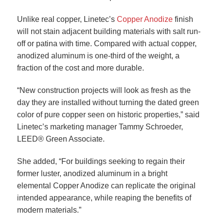
Unlike real copper, Linetec’s
Copper Anodize
finish
will not stain adjacent building materials with salt run-
off or patina with time. Compared with actual copper,
anodized aluminum is one-third of the weight, a
fraction of the cost and more durable.
“New construction projects will look as fresh as the
day they are installed without turning the dated green
color of pure copper seen on historic properties,” said
Linetec’s marketing manager Tammy Schroeder,
LEED® Green Associate.
She added, “For buildings seeking to regain their
former luster, anodized aluminum in a bright
elemental Copper Anodize can replicate the original
intended appearance, while reaping the benefits of
modern materials.”