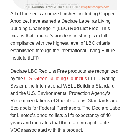
All of Linetec’s anodize finishes, including Copper
Anodize, have earned a Declare Label as Living
Building Challenge™ (LBC) Red List Free. This
means that Linetec’s anodize finishing is in full
compliance with the highest level of LBC criteria
established through the International Living Future
Institute (ILFI).
Declare LBC Red List Free products are recognized
by the
U.S. Green Building Council’s
LEED Rating
System, the International WELL Building Standard,
and the U.S. Environmental Protection Agency’s
Recommendations of Specifications, Standards and
Ecolabels for Federal Purchasers. The Declare Label
for Linetec’s anodize lists a life expectancy of 40
years and indicates that there are no applicable
VOCs associated with this product.