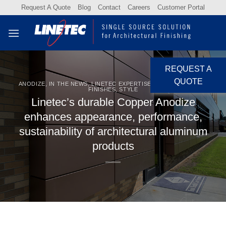
Skip
Request A Quote
Blog
Contact
Careers
Customer Portal
to
content
REQUEST A
QUOTE
ANODIZE
,
IN THE NEWS
,
LINETEC EXPERTISE
,
NEWS
,
SPECIALTY
FINISHES
,
STYLE
Linetec’s durable Copper Anodize
enhances appearance, performance,
sustainability of architectural aluminum
products