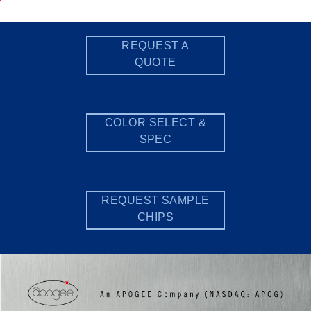
REQUEST A
QUOTE
COLOR SELECT &
SPEC
REQUEST SAMPLE
CHIPS