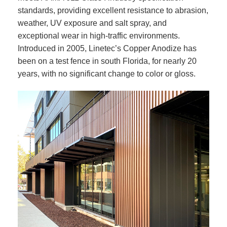
standards, providing excellent resistance to abrasion,
weather, UV exposure and salt spray, and
exceptional wear in high-traffic environments.
Introduced in 2005, Linetec’s Copper Anodize has
been on a test fence in south Florida, for nearly 20
years, with no significant change to color or gloss.