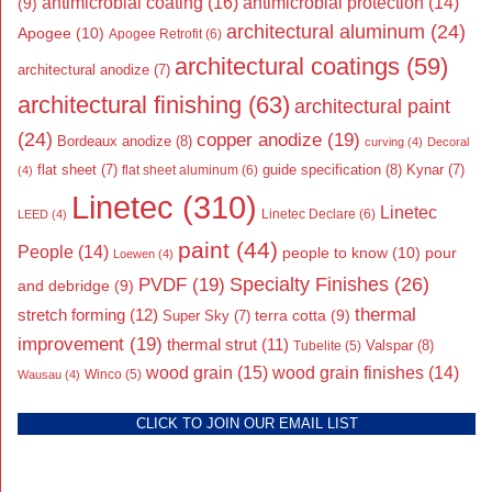
antimicrobial coating
(16)
antimicrobial protection
(14)
(9)
architectural aluminum
(24)
Apogee
(10)
Apogee Retrofit
(6)
architectural coatings
(59)
architectural anodize
(7)
architectural finishing
(63)
architectural paint
(24)
copper anodize
(19)
Bordeaux anodize
(8)
curving
(4)
Decoral
flat sheet
(7)
guide specification
(8)
Kynar
(7)
flat sheet aluminum
(6)
(4)
Linetec
(310)
Linetec
Linetec Declare
(6)
LEED
(4)
paint
(44)
People
(14)
people to know
(10)
pour
Loewen
(4)
Specialty Finishes
(26)
PVDF
(19)
and debridge
(9)
thermal
stretch forming
(12)
Super Sky
(7)
terra cotta
(9)
improvement
(19)
thermal strut
(11)
Valspar
(8)
Tubelite
(5)
wood grain
(15)
wood grain finishes
(14)
Wausau
(4)
Winco
(5)
CLICK TO JOIN OUR EMAIL LIST