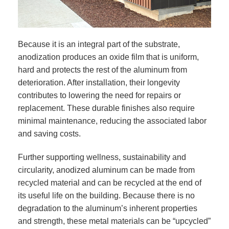
Because it is an integral part of the substrate,
anodization produces an oxide film that is uniform,
hard and protects the rest of the aluminum from
deterioration. After installation, their longevity
contributes to lowering the need for repairs or
replacement. These durable finishes also require
minimal maintenance, reducing the associated labor
and saving costs.
Further supporting wellness, sustainability and
circularity, anodized aluminum can be made from
recycled material and can be recycled at the end of
its useful life on the building. Because there is no
degradation to the aluminum’s inherent properties
and strength, these metal materials can be “upcycled”