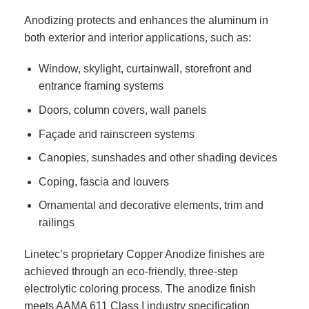
Anodizing protects and enhances the aluminum in
both exterior and interior applications, such as:
Window, skylight, curtainwall, storefront and
entrance framing systems
Doors, column covers, wall panels
Façade and rainscreen systems
Canopies, sunshades and other shading devices
Coping, fascia and louvers
Ornamental and decorative elements, trim and
railings
Linetec’s proprietary Copper Anodize finishes are
achieved through an eco-friendly, three-step
electrolytic coloring process. The anodize finish
meets AAMA 611 Class I industry specification