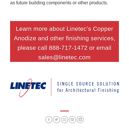
as future building components or other products.
Learn more about Linetec’s Copper
Anodize and other finishing services,
please call 888-717-1472 or email
sales@linetec.com