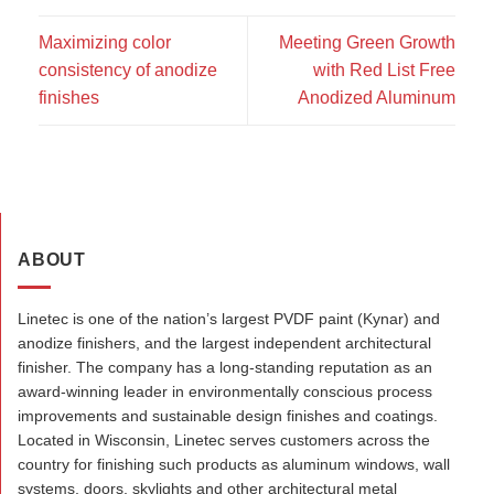
Maximizing color
Meeting Green Growth
consistency of anodize
with Red List Free
finishes
Anodized Aluminum
ABOUT
Linetec is one of the nation’s largest PVDF paint (Kynar) and
anodize finishers, and the largest independent architectural
finisher. The company has a long-standing reputation as an
award-winning leader in environmentally conscious process
improvements and sustainable design finishes and coatings.
Located in Wisconsin, Linetec serves customers across the
country for finishing such products as aluminum windows, wall
systems, doors, skylights and other architectural metal