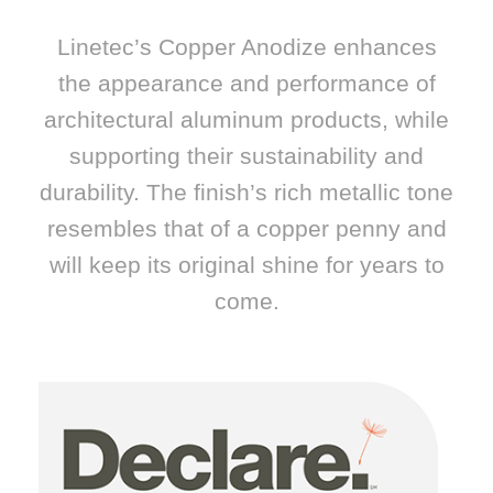
Linetec’s Copper Anodize enhances
the appearance and performance of
architectural aluminum products, while
supporting their sustainability and
durability. The finish’s rich metallic tone
resembles that of a copper penny and
will keep its original shine for years to
come.