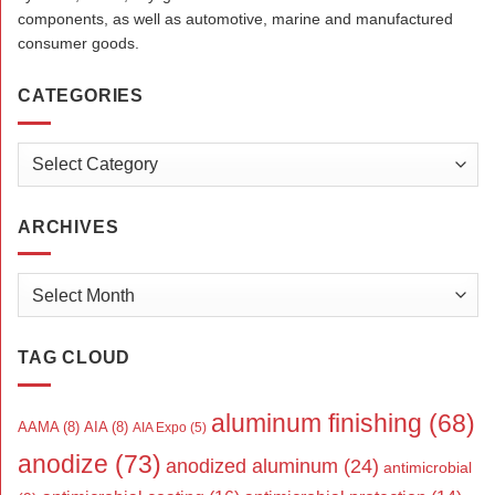
components, as well as automotive, marine and manufactured
consumer goods.
CATEGORIES
Categories
ARCHIVES
Archives
TAG CLOUD
aluminum finishing
(68)
AAMA
(8)
AIA
(8)
AIA Expo
(5)
anodize
(73)
anodized aluminum
(24)
antimicrobial