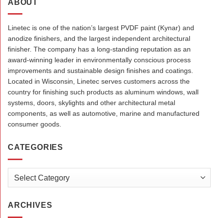
ABOUT
Linetec is one of the nation’s largest PVDF paint (Kynar) and
anodize finishers, and the largest independent architectural
finisher. The company has a long-standing reputation as an
award-winning leader in environmentally conscious process
improvements and sustainable design finishes and coatings.
Located in Wisconsin, Linetec serves customers across the
country for finishing such products as aluminum windows, wall
systems, doors, skylights and other architectural metal
components, as well as automotive, marine and manufactured
consumer goods.
CATEGORIES
Categories
ARCHIVES