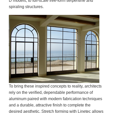
D models, to full-scale free-form serpentine and
spiraling structures.
To bring these inspired concepts to reality, architects
rely on the verified, dependable performance of
aluminum paired with modern fabrication techniques
and a durable, attractive finish to complete the
desired aesthetic. Stretch forming with Linetec allows