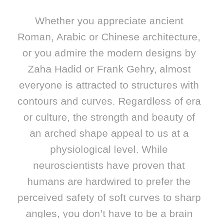
Whether you appreciate ancient
Roman, Arabic or Chinese architecture,
or you admire the modern designs by
Zaha Hadid or Frank Gehry, almost
everyone is attracted to structures with
contours and curves. Regardless of era
or culture, the strength and beauty of
an arched shape appeal to us at a
physiological level. While
neuroscientists have proven that
humans are hardwired to prefer the
perceived safety of soft curves to sharp
angles, you don’t have to be a brain