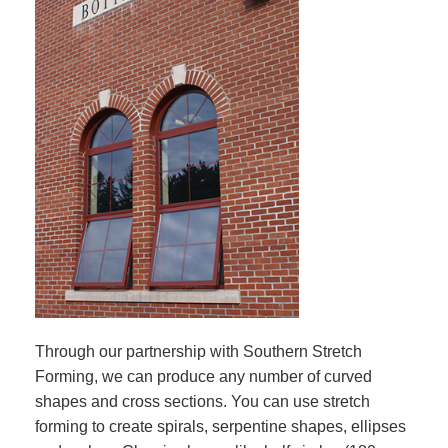
Through our partnership with Southern Stretch
Forming, we can produce any number of curved
shapes and cross sections. You can use stretch
forming to create spirals, serpentine shapes, ellipses