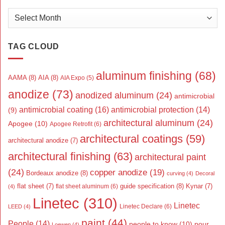
Archives
TAG CLOUD
aluminum finishing
(68)
AAMA
(8)
AIA
(8)
AIA Expo
(5)
anodize
(73)
anodized aluminum
(24)
antimicrobial
antimicrobial coating
(16)
antimicrobial protection
(14)
(9)
architectural aluminum
(24)
Apogee
(10)
Apogee Retrofit
(6)
architectural coatings
(59)
architectural anodize
(7)
architectural finishing
(63)
architectural paint
(24)
copper anodize
(19)
Bordeaux anodize
(8)
curving
(4)
Decoral
flat sheet
(7)
guide specification
(8)
Kynar
(7)
flat sheet aluminum
(6)
(4)
Linetec
(310)
Linetec
Linetec Declare
(6)
LEED
(4)
paint
(44)
People
(14)
people to know
(10)
pour
Loewen
(4)