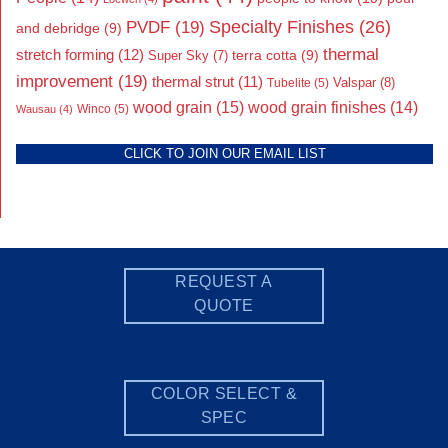
Specialty Finishes
(26)
PVDF
(19)
and debridge
(9)
thermal
stretch forming
(12)
Super Sky
(7)
terra cotta
(9)
improvement
(19)
thermal strut
(11)
Valspar
(8)
Tubelite
(5)
wood grain
(15)
wood grain finishes
(14)
Wausau
(4)
Winco
(5)
CLICK TO JOIN OUR EMAIL LIST
REQUEST A
QUOTE
COLOR SELECT &
SPEC