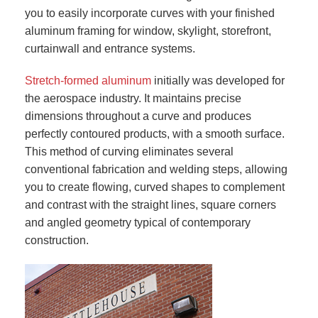
you to easily incorporate curves with your finished
aluminum framing for window, skylight, storefront,
curtainwall and entrance systems.
Stretch-formed aluminum
initially was developed for
the aerospace industry. It maintains precise
dimensions throughout a curve and produces
perfectly contoured products, with a smooth surface.
This method of curving eliminates several
conventional fabrication and welding steps, allowing
you to create flowing, curved shapes to complement
and contrast with the straight lines, square corners
and angled geometry typical of contemporary
construction.