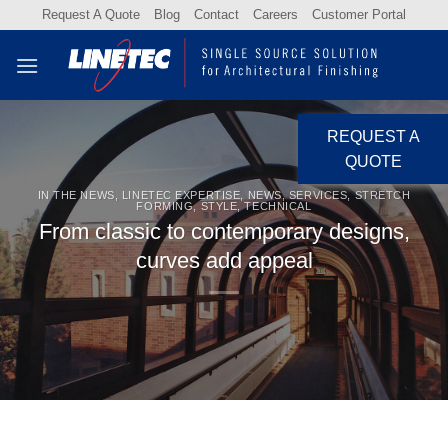
Skip
Request A Quote
Blog
Contact
Careers
Customer Portal
to
content
REQUEST A
QUOTE
IN THE NEWS
,
LINETEC EXPERTISE
,
NEWS
,
SERVICES
,
STRETCH
FORMING
,
STYLE
,
TECHNICAL
From classic to contemporary designs,
curves add appeal