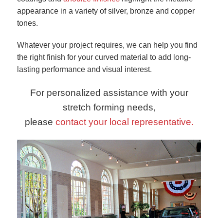
appearance in a variety of silver, bronze and copper
tones.
Whatever your project requires, we can help you find
the right finish for your curved material to add long-
lasting performance and visual interest.
For personalized assistance with your
stretch forming needs,
please
contact your local representative.