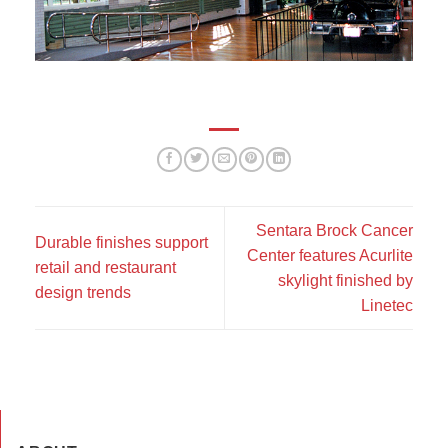
Sentara Brock Cancer
Durable finishes support
Center features Acurlite
retail and restaurant
skylight finished by
design trends
Linetec