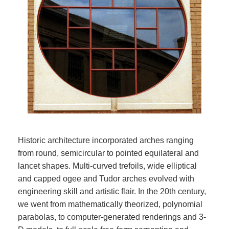
Historic architecture incorporated arches ranging
from round, semicircular to pointed equilateral and
lancet shapes. Multi-curved trefoils, wide elliptical
and capped ogee and Tudor arches evolved with
engineering skill and artistic flair. In the 20th century,
we went from mathematically theorized, polynomial
parabolas, to computer-generated renderings and 3-