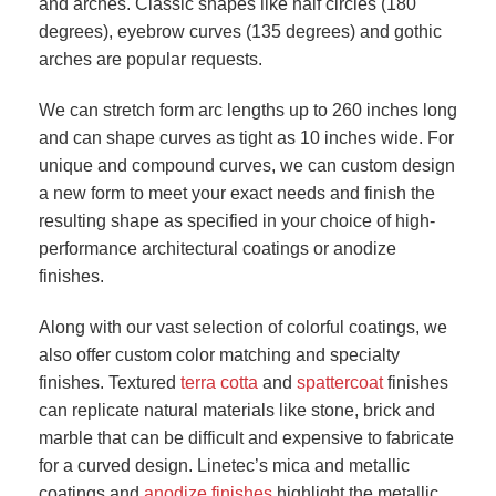
and arches. Classic shapes like half circles (180
degrees), eyebrow curves (135 degrees) and gothic
arches are popular requests.
We can stretch form arc lengths up to 260 inches long
and can shape curves as tight as 10 inches wide. For
unique and compound curves, we can custom design
a new form to meet your exact needs and finish the
resulting shape as specified in your choice of high-
performance architectural coatings or anodize
finishes.
Along with our vast selection of colorful coatings, we
also offer custom color matching and specialty
finishes. Textured
terra cotta
and
spattercoat
finishes
can replicate natural materials like stone, brick and
marble that can be difficult and expensive to fabricate
for a curved design. Linetec’s mica and metallic
coatings and
anodize finishes
highlight the metallic