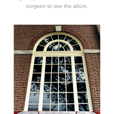
surgeon to see the allure.