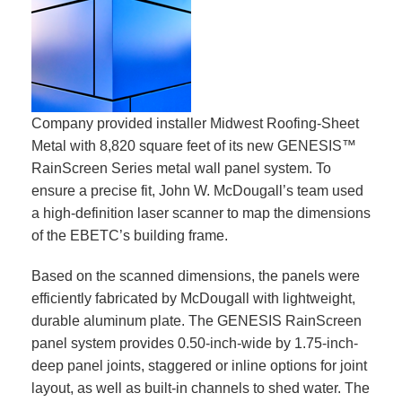
Company provided installer Midwest Roofing-Sheet
Metal with 8,820 square feet of its new GENESIS™
RainScreen Series metal wall panel system. To
ensure a precise fit, John W. McDougall’s team used
a high-definition laser scanner to map the dimensions
of the EBETC’s building frame.
Based on the scanned dimensions, the panels were
efficiently fabricated by McDougall with lightweight,
durable aluminum plate. The GENESIS RainScreen
panel system provides 0.50-inch-wide by 1.75-inch-
deep panel joints, staggered or inline options for joint
layout, as well as built-in channels to shed water. The