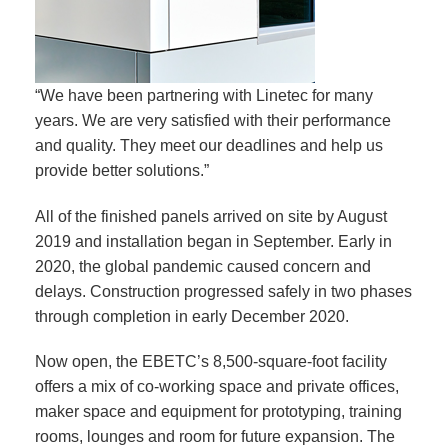
“We have been partnering with Linetec for many
years. We are very satisfied with their performance
and quality. They meet our deadlines and help us
provide better solutions.”
All of the finished panels arrived on site by August
2019 and installation began in September. Early in
2020, the global pandemic caused concern and
delays. Construction progressed safely in two phases
through completion in early December 2020.
Now open, the EBETC’s 8,500-square-foot facility
offers a mix of co-working space and private offices,
maker space and equipment for prototyping, training
rooms, lounges and room for future expansion. The