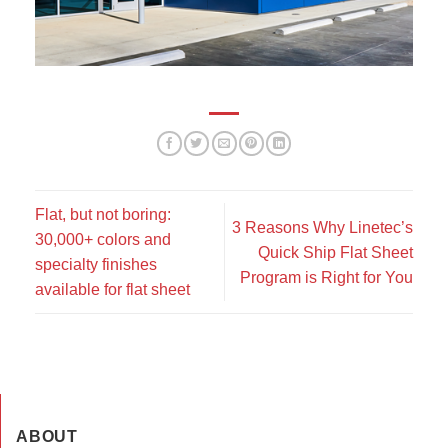
Flat, but not boring:
3 Reasons Why Linetec’s
30,000+ colors and
Quick Ship Flat Sheet
specialty finishes
Program is Right for You
available for flat sheet
ABOUT