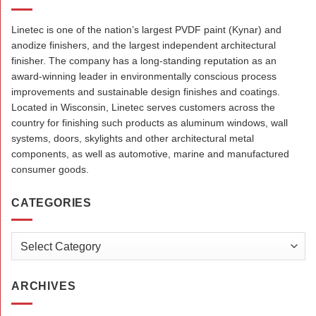
Linetec is one of the nation’s largest PVDF paint (Kynar) and
anodize finishers, and the largest independent architectural
finisher. The company has a long-standing reputation as an
award-winning leader in environmentally conscious process
improvements and sustainable design finishes and coatings.
Located in Wisconsin, Linetec serves customers across the
country for finishing such products as aluminum windows, wall
systems, doors, skylights and other architectural metal
components, as well as automotive, marine and manufactured
consumer goods.
CATEGORIES
Categories
ARCHIVES