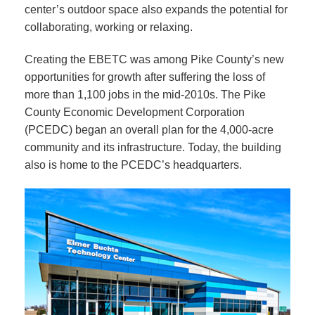
center’s outdoor space also expands the potential for
collaborating, working or relaxing.
Creating the EBETC was among Pike County’s new
opportunities for growth after suffering the loss of
more than 1,100 jobs in the mid-2010s. The Pike
County Economic Development Corporation
(PCEDC) began an overall plan for the 4,000-acre
community and its infrastructure. Today, the building
also is home to the PCEDC’s headquarters.