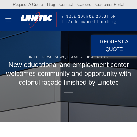
Skip
Request A Quote
Blog
Contact
Careers
Customer Portal
to
content
REQUEST A
QUOTE
IN THE NEWS
,
NEWS
,
PROJECT HIGHLIGHTS
New educational and employment center
welcomes community and opportunity with
colorful façade finished by Linetec