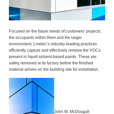
Focused on the future needs of customers’ projects,
the occupants within them and the larger
environment, Linetec’s industry-leading practices
efficiently capture and effectively remove the VOCs
present in liquid solvent-based paints. These are
safely removed at its factory before the finished
material arrives on the building site for installation.
John W. McDougall