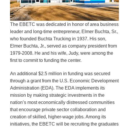
The EBETC was dedicated in honor of area business
leader and long-time entrepreneur, Elmer Buchta, Sr.,
who founded Buchta Trucking in 1937. His son,
Elmer Buchta, Jr., served as company president from
1979-2008. He and his wife, Judy, were among the
first to commit to funding the center.
An additional $2.5 million in funding was secured
through a grant from the U.S. Economic Development
Administration (EDA). The EDA implements its
mission by making strategic investments in the
nation’s most economically distressed communities
that encourage private sector collaboration and
creation of skilled, higher-wage jobs. Among its
initiatives, the EBETC will be recruiting the graduates