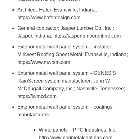
Architect: Hafer; Evansville, Indiana;
https://www.haferdesign.com
General contractor: Jasper Lumber Co., Inc.;
Jasper, Indiana; https://jasperlumberonline.com
Exterior metal wall panel system – installer:
Midwest Roofing-Sheet Metal; Evansville, Indiana;
https://www.mwrsm.com
Exterior metal wall panel system – GENESIS
RainScreen system manufacturer: John W.
McDougall Company, Inc.; Nashville, Tennessee;
https://jwmcd.com
Exterior metal wall panel system – coatings
manufacturers:
White panels – PPG Industries, Inc.;
http://www.ppgmetalcoatings.com