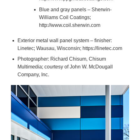
Blue and gray panels – Sherwin-
Williams Coil Coatings;
http://www.coil.sherwin.com
Exterior metal wall panel system – finisher:
Linetec; Wausau, Wisconsin; https://linetec.com
Photographer: Richard Chisum, Chisum
Multimedia; courtesy of John W. McDougall
Company, Inc.