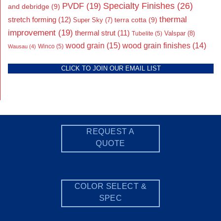
Specialty Finishes
(26)
PVDF
(19)
and debridge
(9)
thermal
stretch forming
(12)
Super Sky
(7)
terra cotta
(9)
improvement
(19)
thermal strut
(11)
Valspar
(8)
Tubelite
(5)
wood grain
(15)
wood grain finishes
(14)
Wausau
(4)
Winco
(5)
CLICK TO JOIN OUR EMAIL LIST
REQUEST A
QUOTE
COLOR SELECT &
SPEC