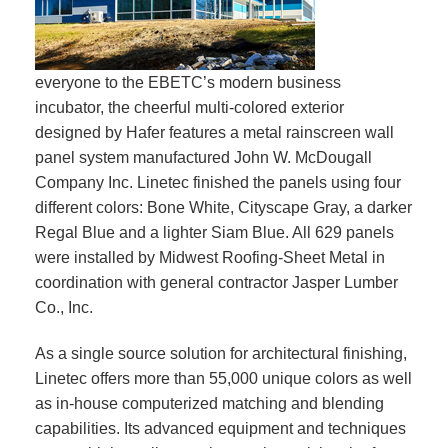
everyone to the EBETC’s modern business
incubator, the cheerful multi-colored exterior
designed by Hafer features a metal rainscreen wall
panel system manufactured John W. McDougall
Company Inc. Linetec finished the panels using four
different colors: Bone White, Cityscape Gray, a darker
Regal Blue and a lighter Siam Blue. All 629 panels
were installed by Midwest Roofing-Sheet Metal in
coordination with general contractor Jasper Lumber
Co., Inc.
As a single source solution for architectural finishing,
Linetec offers more than 55,000 unique colors as well
as in-house computerized matching and blending
capabilities. Its advanced equipment and techniques