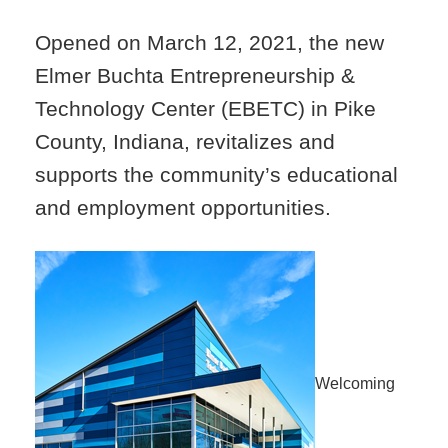
Opened on March 12, 2021, the new
Elmer Buchta Entrepreneurship &
Technology Center (EBETC) in Pike
County, Indiana, revitalizes and
supports the community’s educational
and employment opportunities.
Welcoming