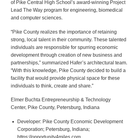
of Pike Central High School’s award-winning Project
Lead The Way program for engineering, biomedical
and computer sciences.
“Pike County realizes the importance of retaining
strong, local talent in their community. These talented
individuals are responsible for spurring economic
development through creation of new business and
partnerships,” summarized Hafer’s architectural team.
“With this knowledge, Pike County decided to build a
facility that would provide physical space for these
individuals to think, create and share.”
Elmer Buchta Entrepreneurship & Technology
Center, Pike County, Petersburg, Indiana
Developer: Pike County Economic Development
Corporation; Petersburg, Indiana;
https://opportunity4miles.com