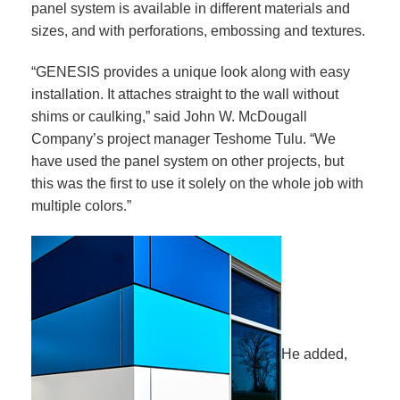
panel system is available in different materials and
sizes, and with perforations, embossing and textures.
“GENESIS provides a unique look along with easy
installation. It attaches straight to the wall without
shims or caulking,” said John W. McDougall
Company’s project manager Teshome Tulu. “We
have used the panel system on other projects, but
this was the first to use it solely on the whole job with
multiple colors.”
He added,