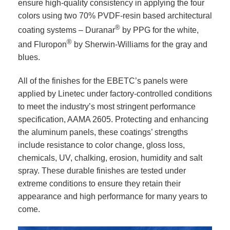
ensure high-quality consistency in applying the four
colors using two 70% PVDF-resin based architectural
®
coating systems – Duranar
by PPG for the white,
®
and Fluropon
by Sherwin-Williams for the gray and
blues.
All of the finishes for the EBETC’s panels were
applied by Linetec under factory-controlled conditions
to meet the industry’s most stringent performance
specification, AAMA 2605. Protecting and enhancing
the aluminum panels, these coatings’ strengths
include resistance to color change, gloss loss,
chemicals, UV, chalking, erosion, humidity and salt
spray. These durable finishes are tested under
extreme conditions to ensure they retain their
appearance and high performance for many years to
come.