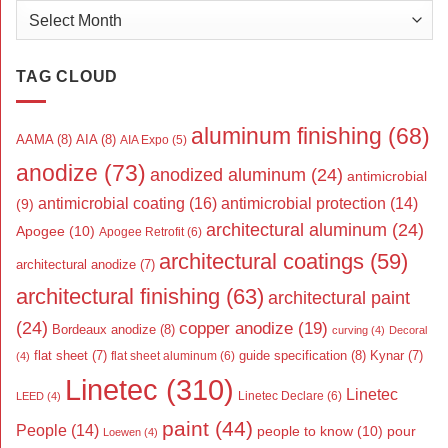
Archives
TAG CLOUD
aluminum finishing
(68)
AAMA
(8)
AIA
(8)
AIA Expo
(5)
anodize
(73)
anodized aluminum
(24)
antimicrobial
antimicrobial coating
(16)
antimicrobial protection
(14)
(9)
architectural aluminum
(24)
Apogee
(10)
Apogee Retrofit
(6)
architectural coatings
(59)
architectural anodize
(7)
architectural finishing
(63)
architectural paint
(24)
copper anodize
(19)
Bordeaux anodize
(8)
curving
(4)
Decoral
flat sheet
(7)
guide specification
(8)
Kynar
(7)
flat sheet aluminum
(6)
(4)
Linetec
(310)
Linetec
Linetec Declare
(6)
LEED
(4)
paint
(44)
People
(14)
people to know
(10)
pour
Loewen
(4)