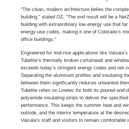
“The clean, modern architecture belies the comple
building,” stated OZ. “The end result will be a Net
building with extraordinary low energy use that fa
energy-use codes, making it one of Colorado’s mo
office buildings.”
Engineered for mid-rise applications like Vaisala’
Tubelite’s thermally broken curtainwall and windo
exceeds today’s stringent energy codes and net-z
Separating the aluminum profiles and insulating th
between them significantly reduces unwanted ther
Tubelite relies on Linetec for both its poured-and-
polyamide insulating strips to deliver the specifie
performance. This keeps the summer heat and win
outside, and the interior temperature at the desired
Vaisala’s staff and visitors to remain comfortable 