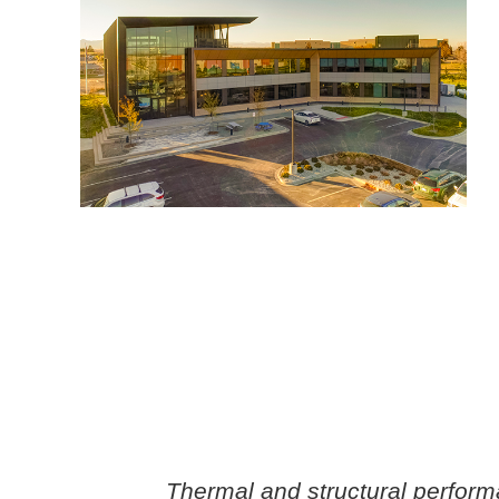
Thermal and structural perfor