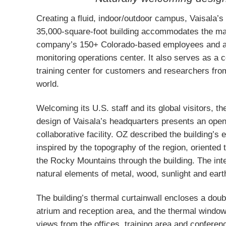
Creating a fluid, indoor/outdoor campus, Vaisala’s
35,000-square-foot building accommodates the maj
company’s 150+ Colorado-based employees and a
monitoring operations center. It also serves as a 
training center for customers and researchers fro
world.
Welcoming its U.S. staff and its global visitors, th
design of Vaisala’s headquarters presents an open,
collaborative facility. OZ described the building’s 
inspired by the topography of the region, oriented 
the Rocky Mountains through the building. The inte
natural elements of metal, wood, sunlight and eart
The building’s thermal curtainwall encloses a doubl
atrium and reception area, and the thermal window
views from the offices, training area and confere