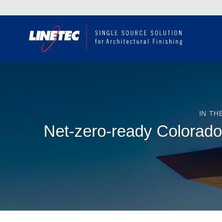
Skip
to
content
IN TH
Net-zero-ready Colorado