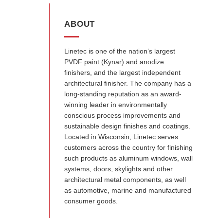
ABOUT
Linetec is one of the nation’s largest
PVDF paint (Kynar) and anodize
finishers, and the largest independent
architectural finisher. The company has a
long-standing reputation as an award-
winning leader in environmentally
conscious process improvements and
sustainable design finishes and coatings.
Located in Wisconsin, Linetec serves
customers across the country for finishing
such products as aluminum windows, wall
systems, doors, skylights and other
architectural metal components, as well
as automotive, marine and manufactured
consumer goods.