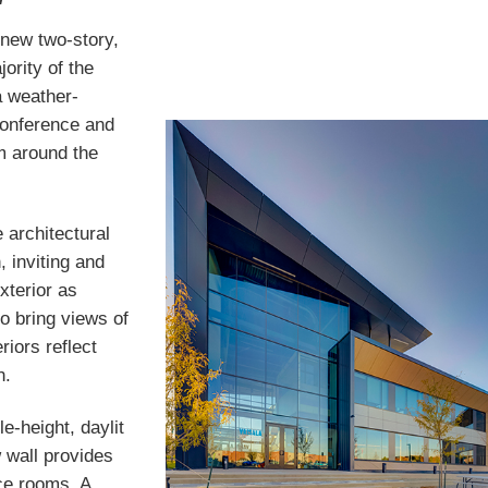
 new two-story,
ority of the
 weather-
conference and
m around the
e architectural
 inviting and
exterior as
to bring views of
riors reflect
h.
e-height, daylit
 wall provides
nce rooms. A