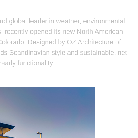
nd global leader in weather, environmental
, recently opened its new North American
 Colorado. Designed by OZ Architecture of
nds Scandinavian style and sustainable, net-
ready functionality.