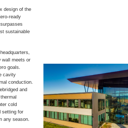
x design of the
Zero-ready
r surpasses
st sustainable
s headquarters,
w wall meets or
ero goals.
e cavity
mal conduction.
debridged and
d thermal
ter cold
 setting for
in any season.