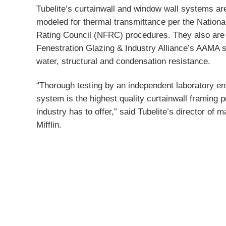
Tubelite’s curtainwall and window wall systems ar
modeled for thermal transmittance per the Nationa
Rating Council (NFRC) procedures. They also are 
Fenestration Glazing & Industry Alliance’s AAMA st
water, structural and condensation resistance.
“Thorough testing by an independent laboratory e
system is the highest quality curtainwall framing p
industry has to offer,” said Tubelite’s director of 
Mifflin.