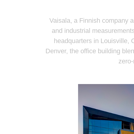
Vaisala, a Finnish company a
and industrial measurements
headquarters in Louisville,
Denver, the office building ble
zero-