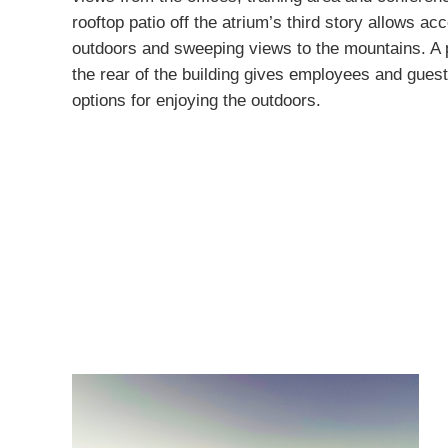
rooftop patio off the atrium’s third story allows ac
outdoors and sweeping views to the mountains. A 
the rear of the building gives employees and guest
options for enjoying the outdoors.