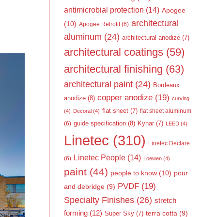
antimicrobial protection
(14)
Apogee
architectural
(10)
Apogee Retrofit
(6)
aluminum
(24)
architectural anodize
(7)
architectural coatings
(59)
architectural finishing
(63)
architectural paint
(24)
Bordeaux
copper anodize
(19)
anodize
(8)
curving
flat sheet
(7)
flat sheet aluminum
(4)
Decoral
(4)
guide specification
(8)
Kynar
(7)
(6)
LEED
(4)
Linetec
(310)
Linetec Declare
Linetec People
(14)
(6)
Loewen
(4)
paint
(44)
people to know
(10)
pour
PVDF
(19)
and debridge
(9)
Specialty Finishes
(26)
stretch
forming
(12)
Super Sky
(7)
terra cotta
(9)