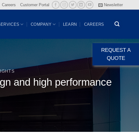
Careers
Customer Portal
Newsletter
SERVICES
COMPANY
LEARN
CAREERS
REQUEST A
QUOTE
IGHTS
ign and high performance