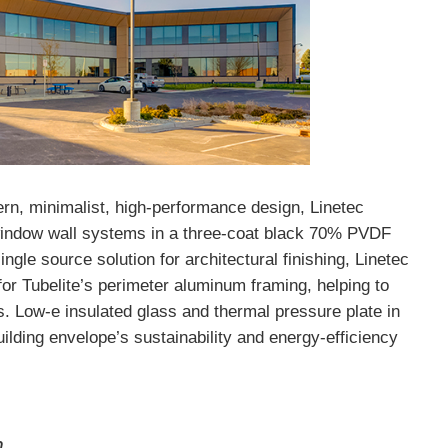
dern, minimalist, high-performance design, Linetec
d window wall systems in a three-coat black 70% PVDF
ingle source solution for architectural finishing, Linetec
for Tubelite’s perimeter aluminum framing, helping to
s. Low-e insulated glass and thermal pressure plate in
uilding envelope’s sustainability and energy-efficiency
n