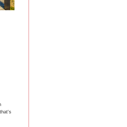
n
that’s