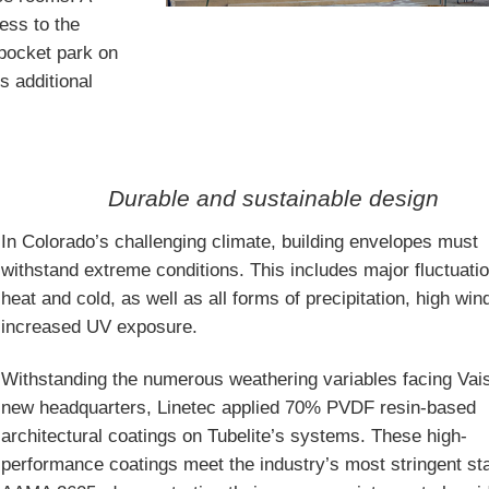
cess to the
pocket park on
s additional
Durable and sustainable design
In Colorado’s challenging climate, building envelopes must
withstand extreme conditions. This includes major fluctuatio
heat and cold, as well as all forms of precipitation, high wi
increased UV exposure.
Withstanding the numerous weathering variables facing Vais
new headquarters, Linetec applied 70% PVDF resin-based
architectural coatings on Tubelite’s systems. These high-
performance coatings meet the industry’s most stringent st