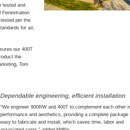
e tested and
l Fenestration
tested per the
andards for air,
nsures our 400T
roduct the
marketing, Tom
Dependable engineering, efficient installation
“We engineer 900RW and 400T to complement each other i
performance and aesthetics, providing a complete package 
easy to fabricate and install, which saves time, labor and
associated costs,” added Mifflin.