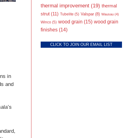
thermal improvement
(19)
thermal
strut
(11)
Valspar
(8)
Tubelite
(5)
Wausau
(4)
wood grain
(15)
wood grain
Winco
(5)
finishes
(14)
CLICK TO JOIN OUR EMAIL LIST
ns in
nds and
ala’s
andard,