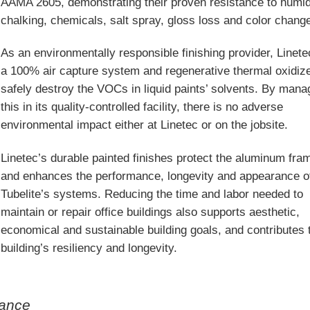
AAMA 2605, demonstrating their proven resistance to humid
chalking, chemicals, salt spray, gloss loss and color chang
As an environmentally responsible finishing provider, Linet
a 100% air capture system and regenerative thermal oxidize
safely destroy the VOCs in liquid paints’ solvents. By mana
this in its quality-controlled facility, there is no adverse
environmental impact either at Linetec or on the jobsite.
Linetec’s durable painted finishes protect the aluminum fra
and enhances the performance, longevity and appearance o
Tubelite’s systems. Reducing the time and labor needed to
maintain or repair office buildings also supports aesthetic,
economical and sustainable building goals, and contributes 
building’s resiliency and longevity.
mance