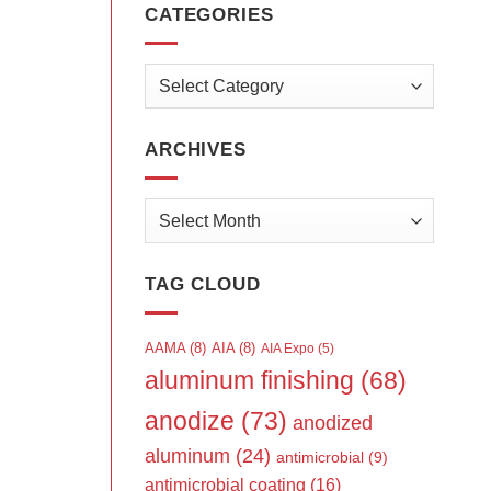
CATEGORIES
Categories
ARCHIVES
Archives
TAG CLOUD
AAMA
(8)
AIA
(8)
AIA Expo
(5)
aluminum finishing
(68)
anodize
(73)
anodized
aluminum
(24)
antimicrobial
(9)
antimicrobial coating
(16)