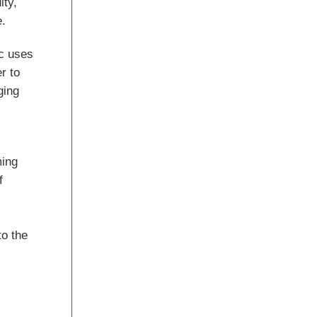
ity,
e.
ec uses
r to
ging
ming
f
to the