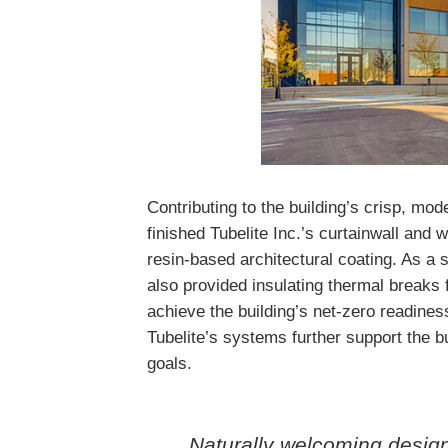
Contributing to the building’s crisp, mo
finished Tubelite Inc.’s curtainwall an
resin-based architectural coating. As a s
also provided insulating thermal breaks 
achieve the building’s net-zero readines
Tubelite’s systems further support the b
goals.
Naturally welcoming desig