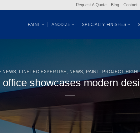
Request A Quote
Blog
Contact
PAINT
ANODIZE
SPECIALTY FINISHES
E NEWS
,
LINETEC EXPERTISE
,
NEWS
,
PAINT
,
PROJECT HIGHL
 office showcases modern des