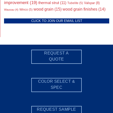
improvement
(19)
thermal strut
(11)
Valspar
(8)
Tubelite
(5)
wood grain
(15)
wood grain finishes
(14)
Wausau
(4)
Winco
(5)
CLICK TO JOIN OUR EMAIL LIST
REQUEST A
QUOTE
COLOR SELECT &
SPEC
REQUEST SAMPLE