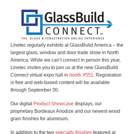
Linetec regularly exhibits at GlassBuild America – the
largest glass, window and door trade show in North
America. While we can’t connect in person this year,
Linetec invites you to join us at the new GlassBuild
Connect virtual expo hall in
booth #551
. Registration
is free and web-based content will be available
through September 30.
Our digital
Product Showcase
displays, our
proprietary Bordeaux Anodize and our newest wood
grain finishes for aluminum.
In addition to the two
specialty finishes
featured at