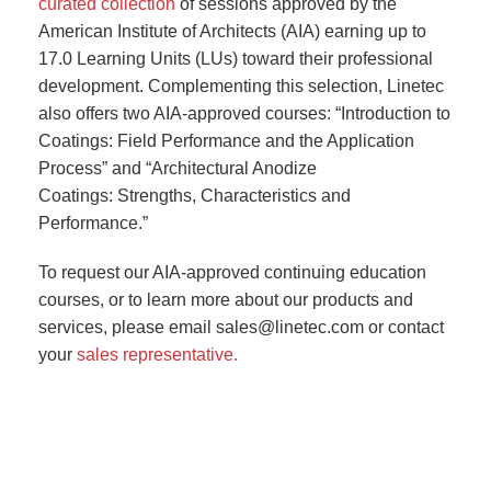
curated collection
of sessions approved by the
American Institute of Architects (AIA) earning up to
17.0 Learning Units (LUs) toward their professional
development. Complementing this selection, Linetec
also offers two AIA-approved courses: “Introduction to
Coatings: Field Performance and the Application
Process” and “Architectural Anodize
Coatings: Strengths, Characteristics and
Performance.”
To request our AIA-approved continuing education
courses, or to learn more about our products and
services, please email sales@linetec.com or contact
your
sales representative.