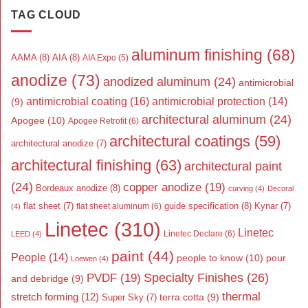
TAG CLOUD
aluminum finishing
(68)
AAMA
(8)
AIA
(8)
AIA Expo
(5)
anodize
(73)
anodized aluminum
(24)
antimicrobial
antimicrobial coating
(16)
antimicrobial protection
(14)
(9)
architectural aluminum
(24)
Apogee
(10)
Apogee Retrofit
(6)
architectural coatings
(59)
architectural anodize
(7)
architectural finishing
(63)
architectural paint
(24)
copper anodize
(19)
Bordeaux anodize
(8)
curving
(4)
Decoral
flat sheet
(7)
guide specification
(8)
Kynar
(7)
flat sheet aluminum
(6)
(4)
Linetec
(310)
Linetec
Linetec Declare
(6)
LEED
(4)
paint
(44)
People
(14)
people to know
(10)
pour
Loewen
(4)
Specialty Finishes
(26)
PVDF
(19)
and debridge
(9)
thermal
stretch forming
(12)
Super Sky
(7)
terra cotta
(9)