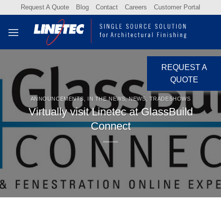
Skip
Request A Quote
Blog
Contact
Careers
Customer Portal
to
content
REQUEST A
QUOTE
ANNOUNCEMENTS
,
IN THE NEWS
,
NEWS
,
TRADESHOWS
Virtually visit Linetec at GlassBuild
Connect