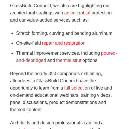
GlassBuild Connect, we also are highlighting our
architectural coatings with
antimicrobial
protection
and our value-added services such as:
Stretch forming, curving and bending aluminum
On-site-field
repair and restoration
Thermal improvement services, including
poured-
and-debridged
and
thermal strut
options
Beyond the nearly 350 companies exhibiting,
attendees to GlassBuild Connect have the
opportunity to learn from a
full selection
of live and
on-demand educational webinars, training videos,
panel discussions, product demonstrations and
themed content.
Architects and design professionals can find a