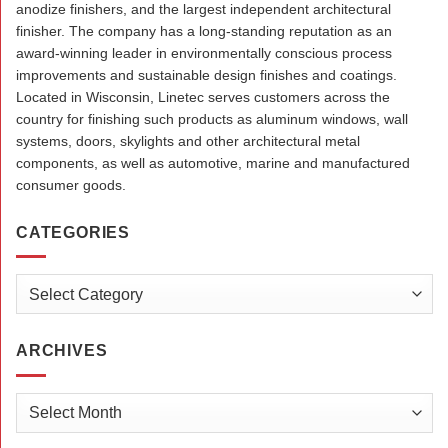
anodize finishers, and the largest independent architectural
finisher. The company has a long-standing reputation as an
award-winning leader in environmentally conscious process
improvements and sustainable design finishes and coatings.
Located in Wisconsin, Linetec serves customers across the
country for finishing such products as aluminum windows, wall
systems, doors, skylights and other architectural metal
components, as well as automotive, marine and manufactured
consumer goods.
CATEGORIES
Categories
ARCHIVES
Archives