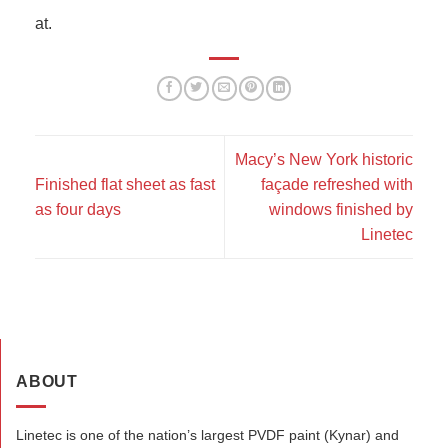
at.
Macy’s New York historic
Finished flat sheet as fast
façade refreshed with
as four days
windows finished by
Linetec
ABOUT
Linetec is one of the nation’s largest PVDF paint (Kynar) and