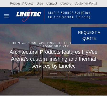
Skip
Request A Quote
Blog
Contact
Careers
Customer Portal
to
content
REQUEST A
QUOTE
IN THE NEWS
,
NEWS
,
PAINT
,
PROJECT HIGHLIGHTS
,
PUBLICATION
ARTICLES
,
SERVICES
Architectural Products features HyVee
Arena’s custom finishing and thermal
services by Linetec