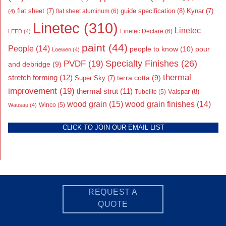
flat sheet
(7)
guide specification
(8)
Kynar
(7)
flat sheet aluminum
(6)
(4)
Linetec
(310)
Linetec
Linetec Declare
(6)
LEED
(4)
paint
(44)
People
(14)
people to know
(10)
pour
Loewen
(4)
Specialty Finishes
(26)
PVDF
(19)
and debridge
(9)
thermal
stretch forming
(12)
Super Sky
(7)
terra cotta
(9)
improvement
(19)
thermal strut
(11)
Valspar
(8)
Tubelite
(5)
wood grain
(15)
wood grain finishes
(14)
Wausau
(4)
Winco
(5)
CLICK TO JOIN OUR EMAIL LIST
REQUEST A
QUOTE