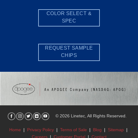
COLOR SELECT &
SPEC
REQUEST SAMPLE
CHIPS
© 2026 Linetec, All Rights Reserved.
Home
|
Privacy Policy
|
Terms of Sale
|
Blog
|
Sitemap
|
Careers
|
Customer Portal
|
Contact