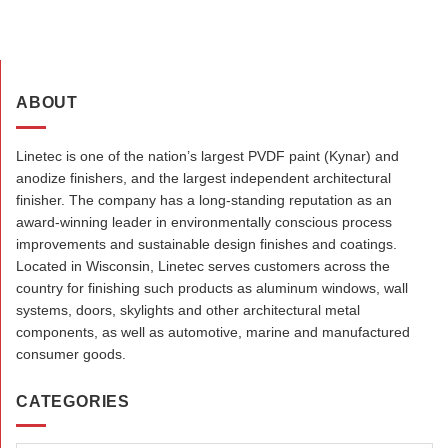
ABOUT
Linetec is one of the nation’s largest PVDF paint (Kynar) and
anodize finishers, and the largest independent architectural
finisher. The company has a long-standing reputation as an
award-winning leader in environmentally conscious process
improvements and sustainable design finishes and coatings.
Located in Wisconsin, Linetec serves customers across the
country for finishing such products as aluminum windows, wall
systems, doors, skylights and other architectural metal
components, as well as automotive, marine and manufactured
consumer goods.
CATEGORIES