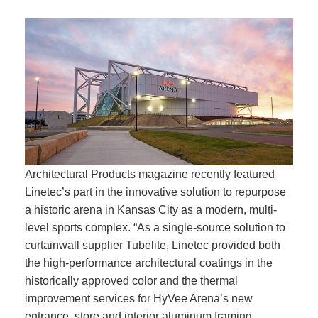
Architectural Products magazine recently featured
Linetec’s part in the innovative solution to repurpose
a historic arena in Kansas City as a modern, multi-
level sports complex. “As a single-source solution to
curtainwall supplier Tubelite, Linetec provided both
the high-performance architectural coatings in the
historically approved color and the thermal
improvement services for HyVee Arena’s new
entrance, store and interior aluminum framing