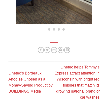
Linetec helps Tommy’s
Linetec’s Bordeaux
Express attract attention in
Anodize Chosen as a
Wisconsin with bright red
Money-Saving Product by
finishes that match its
BUILDINGS Media
growing national brand of
car washes