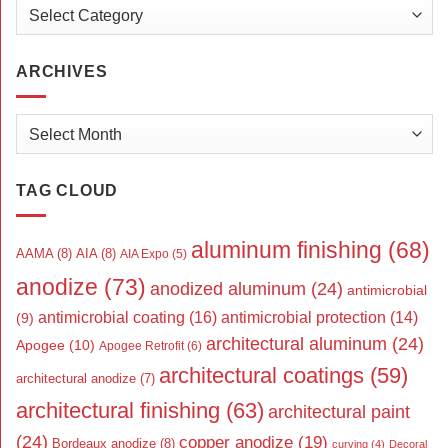
Categories
ARCHIVES
Archives
TAG CLOUD
aluminum finishing
(68)
AAMA
(8)
AIA
(8)
AIA Expo
(5)
anodize
(73)
anodized aluminum
(24)
antimicrobial
antimicrobial coating
(16)
antimicrobial protection
(14)
(9)
architectural aluminum
(24)
Apogee
(10)
Apogee Retrofit
(6)
architectural coatings
(59)
architectural anodize
(7)
architectural finishing
(63)
architectural paint
(24)
copper anodize
(19)
Bordeaux anodize
(8)
curving
(4)
Decoral