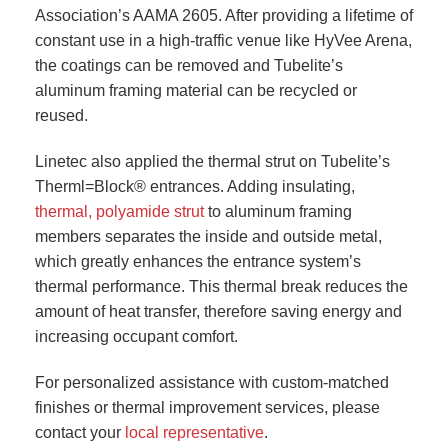
Association’s AAMA 2605. After providing a lifetime of
constant use in a high-traffic venue like HyVee Arena,
the coatings can be removed and Tubelite’s
aluminum framing material can be recycled or
reused.
Linetec also applied the thermal strut on Tubelite’s
Therml=Block® entrances. Adding insulating,
thermal, polyamide strut
to aluminum framing
members separates the inside and outside metal,
which greatly enhances the entrance system’s
thermal performance. This thermal break reduces the
amount of heat transfer, therefore saving energy and
increasing occupant comfort.
For personalized assistance with custom-matched
finishes or thermal improvement services, please
contact your
local representative
.