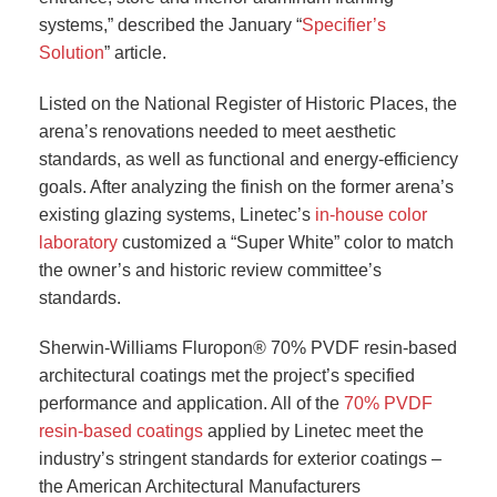
systems,” described the January “
Specifier’s
Solution
” article.
Listed on the National Register of Historic Places, the
arena’s renovations needed to meet aesthetic
standards, as well as functional and energy-efficiency
goals. After analyzing the finish on the former arena’s
existing glazing systems, Linetec’s
in-house color
laboratory
customized a “Super White” color to match
the owner’s and historic review committee’s
standards.
Sherwin-Williams Fluropon® 70% PVDF resin-based
architectural coatings met the project’s specified
performance and application. All of the
70% PVDF
resin-based coatings
applied by Linetec meet the
industry’s stringent standards for exterior coatings –
the American Architectural Manufacturers