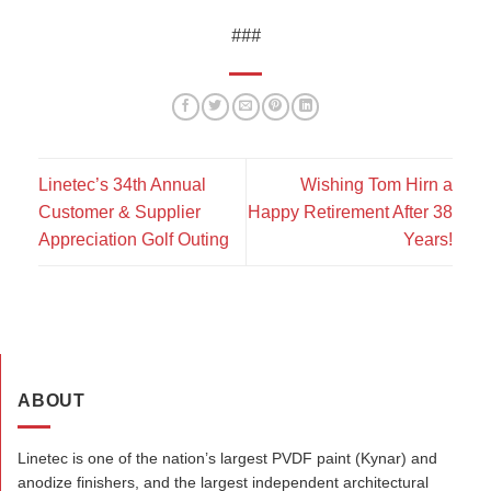
###
Linetec’s 34th Annual
Wishing Tom Hirn a
Customer & Supplier
Happy Retirement After 38
Appreciation Golf Outing
Years!
ABOUT
Linetec is one of the nation’s largest PVDF paint (Kynar) and
anodize finishers, and the largest independent architectural