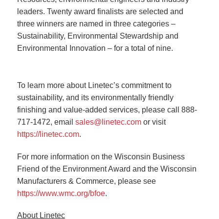
leaders. Twenty award finalists are selected and
three winners are named in three categories –
Sustainability, Environmental Stewardship and
Environmental Innovation – for a total of nine.
To learn more about Linetec’s commitment to
sustainability, and its environmentally friendly
finishing and value-added services, please call 888-
717-1472, email
sales@linetec.com
or visit
https://linetec.com
.
For more information on the Wisconsin Business
Friend of the Environment Award and the Wisconsin
Manufacturers & Commerce, please see
https://www.wmc.org/bfoe
.
About Linetec