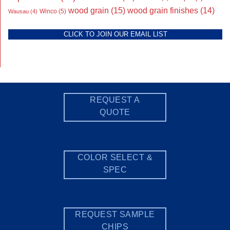
wood grain
(15)
wood grain finishes
(14)
Wausau
(4)
Winco
(5)
CLICK TO JOIN OUR EMAIL LIST
REQUEST A
QUOTE
COLOR SELECT &
SPEC
REQUEST SAMPLE
CHIPS