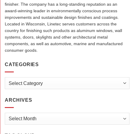
finisher. The company has a long-standing reputation as an
award-winning leader in environmentally conscious process
improvements and sustainable design finishes and coatings.
Located in Wisconsin, Linetec serves customers across the
country for finishing such products as aluminum windows, wall
systems, doors, skylights and other architectural metal
components, as well as automotive, marine and manufactured
consumer goods.
CATEGORIES
Categories
ARCHIVES
Archives