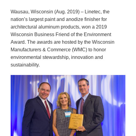
Wausau, Wisconsin (Aug. 2019) – Linetec, the
nation’s largest paint and anodize finisher for
architectural aluminum products, won a 2019
Wisconsin Business Friend of the Environment
Award. The awards are hosted by the Wisconsin
Manufacturers & Commerce (WMC) to honor
environmental stewardship, innovation and
sustainability.