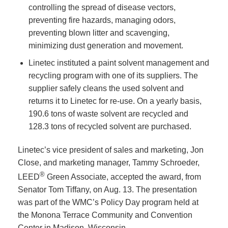
controlling the spread of disease vectors,
preventing fire hazards, managing odors,
preventing blown litter and scavenging,
minimizing dust generation and movement.
Linetec instituted a paint solvent management and
recycling program with one of its suppliers. The
supplier safely cleans the used solvent and
returns it to Linetec for re-use. On a yearly basis,
190.6 tons of waste solvent are recycled and
128.3 tons of recycled solvent are purchased.
Linetec’s vice president of sales and marketing, Jon
Close, and marketing manager, Tammy Schroeder,
®
LEED
Green Associate, accepted the award, from
Senator Tom Tiffany, on Aug. 13. The presentation
was part of the WMC’s Policy Day program held at
the Monona Terrace Community and Convention
Center in Madison, Wisconsin.