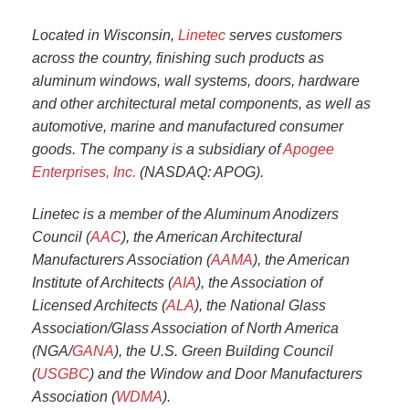
Located in Wisconsin,
Linetec
serves customers
across the country, finishing such products as
aluminum windows, wall systems, doors, hardware
and other architectural metal components, as well as
automotive, marine and manufactured consumer
goods. The company is a subsidiary of
Apogee
Enterprises, Inc.
(NASDAQ: APOG).
Linetec is a member of the Aluminum Anodizers
Council (
AAC
), the American Architectural
Manufacturers Association (
AAMA
), the American
Institute of Architects (
AIA
), the Association of
Licensed Architects (
ALA
), the National Glass
Association/Glass Association of North America
(NGA/
GANA
), the U.S. Green Building Council
(
USGBC
) and the Window and Door Manufacturers
Association (
WDMA
).