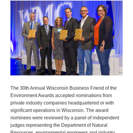
The 30th Annual Wisconsin Business Friend of the
Environment Awards accepted nominations from
private industry companies headquartered or with
significant operations in Wisconsin. The award
nominees were reviewed by a panel of independent
judges representing the Department of Natural
Resources, environmental engineers and industry