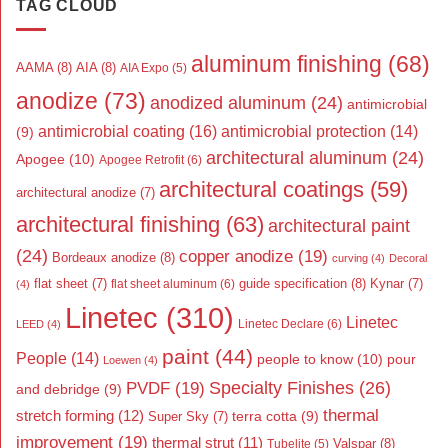
TAG CLOUD
aluminum finishing
(68)
AAMA
(8)
AIA
(8)
AIA Expo
(5)
anodize
(73)
anodized aluminum
(24)
antimicrobial
antimicrobial coating
(16)
antimicrobial protection
(14)
(9)
architectural aluminum
(24)
Apogee
(10)
Apogee Retrofit
(6)
architectural coatings
(59)
architectural anodize
(7)
architectural finishing
(63)
architectural paint
(24)
copper anodize
(19)
Bordeaux anodize
(8)
curving
(4)
Decoral
flat sheet
(7)
guide specification
(8)
Kynar
(7)
flat sheet aluminum
(6)
(4)
Linetec
(310)
Linetec
Linetec Declare
(6)
LEED
(4)
paint
(44)
People
(14)
people to know
(10)
pour
Loewen
(4)
Specialty Finishes
(26)
PVDF
(19)
and debridge
(9)
thermal
stretch forming
(12)
Super Sky
(7)
terra cotta
(9)
improvement
(19)
thermal strut
(11)
Valspar
(8)
Tubelite
(5)