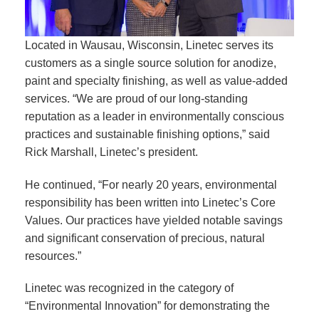
Located in Wausau, Wisconsin, Linetec serves its
customers as a single source solution for anodize,
paint and specialty finishing, as well as value-added
services. “We are proud of our long-standing
reputation as a leader in environmentally conscious
practices and sustainable finishing options,” said
Rick Marshall, Linetec’s president.
He continued, “For nearly 20 years, environmental
responsibility has been written into Linetec’s Core
Values. Our practices have yielded notable savings
and significant conservation of precious, natural
resources.”
Linetec was recognized in the category of
“Environmental Innovation” for demonstrating the