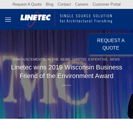
Skip
Request A Quote
Blog
Contact
Careers
Customer Portal
to
content
REQUEST A
QUOTE
ANNOUNCEMENTS
,
IN THE NEWS
,
LINETEC EXPERTISE
,
NEWS
Linetec wins 2019 Wisconsin Business
Friend of the Environment Award