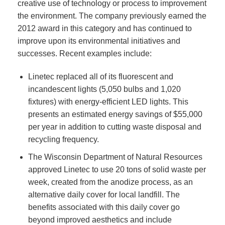
creative use of technology or process to improvement
the environment. The company previously earned the
2012 award in this category and has continued to
improve upon its environmental initiatives and
successes. Recent examples include:
Linetec replaced all of its fluorescent and
incandescent lights (5,050 bulbs and 1,020
fixtures) with energy-efficient LED lights. This
presents an estimated energy savings of $55,000
per year in addition to cutting waste disposal and
recycling frequency.
The Wisconsin Department of Natural Resources
approved Linetec to use 20 tons of solid waste per
week, created from the anodize process, as an
alternative daily cover for local landfill. The
benefits associated with this daily cover go
beyond improved aesthetics and include