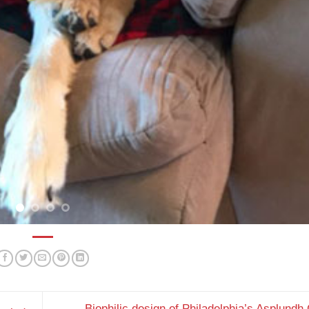
Biophilic design of Philadelphia’s Asplundh