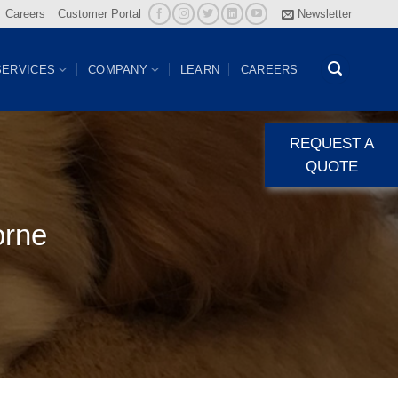
Careers
Customer Portal
Newsletter
SERVICES
COMPANY
LEARN
CAREERS
REQUEST A
QUOTE
orne