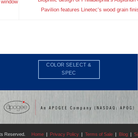
 window
Pavilion features Linetec’s wood grain fin
COLOR SELECT &
SPEC
hts Reserved.
Home
|
Privacy Policy
|
Terms of Sale
|
Blog
|
S