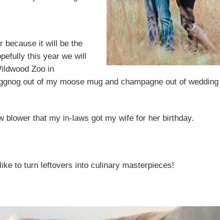
r because it will be the
efully this year we will
Wildwood Zoo in
g eggnog out of my moose mug and champagne out of wedding
w blower that my in-laws got my wife for her birthday.
like to turn leftovers into culinary masterpieces!