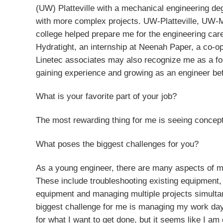
(UW) Platteville with a mechanical engineering deg
with more complex projects. UW-Platteville, UW-M
college helped prepare me for the engineering car
Hydratight, an internship at Neenah Paper, a co-
Linetec associates may also recognize me as a fo
gaining experience and growing as an engineer bef
What is your favorite part of your job?
The most rewarding thing for me is seeing concepts 
What poses the biggest challenges for you?
As a young engineer, there are many aspects of m
These include troubleshooting existing equipment,
equipment and managing multiple projects simulta
biggest challenge for me is managing my work day
for what I want to get done, but it seems like I am 