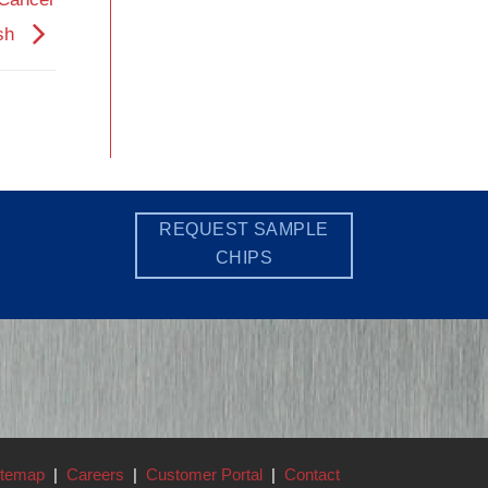
ish
REQUEST SAMPLE
CHIPS
itemap
|
Careers
|
Customer Portal
|
Contact