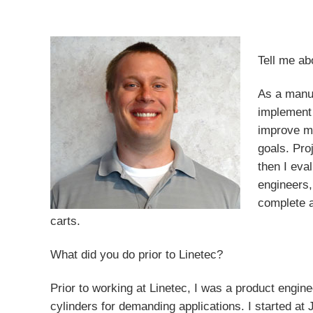
Tell me ab
As a manuf
implement 
improve ma
goals. Pro
then I eva
engineers,
complete a
carts.
What did you do prior to Linetec?
Prior to working at Linetec, I was a product engin
cylinders for demanding applications. I started at