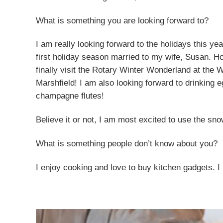
What is something you are looking forward to?
I am really looking forward to the holidays this yea
first holiday season married to my wife, Susan. Hop
finally visit the Rotary Winter Wonderland at the 
Marshfield! I am also looking forward to drinkin
champagne flutes!
Believe it or not, I am most excited to use the sno
What is something people don’t know about you?
I enjoy cooking and love to buy kitchen gadgets. I 