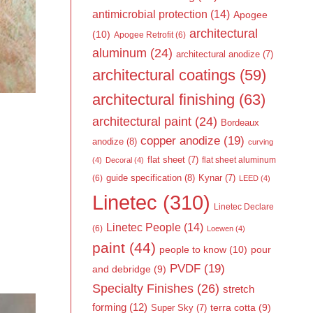
antimicrobial protection
(14)
Apogee
architectural
(10)
Apogee Retrofit
(6)
aluminum
(24)
architectural anodize
(7)
architectural coatings
(59)
architectural finishing
(63)
architectural paint
(24)
Bordeaux
copper anodize
(19)
anodize
(8)
curving
flat sheet
(7)
flat sheet aluminum
(4)
Decoral
(4)
guide specification
(8)
Kynar
(7)
(6)
LEED
(4)
Linetec
(310)
Linetec Declare
Linetec People
(14)
(6)
Loewen
(4)
paint
(44)
people to know
(10)
pour
PVDF
(19)
and debridge
(9)
Specialty Finishes
(26)
stretch
forming
(12)
Super Sky
(7)
terra cotta
(9)