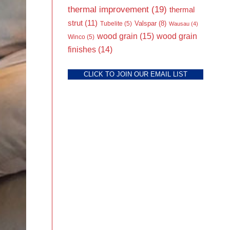
thermal improvement
(19)
thermal
strut
(11)
Valspar
(8)
Tubelite
(5)
Wausau
(4)
wood grain
(15)
wood grain
Winco
(5)
finishes
(14)
CLICK TO JOIN OUR EMAIL LIST