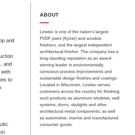
ABOUT
Linetec is one of the nation’s largest
PVDF paint (Kynar) and anodize
lop and
finishers, and the largest independent
y
architectural finisher. The company has a
uction
long-standing reputation as an award-
s, and
winning leader in environmentally
 with
conscious process improvements and
sustainable design finishes and coatings.
tes to
Located in Wisconsin, Linetec serves
o
customers across the country for finishing
such products as aluminum windows, wall
systems, doors, skylights and other
architectural metal components, as well
as automotive, marine and manufactured
ulic
consumer goods.
sin