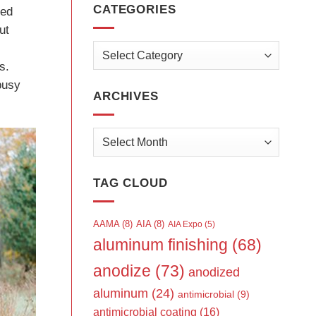
CATEGORIES
ved
ut
Categories
s.
busy
ARCHIVES
Archives
TAG CLOUD
AAMA
(8)
AIA
(8)
AIA Expo
(5)
aluminum finishing
(68)
anodize
(73)
anodized
aluminum
(24)
antimicrobial
(9)
antimicrobial coating
(16)