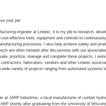
out your job
acturing engineer at Linetec, it is my job to research, deve
cost-effective tools, equipment and controls to continuousl
nufacturing processes. I also help achieve safety and prod
jects are often initiated after discussions with our associate
luate, prioritize, manage and complete these projects. I work
 contractors, fabricators, vendors and other Linetec associa
 wide variety of projects ranging from automated systems t
eer at JARP Industries, a local manufacturer of custom hydra
 JARP shortly after graduating from the University of Wiscon