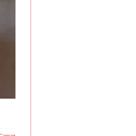
 Cancer