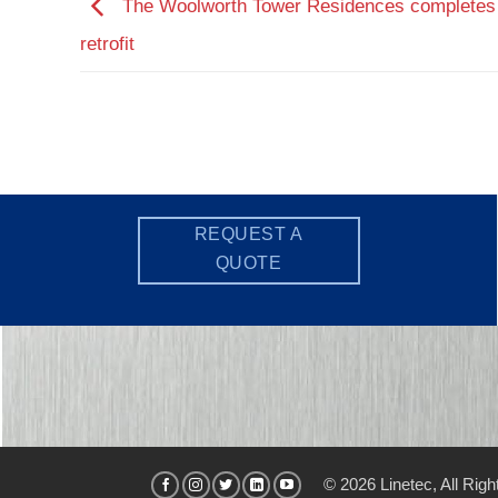
The Woolworth Tower Residences completes
retrofit
REQUEST A
QUOTE
© 2026 Linetec, All Rig