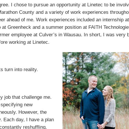
ree. I chose to pursue an opportunity at Linetec to be invol
arathon County and a variety of work experiences througho
eer ahead of me. Work experiences included an internship at
op at Greenheck and a summer position at FAITH Technologie
rmer employee at Culver’s in Wausau. In short, I was very 
ore working at Linetec.
turn into reality.
y job that challenge me.
 specifying new
neously. However, the
. Each day, I have a plan
constantly reshuffling.