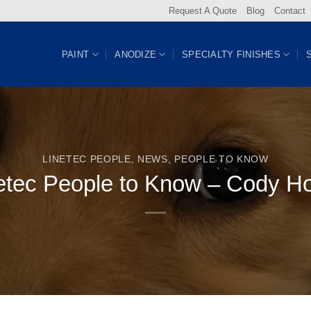
Request A Quote
Blog
Contact
PAINT
ANODIZE
SPECIALTY FINISHES
LINETEC PEOPLE
,
NEWS
,
PEOPLE TO KNOW
etec People to Know – Cody H