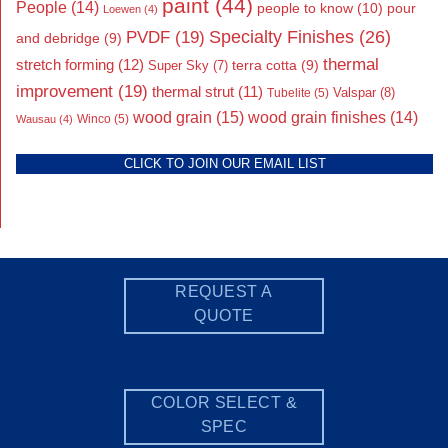
paint
(44)
People
(14)
people to know
(10)
pour
Loewen
(4)
Specialty Finishes
(26)
PVDF
(19)
and debridge
(9)
thermal
stretch forming
(12)
Super Sky
(7)
terra cotta
(9)
improvement
(19)
thermal strut
(11)
Valspar
(8)
Tubelite
(5)
wood grain
(15)
wood grain finishes
(14)
Wausau
(4)
Winco
(5)
CLICK TO JOIN OUR EMAIL LIST
REQUEST A
QUOTE
COLOR SELECT &
SPEC