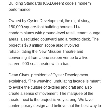
Building Standards (CALGreen) code’s modern
performance.
Owned by Oyster Development, the eight-story,
150,000-square-foot building houses 114
condominiums with ground-level retail, tenant lounge
areas, a secluded courtyard and a rooftop deck. The
project’s $70 million scope also involved
rehabilitating the New Mission Theatre and
converting it from a one-screen venue to a five-
screen, 900-seat theater with a bar.
Dean Givas, president of Oyster Development,
explained, “The weaving, undulating facade is meant
to evoke the culture of textiles and craft and also
create a sense of movement. The marquee of the
theater next to the project is very strong. We favor
contemporary design and believe that the best way to