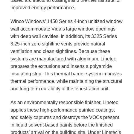
based architectural coatings and the thermal strut for
improved energy performance.
Winco Windows’ 1450 Series 4-inch unitized window
wall accommodate Vida’s large window openings
with deep wall cavities. In addition, its 3325 Series
3.25-inch zero sightline vents provide natural
ventilation and clean sightlines. Because these
systems are manufactured with aluminum, Linetec
prepares the extrusions and inserts a polyamide
insulating strip. This thermal barrier system improves
thermal performance, while maintaining the structural
and long-term durability of the fenestration unit.
As an environmentally responsible finisher, Linetec
applies these high-performance painted coatings,
and safely captures and destroys the VOCs present
in liquid solvent-based paints before the finished
products’ arrival on the building site. Under Linetec’s