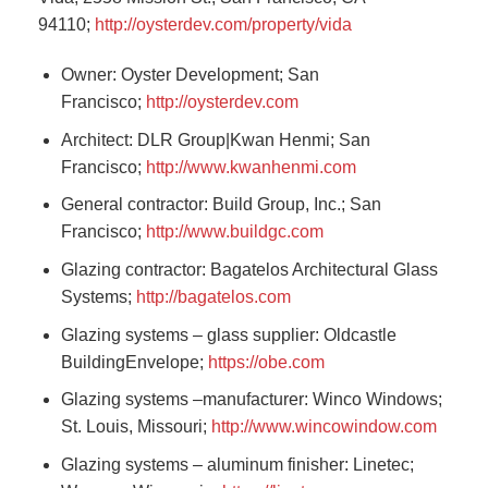
94110;
http://oysterdev.com/property/vida
Owner: Oyster Development; San
Francisco;
http://oysterdev.com
Architect: DLR Group|Kwan Henmi; San
Francisco;
http://www.kwanhenmi.com
General contractor: Build Group, Inc.; San
Francisco;
http://www.buildgc.com
Glazing contractor: Bagatelos Architectural Glass
Systems;
http://bagatelos.com
Glazing systems – glass supplier: Oldcastle
BuildingEnvelope;
https://obe.com
Glazing systems –manufacturer: Winco Windows;
St. Louis, Missouri;
http://www.wincowindow.com
Glazing systems – aluminum finisher: Linetec;