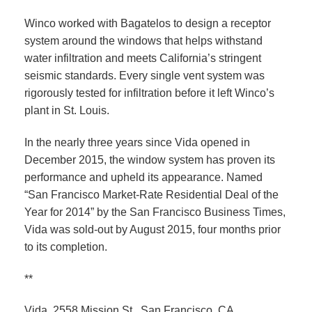
Winco worked with Bagatelos to design a receptor
system around the windows that helps withstand
water infiltration and meets California’s stringent
seismic standards. Every single vent system was
rigorously tested for infiltration before it left Winco’s
plant in St. Louis.
In the nearly three years since Vida opened in
December 2015, the window system has proven its
performance and upheld its appearance. Named
“San Francisco Market-Rate Residential Deal of the
Year for 2014” by the San Francisco Business Times,
Vida was sold-out by August 2015, four months prior
to its completion.
**
Vida, 2558 Mission St., San Francisco, CA