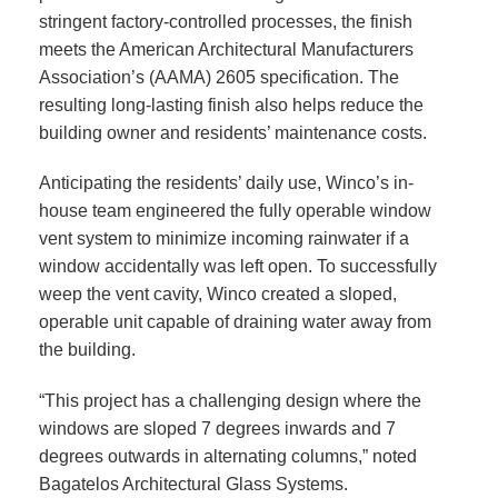
stringent factory-controlled processes, the finish
meets the American Architectural Manufacturers
Association’s (AAMA) 2605 specification. The
resulting long-lasting finish also helps reduce the
building owner and residents’ maintenance costs.
Anticipating the residents’ daily use, Winco’s in-
house team engineered the fully operable window
vent system to minimize incoming rainwater if a
window accidentally was left open. To successfully
weep the vent cavity, Winco created a sloped,
operable unit capable of draining water away from
the building.
“This project has a challenging design where the
windows are sloped 7 degrees inwards and 7
degrees outwards in alternating columns,” noted
Bagatelos Architectural Glass Systems.