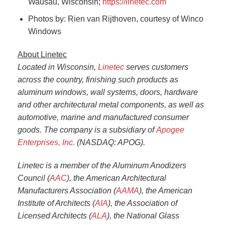
Wausau, Wisconsin;
https://linetec.com
Photos by: Rien van Rijthoven, courtesy of Winco
Windows
About Linetec
Located in Wisconsin,
Linetec
serves customers
across the country, finishing such products as
aluminum windows, wall systems, doors, hardware
and other architectural metal components, as well as
automotive, marine and manufactured consumer
goods. The company is a subsidiary of
Apogee
Enterprises, Inc.
(NASDAQ: APOG).
Linetec is a member of the Aluminum Anodizers
Council (
AAC
), the American Architectural
Manufacturers Association (
AAMA
), the American
Institute of Architects (
AIA
), the Association of
Licensed Architects (
ALA
), the National Glass