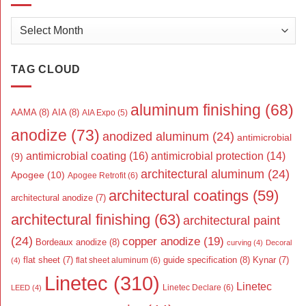
Archives
TAG CLOUD
aluminum finishing
(68)
AAMA
(8)
AIA
(8)
AIA Expo
(5)
anodize
(73)
anodized aluminum
(24)
antimicrobial
antimicrobial coating
(16)
antimicrobial protection
(14)
(9)
architectural aluminum
(24)
Apogee
(10)
Apogee Retrofit
(6)
architectural coatings
(59)
architectural anodize
(7)
architectural finishing
(63)
architectural paint
(24)
copper anodize
(19)
Bordeaux anodize
(8)
curving
(4)
Decoral
flat sheet
(7)
guide specification
(8)
Kynar
(7)
flat sheet aluminum
(6)
(4)
Linetec
(310)
Linetec
Linetec Declare
(6)
LEED
(4)