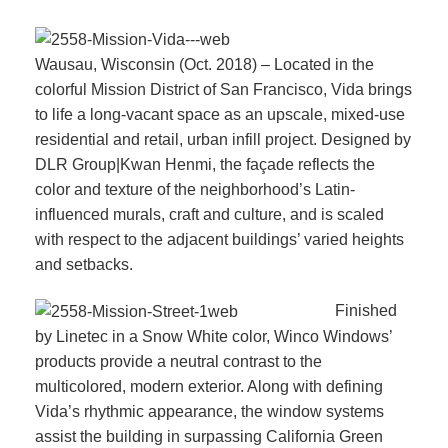
Wausau, Wisconsin (Oct. 2018) – Located in the
colorful Mission District of San Francisco, Vida brings
to life a long-vacant space as an upscale, mixed-use
residential and retail, urban infill project. Designed by
DLR Group|Kwan Henmi, the façade reflects the
color and texture of the neighborhood’s Latin-
influenced murals, craft and culture, and is scaled
with respect to the adjacent buildings’ varied heights
and setbacks.
Finished
by Linetec in a Snow White color, Winco Windows’
products provide a neutral contrast to the
multicolored, modern exterior. Along with defining
Vida’s rhythmic appearance, the window systems
assist the building in surpassing California Green