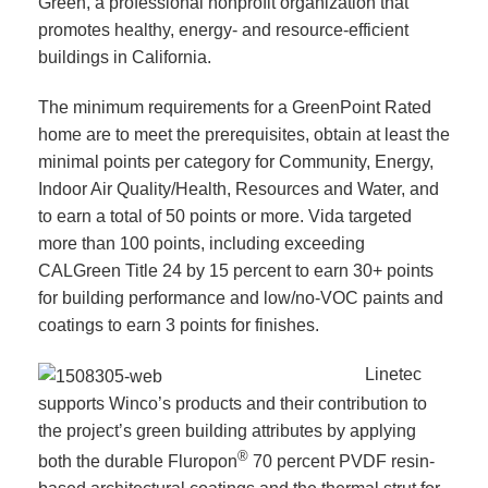
Green, a professional nonprofit organization that
promotes healthy, energy- and resource-efficient
buildings in California.
The minimum requirements for a GreenPoint Rated
home are to meet the prerequisites, obtain at least the
minimal points per category for Community, Energy,
Indoor Air Quality/Health, Resources and Water, and
to earn a total of 50 points or more. Vida targeted
more than 100 points, including exceeding
CALGreen Title 24 by 15 percent to earn 30+ points
for building performance and low/no-VOC paints and
coatings to earn 3 points for finishes.
Linetec
supports Winco’s products and their contribution to
the project’s green building attributes by applying
®
both the durable Fluropon
70 percent PVDF resin-