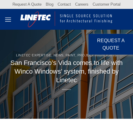
Skip
Request A Quote
Blog
Contact
Careers
Customer Portal
to
content
REQUEST A
QUOTE
LINETEC EXPERTISE
,
NEWS
,
PAINT
,
PROJECT HIGHLIGHTS
San Francisco’s Vida comes to life with
Winco Windows’ system, finished by
Linetec