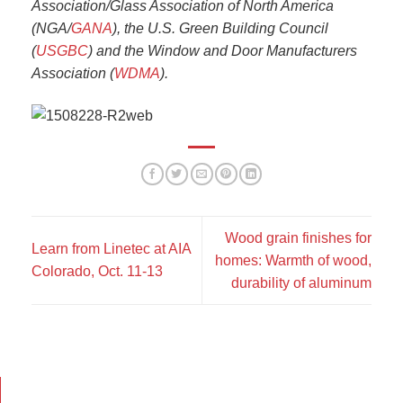
Association/Glass Association of North America
(NGA/
GANA
), the U.S. Green Building Council
(
USGBC
) and the Window and Door Manufacturers
Association (
WDMA
).
Wood grain finishes for
Learn from Linetec at AIA
homes: Warmth of wood,
Colorado, Oct. 11-13
durability of aluminum