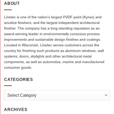
ABOUT
Linetec is one of the nation’s largest PVDF paint (Kynar) and
anodize finishers, and the largest independent architectural
finisher. The company has a long-standing reputation as an
award-winning leader in environmentally conscious process
improvements and sustainable design finishes and coatings.
Located in Wisconsin, Linetec serves customers across the
country for finishing such products as aluminum windows, wall
systems, doors, skylights and other architectural metal
components, as well as automotive, marine and manufactured
consumer goods.
CATEGORIES
Categories
ARCHIVES