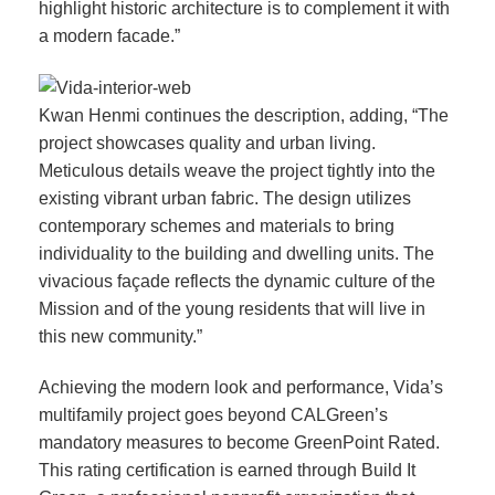
highlight historic architecture is to complement it with
a modern facade.”
Kwan Henmi continues the description, adding, “The
project showcases quality and urban living.
Meticulous details weave the project tightly into the
existing vibrant urban fabric. The design utilizes
contemporary schemes and materials to bring
individuality to the building and dwelling units. The
vivacious façade reflects the dynamic culture of the
Mission and of the young residents that will live in
this new community.”
Achieving the modern look and performance, Vida’s
multifamily project goes beyond CALGreen’s
mandatory measures to become GreenPoint Rated.
This rating certification is earned through Build It