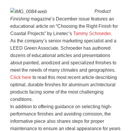
Product
Finishing
magazine’s December issue features an
educational article on “Choosing the Right Finish for
Coastal Projects” by Linetec’s
Tammy Schroeder
.
As the company’s senior marketing specialist and a
LEED Green Associate, Schroeder has authored
dozens of educational articles and presentations
about painted, anodized and specialized finishes to
meet the needs of many climates and geographies.
Click here
to read this most recent article describing
optimal, durable finishes for aluminum architectural
products facing some of the most challenging
conditions.
In addition to offering guidance on selecting high-
performance finishes and avoiding corrosion, the
informative piece also shares steps for proper
maintenance to ensure an ideal appearance for years