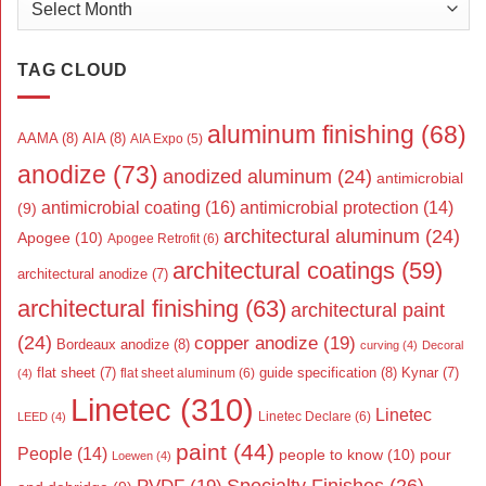
TAG CLOUD
aluminum finishing
(68)
AAMA
(8)
AIA
(8)
AIA Expo
(5)
anodize
(73)
anodized aluminum
(24)
antimicrobial
antimicrobial coating
(16)
antimicrobial protection
(14)
(9)
architectural aluminum
(24)
Apogee
(10)
Apogee Retrofit
(6)
architectural coatings
(59)
architectural anodize
(7)
architectural finishing
(63)
architectural paint
(24)
copper anodize
(19)
Bordeaux anodize
(8)
curving
(4)
Decoral
flat sheet
(7)
guide specification
(8)
Kynar
(7)
flat sheet aluminum
(6)
(4)
Linetec
(310)
Linetec
Linetec Declare
(6)
LEED
(4)
paint
(44)
People
(14)
people to know
(10)
pour
Loewen
(4)
Specialty Finishes
(26)