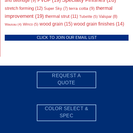
PVDF
(19)
and debridge
(9)
thermal
stretch forming
(12)
Super Sky
(7)
terra cotta
(9)
improvement
(19)
thermal strut
(11)
Valspar
(8)
Tubelite
(5)
wood grain
(15)
wood grain finishes
(14)
Wausau
(4)
Winco
(5)
CLICK TO JOIN OUR EMAIL LIST
REQUEST A
QUOTE
COLOR SELECT &
SPEC