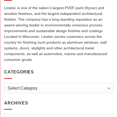
Linetec is one of the nation’s largest PVDF paint (Kynar) and
anodize finishers, and the largest independent architectural
finisher. The company has a long-standing reputation as an
award-winning leader in environmentally conscious process
improvements and sustainable design finishes and coatings.
Located in Wisconsin, Linetec serves customers across the
country for finishing such products as aluminum windows, wall
systems, doors, skylights and other architectural metal
components, as well as automotive, marine and manufactured
consumer goods.
CATEGORIES
Categories
ARCHIVES
Archives