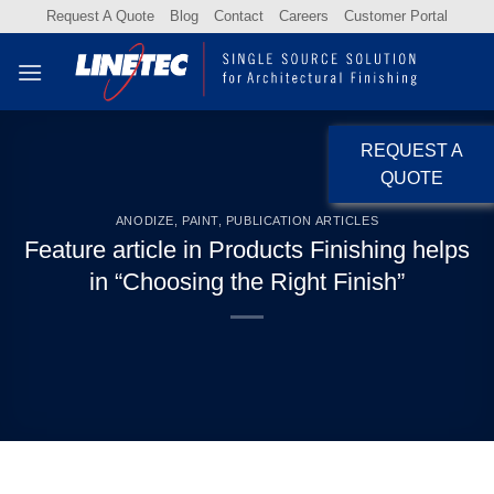
Skip
Request A Quote
Blog
Contact
Careers
Customer Portal
to
content
REQUEST A
QUOTE
ANODIZE
,
PAINT
,
PUBLICATION ARTICLES
Feature article in Products Finishing helps
in “Choosing the Right Finish”