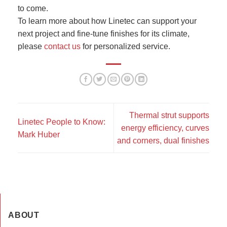
to come.
To learn more about how Linetec can support your
next project and fine-tune finishes for its climate,
please
contact us
for personalized service.
Thermal strut supports
Linetec People to Know:
energy efficiency, curves
Mark Huber
and corners, dual finishes
ABOUT