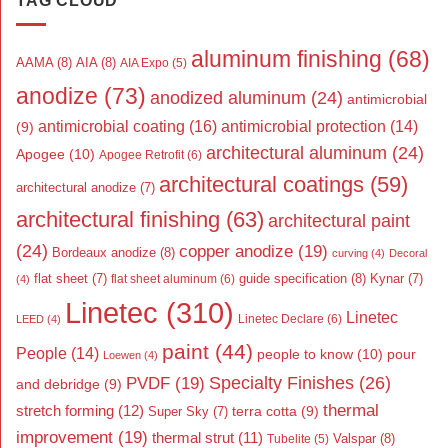
TAG CLOUD
aluminum finishing
(68)
AAMA
(8)
AIA
(8)
AIA Expo
(5)
anodize
(73)
anodized aluminum
(24)
antimicrobial
antimicrobial coating
(16)
antimicrobial protection
(14)
(9)
architectural aluminum
(24)
Apogee
(10)
Apogee Retrofit
(6)
architectural coatings
(59)
architectural anodize
(7)
architectural finishing
(63)
architectural paint
(24)
copper anodize
(19)
Bordeaux anodize
(8)
curving
(4)
Decoral
flat sheet
(7)
guide specification
(8)
Kynar
(7)
flat sheet aluminum
(6)
(4)
Linetec
(310)
Linetec
Linetec Declare
(6)
LEED
(4)
paint
(44)
People
(14)
people to know
(10)
pour
Loewen
(4)
Specialty Finishes
(26)
PVDF
(19)
and debridge
(9)
thermal
stretch forming
(12)
Super Sky
(7)
terra cotta
(9)
improvement
(19)
thermal strut
(11)
Valspar
(8)
Tubelite
(5)