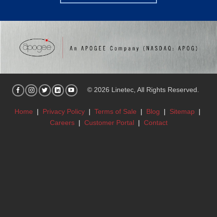
© 2026 Linetec, All Rights Reserved.
Home
|
Privacy Policy
|
Terms of Sale
|
Blog
|
Sitemap
|
Careers
|
Customer Portal
|
Contact