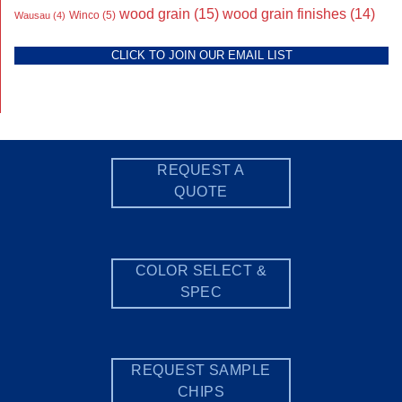
wood grain
(15)
wood grain finishes
(14)
Wausau
(4)
Winco
(5)
CLICK TO JOIN OUR EMAIL LIST
REQUEST A
QUOTE
COLOR SELECT &
SPEC
REQUEST SAMPLE
CHIPS