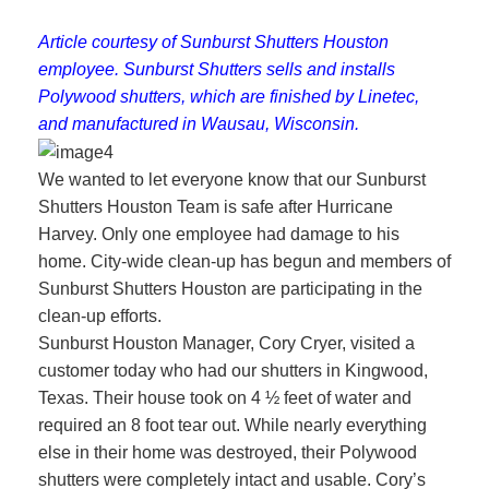
Article courtesy of Sunburst Shutters Houston
employee. Sunburst Shutters sells and installs
Polywood shutters, which are finished by Linetec,
and manufactured in Wausau, Wisconsin.
We wanted to let everyone know that our Sunburst
Shutters Houston Team is safe after Hurricane
Harvey. Only one employee had damage to his
home. City-wide clean-up has begun and members of
Sunburst Shutters Houston are participating in the
clean-up efforts.
Sunburst Houston Manager, Cory Cryer, visited a
customer today who had our shutters in Kingwood,
Texas. Their house took on 4 ½ feet of water and
required an 8 foot tear out. While nearly everything
else in their home was destroyed, their Polywood
shutters were completely intact and usable. Cory’s