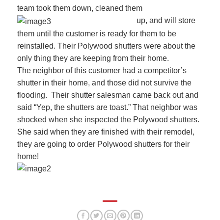
team took them down, cleaned them
up, and will store
them until the customer is ready for them to be
reinstalled. Their Polywood shutters were about the
only thing they are keeping from their home.
The neighbor of this customer had a competitor’s
shutter in their home, and those did not survive the
flooding. Their shutter salesman came back out and
said “Yep, the shutters are toast.” That neighbor was
shocked when she inspected the Polywood shutters.
She said when they are finished with their remodel,
they are going to order Polywood shutters for their
home!