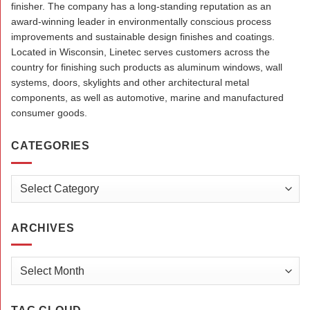
finisher. The company has a long-standing reputation as an
award-winning leader in environmentally conscious process
improvements and sustainable design finishes and coatings.
Located in Wisconsin, Linetec serves customers across the
country for finishing such products as aluminum windows, wall
systems, doors, skylights and other architectural metal
components, as well as automotive, marine and manufactured
consumer goods.
CATEGORIES
Categories
ARCHIVES
Archives