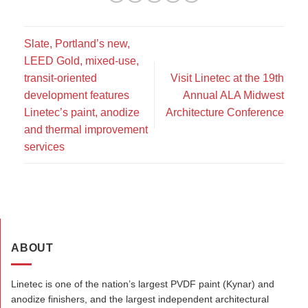
Slate, Portland’s new,
LEED Gold, mixed-use,
transit-oriented
Visit Linetec at the 19th
development features
Annual ALA Midwest
Linetec’s paint, anodize
Architecture Conference
and thermal improvement
services
ABOUT
Linetec is one of the nation’s largest PVDF paint (Kynar) and
anodize finishers, and the largest independent architectural