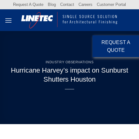
Skip
Request A Quote
Blog
Contact
Careers
Customer Portal
to
content
REQUEST A
QUOTE
INDUSTRY OBSERVATIONS
Hurricane Harvey’s impact on Sunburst
Shutters Houston