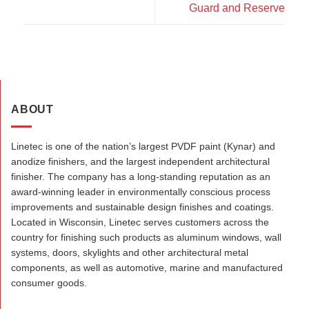
Guard and Reserve
ABOUT
Linetec is one of the nation’s largest PVDF paint (Kynar) and
anodize finishers, and the largest independent architectural
finisher. The company has a long-standing reputation as an
award-winning leader in environmentally conscious process
improvements and sustainable design finishes and coatings.
Located in Wisconsin, Linetec serves customers across the
country for finishing such products as aluminum windows, wall
systems, doors, skylights and other architectural metal
components, as well as automotive, marine and manufactured
consumer goods.