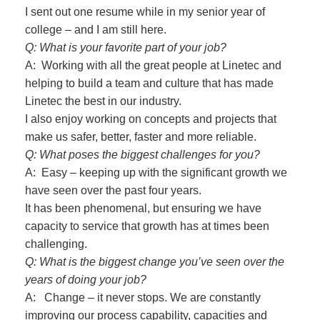
I sent out one resume while in my senior year of
college – and I am still here.
Q: What is your favorite part of your job?
A: Working with all the great people at Linetec and
helping to build a team and culture that has made
Linetec the best in our industry.
I also enjoy working on concepts and projects that
make us safer, better, faster and more reliable.
Q: What poses the biggest challenges for you?
A: Easy – keeping up with the significant growth we
have seen over the past four years.
It has been phenomenal, but ensuring we have
capacity to service that growth has at times been
challenging.
Q: What is the biggest change you’ve seen over the
years of doing your job?
A: Change – it never stops. We are constantly
improving our process capability, capacities and