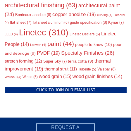
architectural finishing
(63)
architectural paint
(24)
copper anodize
(19)
Bordeaux anodize
(8)
curving
(4)
Decoral
flat sheet
(7)
guide specification
(8)
Kynar
(7)
flat sheet aluminum
(6)
(4)
Linetec
(310)
Linetec
Linetec Declare
(6)
LEED
(4)
paint
(44)
People
(14)
people to know
(10)
pour
Loewen
(4)
Specialty Finishes
(26)
PVDF
(19)
and debridge
(9)
thermal
stretch forming
(12)
Super Sky
(7)
terra cotta
(9)
improvement
(19)
thermal strut
(11)
Valspar
(8)
Tubelite
(5)
wood grain
(15)
wood grain finishes
(14)
Wausau
(4)
Winco
(5)
CLICK TO JOIN OUR EMAIL LIST
REQUEST A