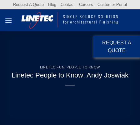
Skip
Request A Quote
Blog
Contact
Careers
Customer Portal
to
content
REQUEST A
QUOTE
LINETEC FUN
,
PEOPLE TO KNOW
Linetec People to Know: Andy Joswiak