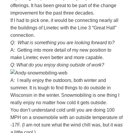
offerings. It has been great to be part of the change
improvement for the past three decades.
If I had to pick one, it would be connecting nearly all
the buildings of Linetec with the Line 3 “Great Hall”
connection.
Q: What is something you are looking forward to?
A: Getting into more detail of my new position to
make Linetec even better and more capable.
Q: What do you enjoy doing outside of work?
A: I really enjoy the outdoors, both winter and
summer. It is tough to find things to do outside in
Wisconsin in the winter. Snowmobiling is one thing I
really enjoy no matter how cold it gets outside.
You don’t understand cold until you are doing 100
MPH on a snowmobile with an outside temperature of
-17F. (I am not sure what the wind chill was, but it was
a little cool.)