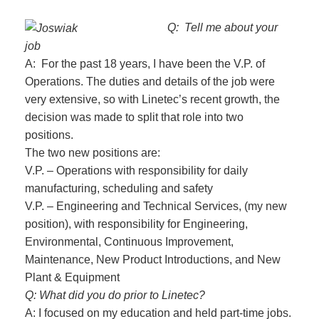
Q: Tell me about your
job
A: For the past 18 years, I have been the V.P. of
Operations. The duties and details of the job were
very extensive, so with Linetec’s recent growth, the
decision was made to split that role into two
positions.
The two new positions are:
V.P. – Operations with responsibility for daily
manufacturing, scheduling and safety
V.P. – Engineering and Technical Services, (my new
position), with responsibility for Engineering,
Environmental, Continuous Improvement,
Maintenance, New Product Introductions, and New
Plant & Equipment
Q: What did you do prior to Linetec?
A: I focused on my education and held part-time jobs.