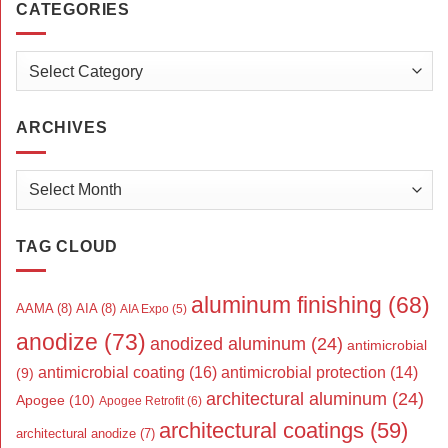
CATEGORIES
Categories
ARCHIVES
Archives
TAG CLOUD
aluminum finishing
(68)
AAMA
(8)
AIA
(8)
AIA Expo
(5)
anodize
(73)
anodized aluminum
(24)
antimicrobial
antimicrobial coating
(16)
antimicrobial protection
(14)
(9)
architectural aluminum
(24)
Apogee
(10)
Apogee Retrofit
(6)
architectural coatings
(59)
architectural anodize
(7)