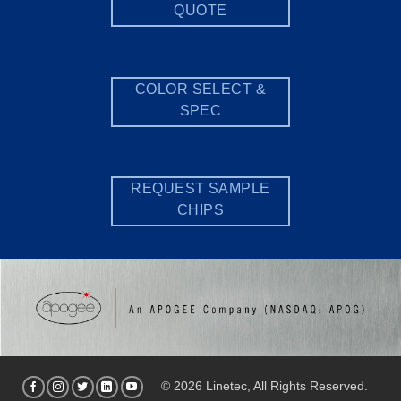
QUOTE
COLOR SELECT &
SPEC
REQUEST SAMPLE
CHIPS
© 2026 Linetec, All Rights Reserved.