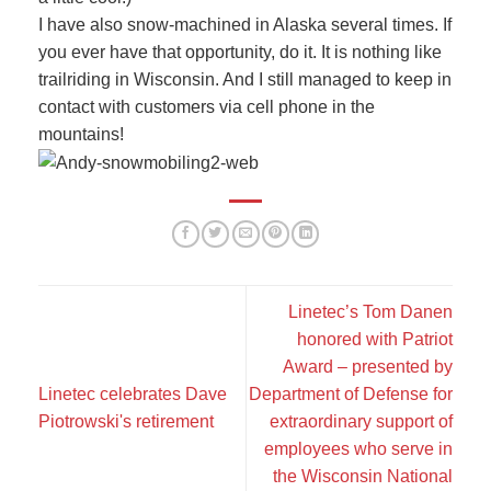
I have also snow-machined in Alaska several times. If
you ever have that opportunity, do it. It is nothing like
trailriding in Wisconsin. And I still managed to keep in
contact with customers via cell phone in the
mountains!
Linetec’s Tom Danen
honored with Patriot
Award – presented by
Linetec celebrates Dave
Department of Defense for
Piotrowski's retirement
extraordinary support of
employees who serve in
the Wisconsin National