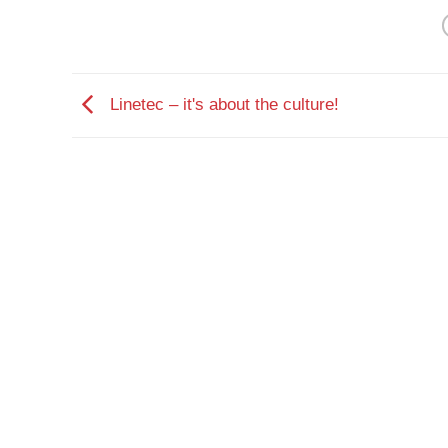
Linetec – it's about the culture!