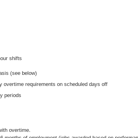
our shifts
asis (see below)
y overtime requirements on scheduled days off
y periods
with overtime.
ter 6 months of employment (jobs awarded based on performa