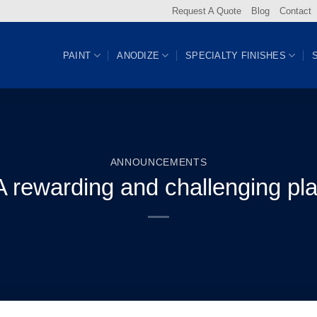
Request A Quote
Blog
Contact
PAINT
ANODIZE
SPECIALTY FINISHES
ANNOUNCEMENTS
A rewarding and challenging pl