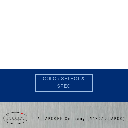
COLOR SELECT &
SPEC