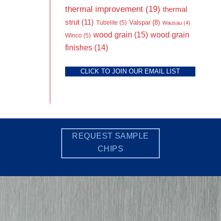
thermal improvement
(19)
thermal
strut
(11)
Valspar
(8)
Tubelite
(5)
Wausau
(4)
wood grain
(15)
wood grain
Winco
(5)
finishes
(14)
CLICK TO JOIN OUR EMAIL LIST
REQUEST SAMPLE
CHIPS