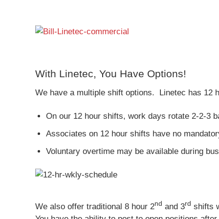
With Linetec, You Have Options!
We have a multiple shift options. Linetec has 12 h
On our 12 hour shifts, work days rotate 2-2-3 b
Associates on 12 hour shifts have no mandator
Voluntary overtime may be available during bus
nd
rd
We also offer traditional 8 hour 2
and 3
shifts 
You have the ability to post to open positions af