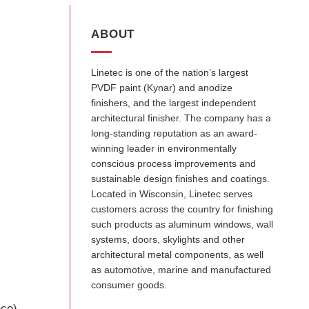
ABOUT
Linetec is one of the nation’s largest
PVDF paint (Kynar) and anodize
finishers, and the largest independent
architectural finisher. The company has a
long-standing reputation as an award-
winning leader in environmentally
conscious process improvements and
sustainable design finishes and coatings.
Located in Wisconsin, Linetec serves
customers across the country for finishing
such products as aluminum windows, wall
systems, doors, skylights and other
architectural metal components, as well
as automotive, marine and manufactured
consumer goods.
nce)