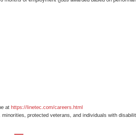
ne at
https://linetec.com/careers.html
inorities, protected veterans, and individuals with disabilit