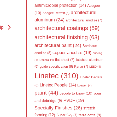
antimicrobial protection
(14)
Apogee
architectural
(10)
Apogee Retrofit
(6)
aluminum
(24)
architectural anodize
(7)
architectural coatings
(59)
hip
architectural finishing
(63)
architectural paint
(24)
Bordeaux
copper anodize
(19)
anodize
(8)
curving
flat sheet
(7)
flat sheet aluminum
(4)
Decoral
(4)
guide specification
(8)
Kynar
(7)
(6)
LEED
(4)
Linetec
(310)
Linetec Declare
Linetec People
(14)
(6)
Loewen
(4)
paint
(44)
people to know
(10)
pour
PVDF
(19)
and debridge
(9)
Specialty Finishes
(26)
stretch
forming
(12)
Super Sky
(7)
terra cotta
(9)