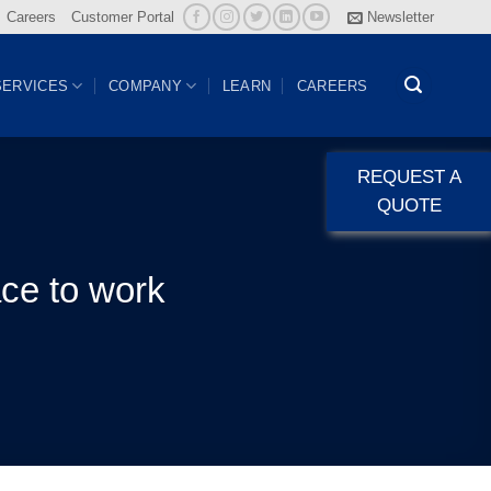
Careers
Customer Portal
Newsletter
SERVICES
COMPANY
LEARN
CAREERS
REQUEST A
QUOTE
ace to work