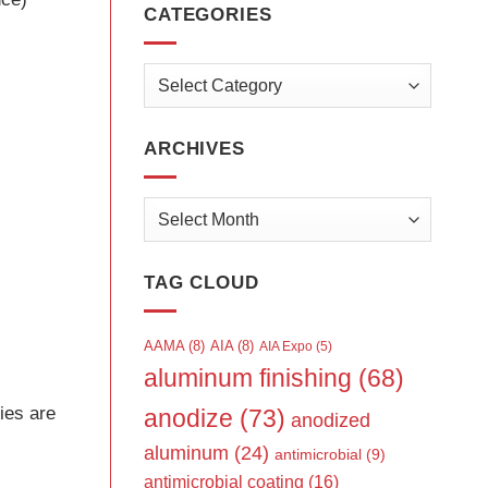
CATEGORIES
Categories
ARCHIVES
Archives
TAG CLOUD
AAMA
(8)
AIA
(8)
AIA Expo
(5)
aluminum finishing
(68)
ies are
anodize
(73)
anodized
aluminum
(24)
antimicrobial
(9)
antimicrobial coating
(16)