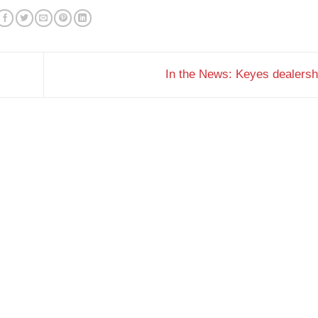
In the News: Keyes dealers