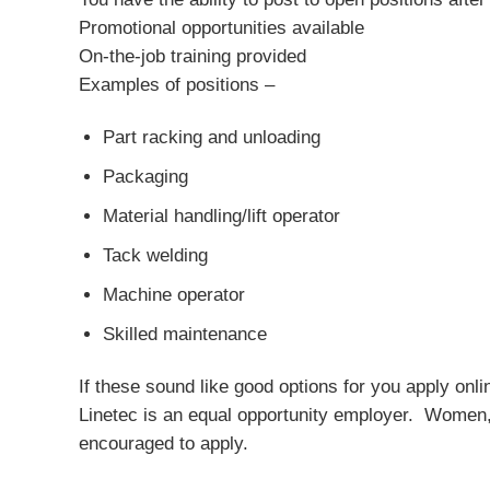
Promotional opportunities available
On-the-job training provided
Examples of positions –
Part racking and unloading
Packaging
Material handling/lift operator
Tack welding
Machine operator
Skilled maintenance
If these sound like good options for you apply onli
Linetec is an equal opportunity employer. Women, m
encouraged to apply.