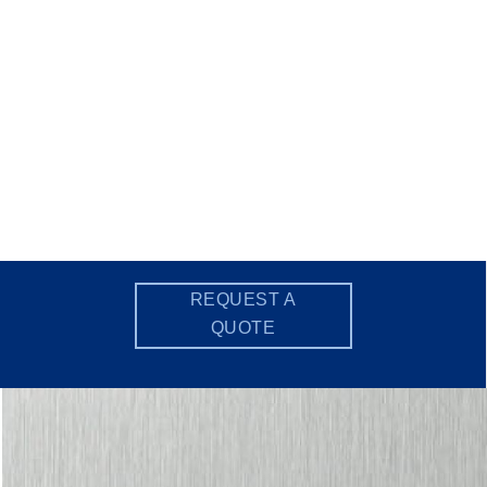
REQUEST A
QUOTE