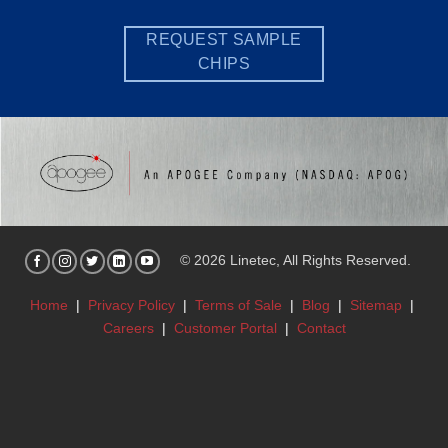
REQUEST SAMPLE
CHIPS
© 2026 Linetec, All Rights Reserved.
Home
|
Privacy Policy
|
Terms of Sale
|
Blog
|
Sitemap
|
Careers
|
Customer Portal
|
Contact