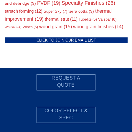
Specialty Finishes
(26)
PVDF
(19)
and debridge
(9)
thermal
stretch forming
(12)
Super Sky
(7)
terra cotta
(9)
improvement
(19)
thermal strut
(11)
Valspar
(8)
Tubelite
(5)
wood grain
(15)
wood grain finishes
(14)
Wausau
(4)
Winco
(5)
CLICK TO JOIN OUR EMAIL LIST
REQUEST A
QUOTE
COLOR SELECT &
SPEC