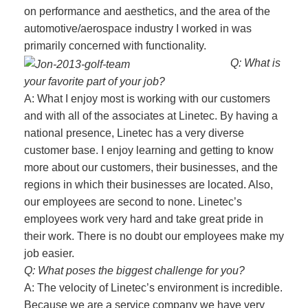
on performance and aesthetics, and the area of the
automotive/aerospace industry I worked in was
primarily concerned with functionality.
Q: What is
your favorite part of your job?
A: What I enjoy most is working with our customers
and with all of the associates at Linetec. By having a
national presence, Linetec has a very diverse
customer base. I enjoy learning and getting to know
more about our customers, their businesses, and the
regions in which their businesses are located. Also,
our employees are second to none. Linetec’s
employees work very hard and take great pride in
their work. There is no doubt our employees make my
job easier.
Q: What poses the biggest challenge for you?
A: The velocity of Linetec’s environment is incredible.
Because we are a service company we have very