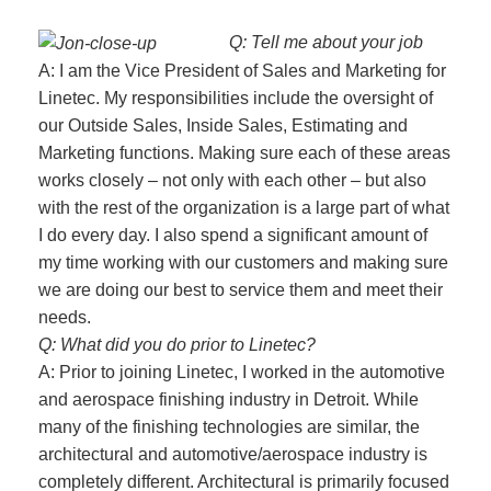
Q: Tell me about your job
A: I am the Vice President of Sales and Marketing for
Linetec. My responsibilities include the oversight of
our Outside Sales, Inside Sales, Estimating and
Marketing functions. Making sure each of these areas
works closely – not only with each other – but also
with the rest of the organization is a large part of what
I do every day. I also spend a significant amount of
my time working with our customers and making sure
we are doing our best to service them and meet their
needs.
Q: What did you do prior to Linetec?
A: Prior to joining Linetec, I worked in the automotive
and aerospace finishing industry in Detroit. While
many of the finishing technologies are similar, the
architectural and automotive/aerospace industry is
completely different. Architectural is primarily focused