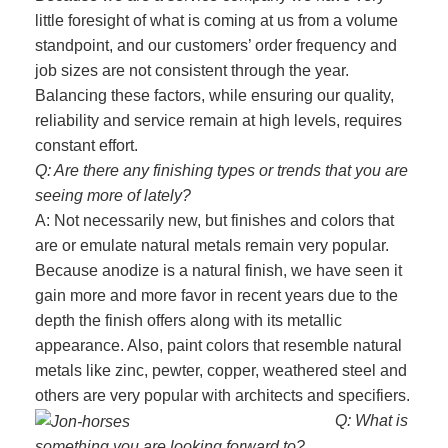
little foresight of what is coming at us from a volume
standpoint, and our customers’ order frequency and
job sizes are not consistent through the year.
Balancing these factors, while ensuring our quality,
reliability and service remain at high levels, requires
constant effort.
Q: Are there any finishing types or trends that you are
seeing more of lately?
A: Not necessarily new, but finishes and colors that
are or emulate natural metals remain very popular.
Because anodize is a natural finish, we have seen it
gain more and more favor in recent years due to the
depth the finish offers along with its metallic
appearance. Also, paint colors that resemble natural
metals like zinc, pewter, copper, weathered steel and
others are very popular with architects and specifiers.
Q: What is
something you are looking forward to?