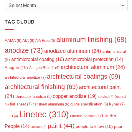
Archives
TAG CLOUD
aluminum finishing
(68)
AAMA
(8)
AIA
(8)
AIA Expo
(5)
anodize
(73)
anodized aluminum
(24)
antimicrobial
antimicrobial coating
(16)
antimicrobial protection
(14)
(9)
architectural aluminum
(24)
Apogee
(10)
Apogee Retrofit
(6)
architectural coatings
(59)
architectural anodize
(7)
architectural finishing
(63)
architectural paint
(24)
copper anodize
(19)
Bordeaux anodize
(8)
curving
(4)
Decoral
flat sheet
(7)
guide specification
(8)
Kynar
(7)
flat sheet aluminum
(6)
(4)
Linetec
(310)
Linetec
Linetec Declare
(6)
LEED
(4)
paint
(44)
People
(14)
people to know
(10)
pour
Loewen
(4)