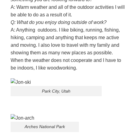
A: Warm weather and all of the outdoor activities I will
be able to do as a result of it.
Q: What do you enjoy doing outside of work?
A: Anything outdoors. I like biking, running, fishing,
hiking, camping and anything that keeps me active
and moving. I also love to travel with my family and
showing them as many new places as possible.
When the weather does not cooperate and I have to
be indoors, I like woodworking.
Park City, Utah
Arches National Park