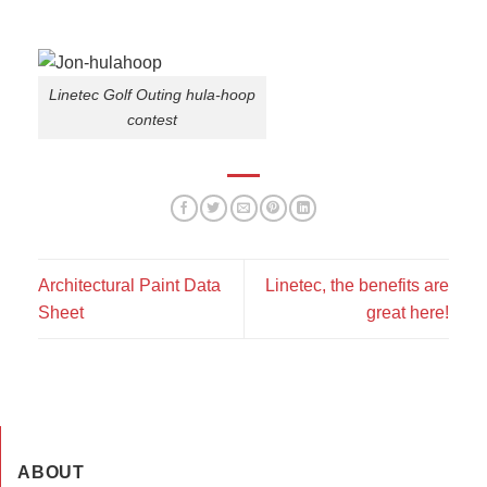
Linetec Golf Outing hula-hoop
contest
Architectural Paint Data
Linetec, the benefits are
Sheet
great here!
ABOUT