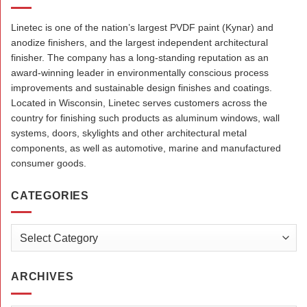
Linetec is one of the nation’s largest PVDF paint (Kynar) and
anodize finishers, and the largest independent architectural
finisher. The company has a long-standing reputation as an
award-winning leader in environmentally conscious process
improvements and sustainable design finishes and coatings.
Located in Wisconsin, Linetec serves customers across the
country for finishing such products as aluminum windows, wall
systems, doors, skylights and other architectural metal
components, as well as automotive, marine and manufactured
consumer goods.
CATEGORIES
Categories
ARCHIVES