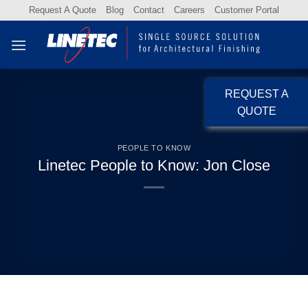
Skip
Request A Quote
Blog
Contact
Careers
Customer Portal
to
content
REQUEST A
QUOTE
PEOPLE TO KNOW
Linetec People to Know: Jon Close