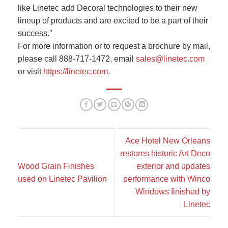
like Linetec add Decoral technologies to their new
lineup of products and are excited to be a part of their
success.”
For more information or to request a brochure by mail,
please call 888-717-1472, email
sales@linetec.com
or visit
https://linetec.com
.
Ace Hotel New Orleans
restores historic Art Deco
Wood Grain Finishes
exterior and updates
used on Linetec Pavilion
performance with Winco
Windows finished by
Linetec