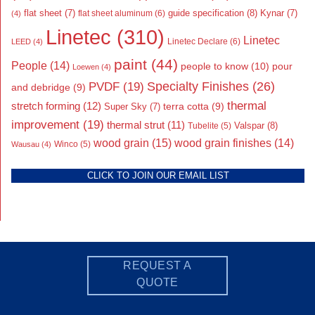
flat sheet
(7)
guide specification
(8)
Kynar
(7)
flat sheet aluminum
(6)
(4)
Linetec
(310)
Linetec
Linetec Declare
(6)
LEED
(4)
paint
(44)
People
(14)
people to know
(10)
pour
Loewen
(4)
Specialty Finishes
(26)
PVDF
(19)
and debridge
(9)
thermal
stretch forming
(12)
Super Sky
(7)
terra cotta
(9)
improvement
(19)
thermal strut
(11)
Valspar
(8)
Tubelite
(5)
wood grain
(15)
wood grain finishes
(14)
Wausau
(4)
Winco
(5)
CLICK TO JOIN OUR EMAIL LIST
REQUEST A
QUOTE