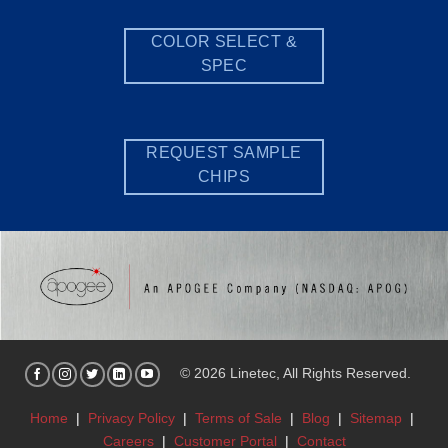
COLOR SELECT &
SPEC
REQUEST SAMPLE
CHIPS
© 2026 Linetec, All Rights Reserved.
Home
|
Privacy Policy
|
Terms of Sale
|
Blog
|
Sitemap
|
Careers
|
Customer Portal
|
Contact