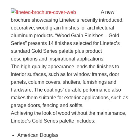
A new
brochure showcasing Linetec’s recently introduced,
decorative, wood grain finishes for architectural
aluminum products. “Wood Grain Finishes – Gold
Series” presents 14 finishes selected for Linetec’s
standard Gold Series palette plus product
descriptions and inspirational applications.
The high-quality appearance lends the finishes to
interior surfaces, such as for window frames, door
panels, column covers, shutters, furnishings and
hardware. The coatings’ durable performance also
makes them suitable for exterior applications, such as
garage doors, fencing and soffits.
Achieving the look of wood without the maintenance,
Linetec’s Gold Series palette includes:
American Douglas