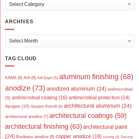
Categories
ARCHIVES
Archives
TAG CLOUD
aluminum finishing
(68)
AAMA
(8)
AIA
(8)
AIA Expo
(5)
anodize
(73)
anodized aluminum
(24)
antimicrobial
antimicrobial coating
(16)
antimicrobial protection
(14)
(9)
architectural aluminum
(24)
Apogee
(10)
Apogee Retrofit
(6)
architectural coatings
(59)
architectural anodize
(7)
architectural finishing
(63)
architectural paint
(24)
copper anodize
(19)
Bordeaux anodize
(8)
curving
(4)
Decoral