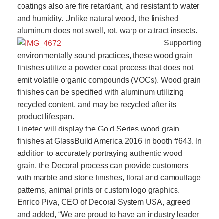
coatings also are fire retardant, and resistant to water
and humidity. Unlike natural wood, the finished
aluminum does not swell, rot, warp or attract insects.
Supporting
environmentally sound practices, these wood grain
finishes utilize a powder coat process that does not
emit volatile organic compounds (VOCs). Wood grain
finishes can be specified with aluminum utilizing
recycled content, and may be recycled after its
product lifespan.
Linetec will display the Gold Series wood grain
finishes at GlassBuild America 2016 in booth #643. In
addition to accurately portraying authentic wood
grain, the Decoral process can provide customers
with marble and stone finishes, floral and camouflage
patterns, animal prints or custom logo graphics.
Enrico Piva, CEO of Decoral System USA, agreed
and added, “We are proud to have an industry leader