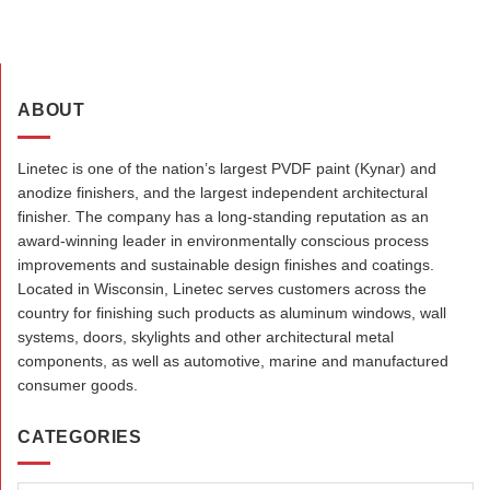
ABOUT
Linetec is one of the nation’s largest PVDF paint (Kynar) and
anodize finishers, and the largest independent architectural
finisher. The company has a long-standing reputation as an
award-winning leader in environmentally conscious process
improvements and sustainable design finishes and coatings.
Located in Wisconsin, Linetec serves customers across the
country for finishing such products as aluminum windows, wall
systems, doors, skylights and other architectural metal
components, as well as automotive, marine and manufactured
consumer goods.
CATEGORIES