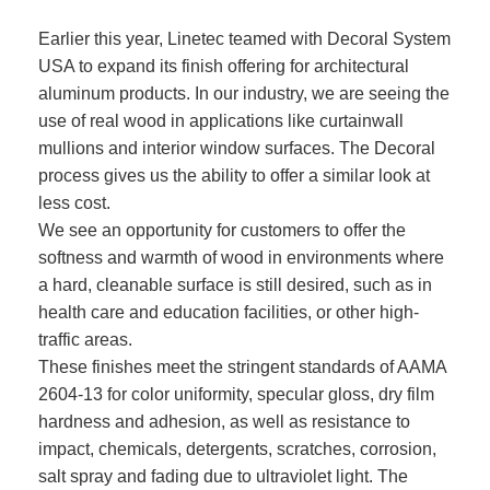
Earlier this year, Linetec teamed with Decoral System
USA to expand its finish offering for architectural
aluminum products. In our industry, we are seeing the
use of real wood in applications like curtainwall
mullions and interior window surfaces. The Decoral
process gives us the ability to offer a similar look at
less cost.
We see an opportunity for customers to offer the
softness and warmth of wood in environments where
a hard, cleanable surface is still desired, such as in
health care and education facilities, or other high-
traffic areas.
These finishes meet the stringent standards of AAMA
2604-13 for color uniformity, specular gloss, dry film
hardness and adhesion, as well as resistance to
impact, chemicals, detergents, scratches, corrosion,
salt spray and fading due to ultraviolet light. The