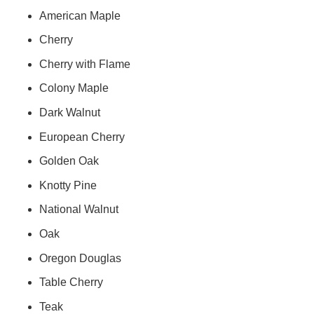
American Maple
Cherry
Cherry with Flame
Colony Maple
Dark Walnut
European Cherry
Golden Oak
Knotty Pine
National Walnut
Oak
Oregon Douglas
Table Cherry
Teak