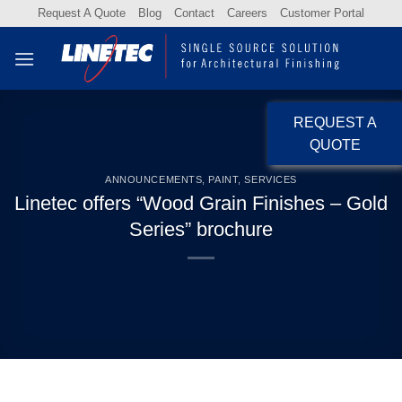
Skip
Request A Quote
Blog
Contact
Careers
Customer Portal
to
content
REQUEST A
QUOTE
ANNOUNCEMENTS
,
PAINT
,
SERVICES
Linetec offers “Wood Grain Finishes – Gold
Series” brochure