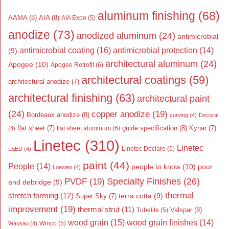
aluminum finishing
(68)
AAMA
(8)
AIA
(8)
AIA Expo
(5)
anodize
(73)
anodized aluminum
(24)
antimicrobial
antimicrobial coating
(16)
antimicrobial protection
(14)
(9)
architectural aluminum
(24)
Apogee
(10)
Apogee Retrofit
(6)
architectural coatings
(59)
architectural anodize
(7)
architectural finishing
(63)
architectural paint
(24)
copper anodize
(19)
Bordeaux anodize
(8)
curving
(4)
Decoral
flat sheet
(7)
guide specification
(8)
Kynar
(7)
flat sheet aluminum
(6)
(4)
Linetec
(310)
Linetec
Linetec Declare
(6)
LEED
(4)
paint
(44)
People
(14)
people to know
(10)
pour
Loewen
(4)
Specialty Finishes
(26)
PVDF
(19)
and debridge
(9)
thermal
stretch forming
(12)
Super Sky
(7)
terra cotta
(9)
improvement
(19)
thermal strut
(11)
Valspar
(8)
Tubelite
(5)
wood grain
(15)
wood grain finishes
(14)
Wausau
(4)
Winco
(5)