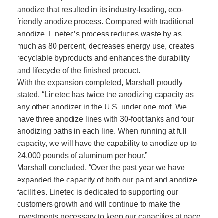
anodize that resulted in its industry-leading, eco-
friendly anodize process. Compared with traditional
anodize, Linetec’s process reduces waste by as
much as 80 percent, decreases energy use, creates
recyclable byproducts and enhances the durability
and lifecycle of the finished product.
With the expansion completed, Marshall proudly
stated, “Linetec has twice the anodizing capacity as
any other anodizer in the U.S. under one roof. We
have three anodize lines with 30-foot tanks and four
anodizing baths in each line. When running at full
capacity, we will have the capability to anodize up to
24,000 pounds of aluminum per hour.”
Marshall concluded, “Over the past year we have
expanded the capacity of both our paint and anodize
facilities. Linetec is dedicated to supporting our
customers growth and will continue to make the
investments necessary to keep our capacities at pace