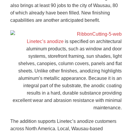
also brings at least 90 jobs to the city of Wausau, 80
of which already have been filled. New finishing
capabilities are another anticipated benefit.
Linetec’s anodize
is specified on architectural
aluminum products, such as window and door
systems, storefront framing, sun shades, light
shelves, canopies, column covers, panels and flat
sheets. Unlike other finishes, anodizing highlights
aluminum’s metallic appearance. Because it is an
integral part of the substrate, the anodic coating
results in a hard, durable substance providing
excellent wear and abrasion resistance with minimal
maintenance.
The addition supports Linetec’s anodize customers
across North America. Local, Wausau-based