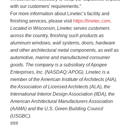
with our customers’ requirements.”
For more information about Linetec’s facility and
finishing services, please visit
https://linetec.com
.
Located in Wisconsin, Linetec serves customers
across the country, finishing such products as
aluminum windows, wall systems, doors, hardware
and other architectural metal components, as well as
automotive, marine and manufactured consumer
goods. The company is a subsidiary of Apogee
Enterprises, Inc. (NASDAQ: APOG).
Linetec is a
member of the American Institute of Architects (AIA),
the Association of Licensed Architects (ALA), the
International Interior Design Association (IIDA), the
American Architectural Manufacturers Association
(AAMA) and the U.S. Green Building Council
(USGBC).
###