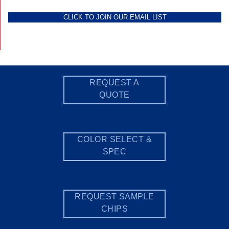
CLICK TO JOIN OUR EMAIL LIST
REQUEST A
QUOTE
COLOR SELECT &
SPEC
REQUEST SAMPLE
CHIPS