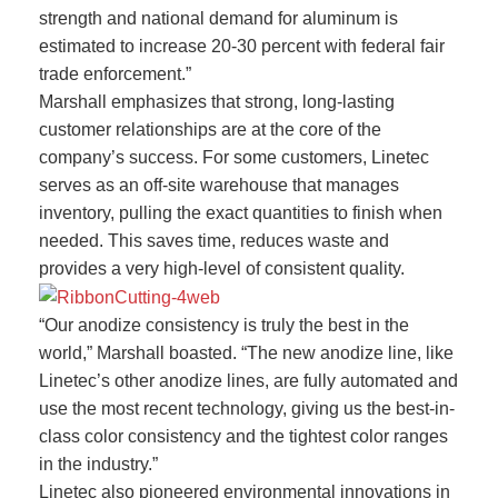
strength and national demand for aluminum is
estimated to increase 20-30 percent with federal fair
trade enforcement.”
Marshall emphasizes that strong, long-lasting
customer relationships are at the core of the
company’s success. For some customers, Linetec
serves as an off-site warehouse that manages
inventory, pulling the exact quantities to finish when
needed. This saves time, reduces waste and
provides a very high-level of consistent quality.
“Our anodize consistency is truly the best in the
world,” Marshall boasted. “The new anodize line, like
Linetec’s other anodize lines, are fully automated and
use the most recent technology, giving us the best-in-
class color consistency and the tightest color ranges
in the industry.”
Linetec also pioneered environmental innovations in