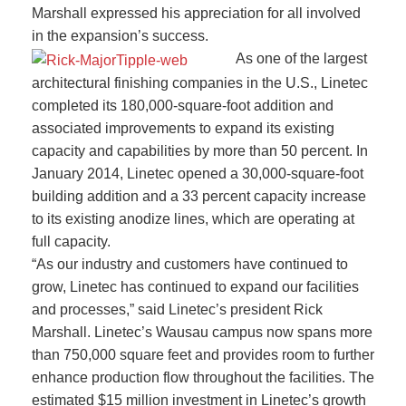
Marshall expressed his appreciation for all involved
in the expansion’s success.
As one of the largest
architectural finishing companies in the U.S., Linetec
completed its 180,000-square-foot addition and
associated improvements to expand its existing
capacity and capabilities by more than 50 percent. In
January 2014, Linetec opened a 30,000-square-foot
building addition and a 33 percent capacity increase
to its existing anodize lines, which are operating at
full capacity.
“As our industry and customers have continued to
grow, Linetec has continued to expand our facilities
and processes,” said Linetec’s president Rick
Marshall. Linetec’s Wausau campus now spans more
than 750,000 square feet and provides room to further
enhance production flow throughout the facilities. The
estimated $15 million investment in Linetec’s growth