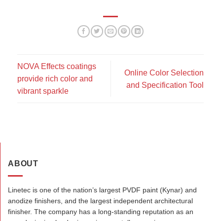
NOVA Effects coatings
Online Color Selection
provide rich color and
and Specification Tool
vibrant sparkle
ABOUT
Linetec is one of the nation’s largest PVDF paint (Kynar) and
anodize finishers, and the largest independent architectural
finisher. The company has a long-standing reputation as an