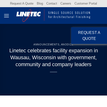
Skip
Request A Quote
Blog
Contact
Careers
Customer Portal
to
content
REQUEST A
QUOTE
ANNOUNCEMENTS
,
ANODIZE
Linetec celebrates facility expansion in
Wausau, Wisconsin with government,
community and company leaders