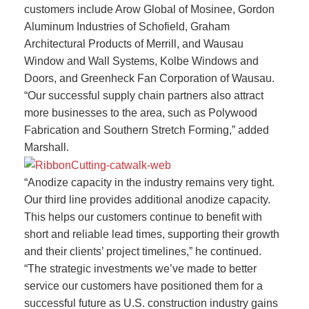
customers include Arow Global of Mosinee, Gordon
Aluminum Industries of Schofield, Graham
Architectural Products of Merrill, and Wausau
Window and Wall Systems, Kolbe Windows and
Doors, and Greenheck Fan Corporation of Wausau.
“Our successful supply chain partners also attract
more businesses to the area, such as Polywood
Fabrication and Southern Stretch Forming,” added
Marshall.
“Anodize capacity in the industry remains very tight.
Our third line provides additional anodize capacity.
This helps our customers continue to benefit with
short and reliable lead times, supporting their growth
and their clients’ project timelines,” he continued.
“The strategic investments we’ve made to better
service our customers have positioned them for a
successful future as U.S. construction industry gains