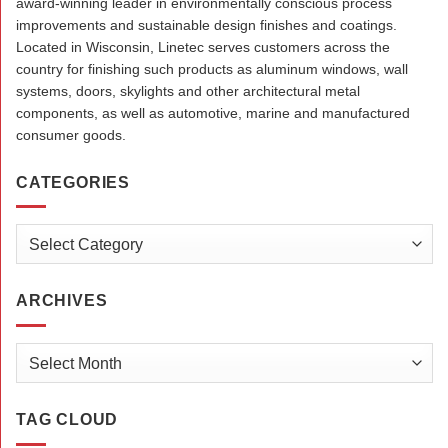
award-winning leader in environmentally conscious process
improvements and sustainable design finishes and coatings.
Located in Wisconsin, Linetec serves customers across the
country for finishing such products as aluminum windows, wall
systems, doors, skylights and other architectural metal
components, as well as automotive, marine and manufactured
consumer goods.
CATEGORIES
Categories
ARCHIVES
Archives
TAG CLOUD