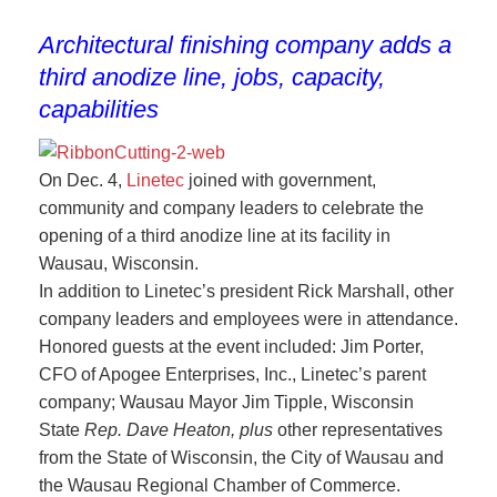
Architectural finishing company adds a
third anodize line, jobs, capacity,
capabilities
On Dec. 4,
Linetec
joined with government,
community and company leaders to celebrate the
opening of a third anodize line at its facility in
Wausau, Wisconsin.
In addition to Linetec’s president Rick Marshall, other
company leaders and employees were in attendance.
Honored guests at the event included: Jim Porter,
CFO of Apogee Enterprises, Inc., Linetec’s parent
company; Wausau Mayor Jim Tipple, Wisconsin
State
Rep
.
Dave Heaton, plus
other representatives
from the State of Wisconsin, the City of Wausau and
the Wausau Regional Chamber of Commerce.