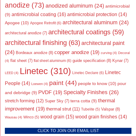
anodize
(73)
anodized aluminum
(24)
antimicrobial
antimicrobial coating
(16)
antimicrobial protection
(14)
(9)
architectural aluminum
(24)
Apogee
(10)
Apogee Retrofit
(6)
architectural coatings
(59)
architectural anodize
(7)
architectural finishing
(63)
architectural paint
(24)
copper anodize
(19)
Bordeaux anodize
(8)
curving
(4)
Decoral
flat sheet
(7)
guide specification
(8)
Kynar
(7)
flat sheet aluminum
(6)
(4)
Linetec
(310)
Linetec
Linetec Declare
(6)
LEED
(4)
paint
(44)
People
(14)
people to know
(10)
pour
Loewen
(4)
Specialty Finishes
(26)
PVDF
(19)
and debridge
(9)
thermal
stretch forming
(12)
Super Sky
(7)
terra cotta
(9)
improvement
(19)
thermal strut
(11)
Valspar
(8)
Tubelite
(5)
wood grain
(15)
wood grain finishes
(14)
Wausau
(4)
Winco
(5)
CLICK TO JOIN OUR EMAIL LIST