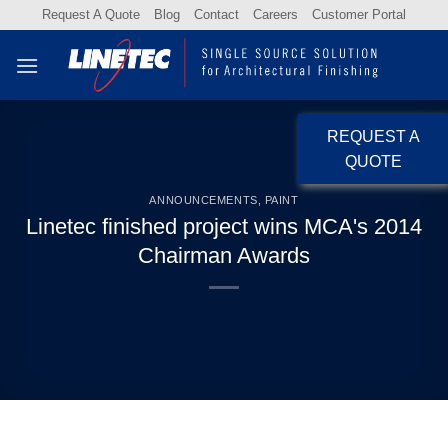
Skip
Request A Quote
Blog
Contact
Careers
Customer Portal
to
content
REQUEST A
QUOTE
ANNOUNCEMENTS
,
PAINT
Linetec finished project wins MCA's 2014
Chairman Awards