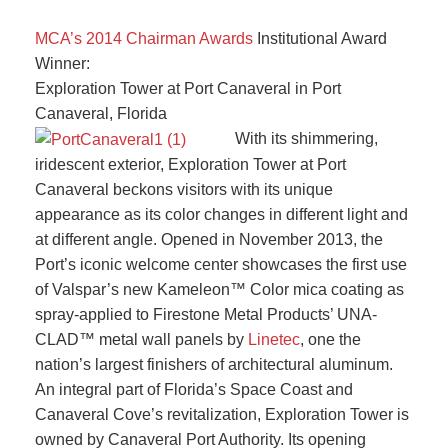
MCA’s 2014 Chairman Awards
Institutional Award
Winner:
Exploration Tower at Port Canaveral in Port
Canaveral, Florida
With its shimmering,
iridescent exterior, Exploration Tower at Port
Canaveral beckons visitors with its unique
appearance as its color changes in different light and
at different angle. Opened in November 2013, the
Port’s iconic welcome center showcases the first use
of Valspar’s new Kameleon™ Color mica coating as
spray-applied to Firestone Metal Products’ UNA-
CLAD™ metal wall panels by
Linetec
, one the
nation’s largest finishers of architectural aluminum.
An integral part of Florida’s Space Coast and
Canaveral Cove’s revitalization, Exploration Tower is
owned by Canaveral Port Authority. Its opening