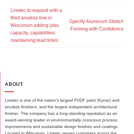
Linetec to expand with a
third anodize line in
Specify Aluminum Stretch
Wisconsin adding jobs,
Forming with Confidence
capacity, capabilities;
maintaining lead times
ABOUT
Linetec is one of the nation’s largest PVDF paint (Kynar) and
anodize finishers, and the largest independent architectural
finisher. The company has a long-standing reputation as an
award-winning leader in environmentally conscious process
improvements and sustainable design finishes and coatings.
Located in Wisconsin, Linetec serves customers across the