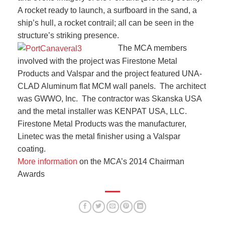
A rocket ready to launch, a surfboard in the sand, a
ship’s hull, a rocket contrail; all can be seen in the
structure’s striking presence.
The MCA members
involved with the project was Firestone Metal
Products and Valspar and the project featured UNA-
CLAD Aluminum flat MCM wall panels. The architect
was GWWO, Inc. The contractor was Skanska USA
and the metal installer was KENPAT USA, LLC.
Firestone Metal Products was the manufacturer,
Linetec was the metal finisher using a Valspar
coating.
More information
on the MCA’s 2014 Chairman
Awards