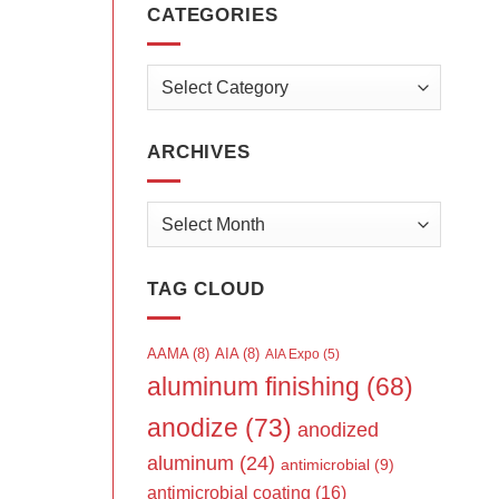
CATEGORIES
Categories
ARCHIVES
Archives
TAG CLOUD
AAMA
(8)
AIA
(8)
AIA Expo
(5)
aluminum finishing
(68)
anodize
(73)
anodized
aluminum
(24)
antimicrobial
(9)
antimicrobial coating
(16)