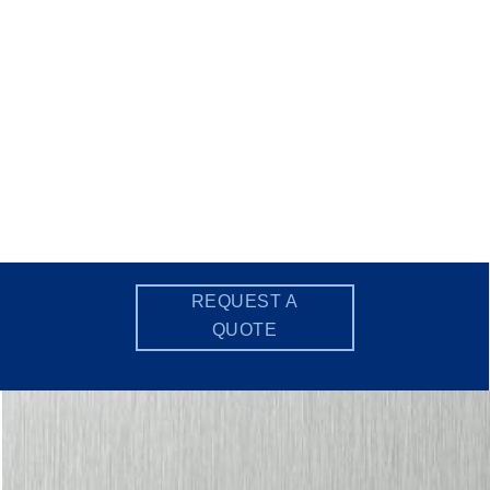
REQUEST A
QUOTE