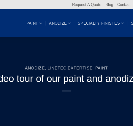
Request A Quote
Blog
Contact
PAINT
ANODIZE
SPECIALTY FINISHES
ANODIZE
,
LINETEC EXPERTISE
,
PAINT
deo tour of our paint and anodize