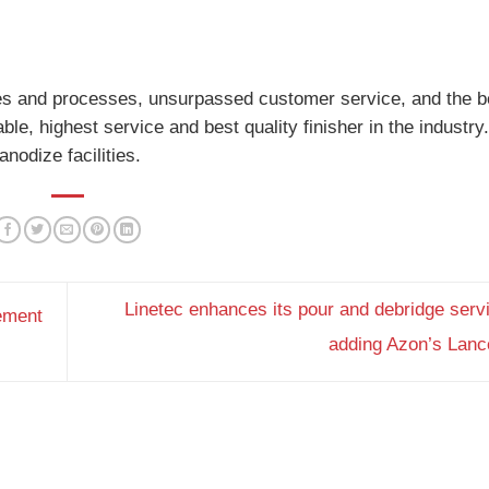
lities and processes, unsurpassed customer service, and the b
le, highest service and best quality finisher in the industry
nodize facilities.
Linetec enhances its pour and debridge serv
ement
adding Azon’s Lan