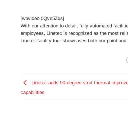
[wpvideo 0Qve5Zqs]
With our attention to detail, fully automated faci
employees, Linetec is recognized as the most reliab
Linetec facility tour showcases both our paint and a
Linetec adds 90-degree strut thermal improv
capabilities