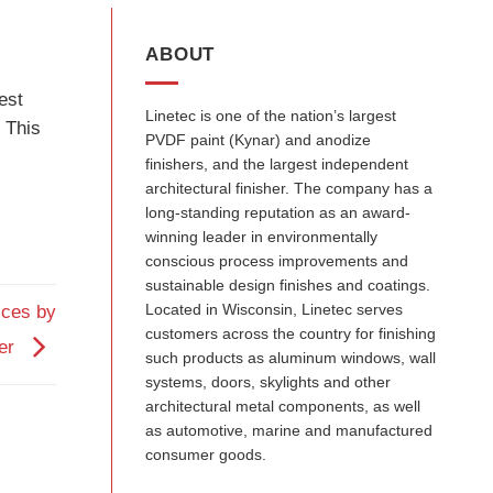
ABOUT
est
Linetec is one of the nation’s largest
. This
PVDF paint (Kynar) and anodize
finishers, and the largest independent
architectural finisher. The company has a
long-standing reputation as an award-
winning leader in environmentally
conscious process improvements and
sustainable design finishes and coatings.
Located in Wisconsin, Linetec serves
ices by
customers across the country for finishing
cer
such products as aluminum windows, wall
systems, doors, skylights and other
architectural metal components, as well
as automotive, marine and manufactured
consumer goods.