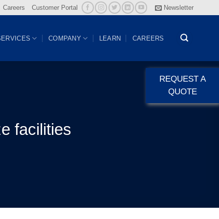
Careers
Customer Portal
Newsletter
SERVICES
COMPANY
LEARN
CAREERS
REQUEST A
QUOTE
 facilities