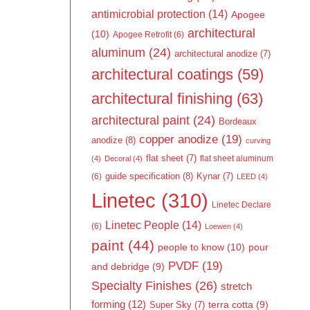
antimicrobial protection
(14)
Apogee
architectural
(10)
Apogee Retrofit
(6)
aluminum
(24)
architectural anodize
(7)
architectural coatings
(59)
architectural finishing
(63)
architectural paint
(24)
Bordeaux
copper anodize
(19)
anodize
(8)
curving
flat sheet
(7)
flat sheet aluminum
(4)
Decoral
(4)
guide specification
(8)
Kynar
(7)
(6)
LEED
(4)
Linetec
(310)
Linetec Declare
Linetec People
(14)
(6)
Loewen
(4)
paint
(44)
people to know
(10)
pour
PVDF
(19)
and debridge
(9)
Specialty Finishes
(26)
stretch
forming
(12)
Super Sky
(7)
terra cotta
(9)