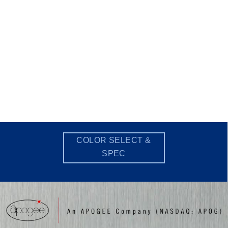
COLOR SELECT &
SPEC