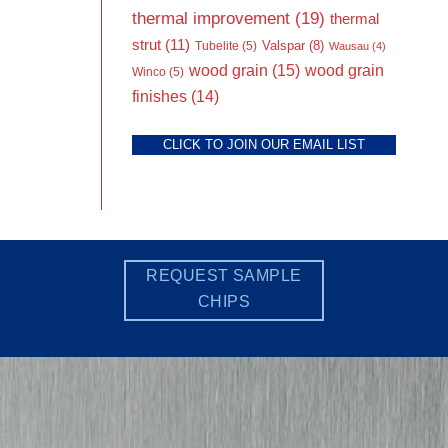
thermal improvement
(19)
thermal
strut
(11)
Valspar
(8)
Tubelite
(5)
Wausau
(4)
wood grain
(15)
wood grain
Winco
(5)
finishes
(14)
CLICK TO JOIN OUR EMAIL LIST
REQUEST SAMPLE
CHIPS